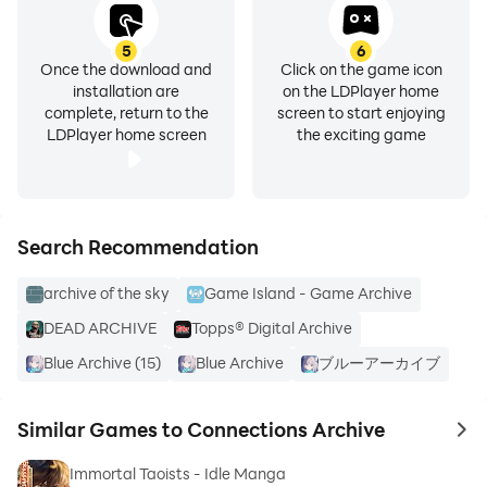
5
6
Once the download and
Click on the game icon
installation are
on the LDPlayer home
complete, return to the
screen to start enjoying
LDPlayer home screen
the exciting game
Search Recommendation
archive of the sky
Game Island - Game Archive
DEAD ARCHIVE
Topps® Digital Archive
Blue Archive (15)
Blue Archive
ブルーアーカイブ
Similar Games to Connections Archive
to 
Immortal Taoists - Idle Manga