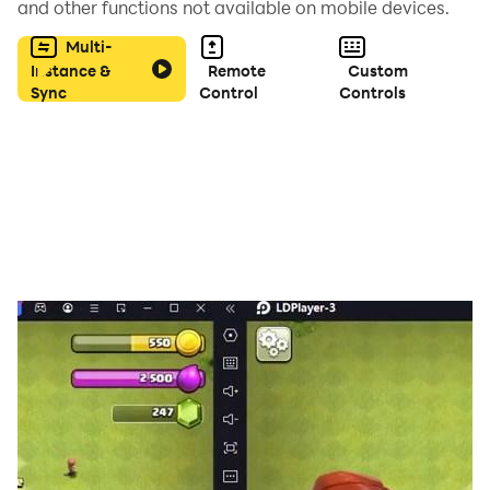
and other functions not available on mobile devices.
to the actual game and put in your choices.
Multi-
Instance &
Remote
Custom
Sync
Control
Controls