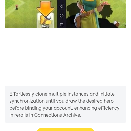
Effortlessly clone multiple instances and initiate
synchronization until you draw the desired hero
before binding your account, enhancing efficiency
in rerolls in Connections Archive.