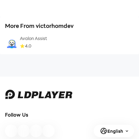
More From victorhomdev
Avalon Assist
4.0
Follow Us
English