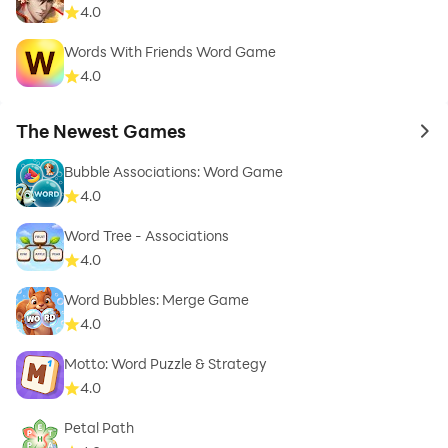
4.0
Words With Friends Word Game
4.0
The Newest Games
to 
Bubble Associations: Word Game
4.0
Word Tree - Associations
4.0
Word Bubbles: Merge Game
4.0
Motto: Word Puzzle & Strategy
4.0
Petal Path