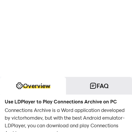
Overview
FAQ
Use LDPlayer to Play Connections Archive on PC
Connections Archive is a Word application developed
by victorhomdev, but with the best Android emulator-
LDPlayer, you can download and play Connections