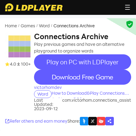
Home
Games
Word
Connections Archive
/
/
/
Connections Archive
Play previous games and have an alternative
playground to organize words
Play on PC with LDPlayer
4.0
100+
recommend
victorhomdev
How to Download&Play Connections
Word
Archive on PC?
Last
com.victorhom.connections_assist
Updated:
2023-09-12
Refer others and earn money
Share
: