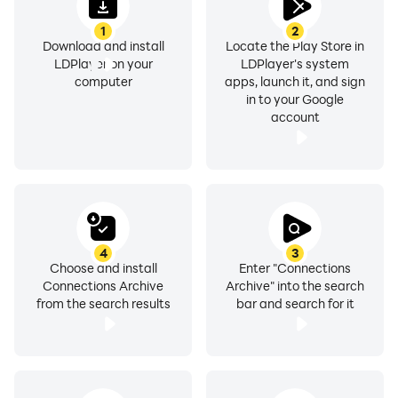
1
2
Download and install
Locate the Play Store in
LDPlayer on your
LDPlayer's system
computer
apps, launch it, and sign
in to your Google
account
4
3
Choose and install
Enter "Connections
Connections Archive
Archive" into the search
from the search results
bar and search for it