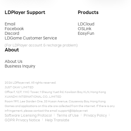
LDPlayer Support
Products
Email
LDCloud
Facebook
OSLink
Discord
EasyFun
LDGame Customer Service
(For LDPlayer account & recharge problem)
About
About Us
Business Inquiry
2026 LDPlayer.net. All rights reserved.
JUST OKAY LIMITED
Office F, 12/F, YHC Tower, 1 Sheung Yuet Rd, Kowloon Bay, KLN, Hong Kong
XUANZHI INTERNATIONAL CO., LIMITED
Room 1911, Lee Garden One, 33 Hysan Avenue, Causeway Bay, Hong Kong
Games and applications on this site are collected from the internet. If there is any
infringement, please contact the email:
support@ldplayer.net
Software Licensing Protocol
Terms of Use
Privacy Policy
GDPR Privacy Notice
Help Translate