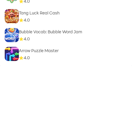
4.0
Tang Luck Real Cash
4.0
Bubble Vocab: Bubble Word Jam
4.0
Arrow Puzzle Master
4.0