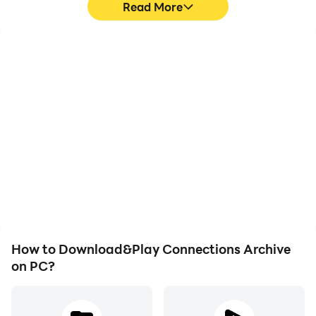
Read More
High FPS
Video Recorder
With support for high
Easily capture your
FPS, Connections
performance and
Archive's game graphics
gameplay process in
are smoother, and
Connections Archive,
actions are more
aiding in learning and
seamless, enhancing the
improving driving
visual experience and
techniques, or sharing
immersion of playing
gaming experiences and
Connections Archive.
achievements with other
players.
How to Download&Play Connections Archive
on PC?