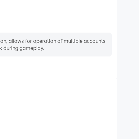
on, allows for operation of multiple accounts
rk during gameplay.
Keyboard & Mouse
ly perform actions such as character movement, skill
re keyboard and mouse offer more convenient and
responsive operation.