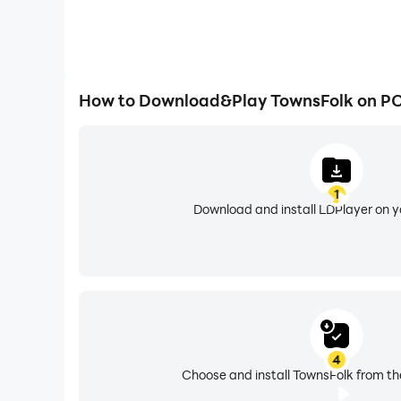
How to Download&Play TownsFolk on P
1
Download and install LDPlayer on 
4
Choose and install TownsFolk from th