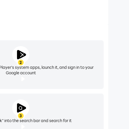
2
layer's system apps, launch it, and sign in to your
Google account
3
" into the search bar and search for it