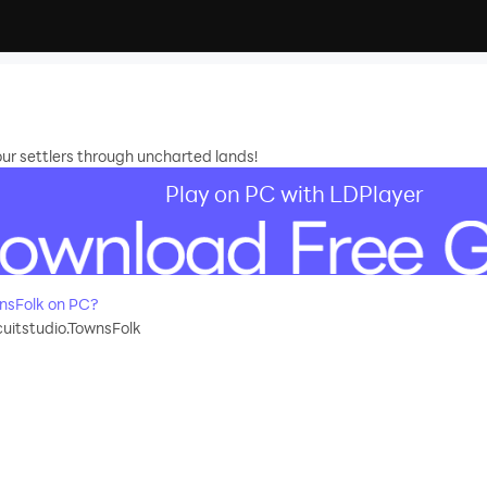
our settlers through uncharted lands!
Play on PC with LDPlayer
nsFolk on PC?
cuitstudio.TownsFolk