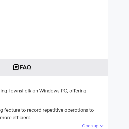
FAQ
aying TownsFolk on Windows PC, offering
feature to record repetitive operations to
more efficient.
Open up