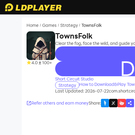
Home
Games
Strategy
TownsFolk
/
/
/
TownsFolk
Clear the fog, face the wild, and guide y
4.0
100+
recommend
Short Circuit Studio
How to Download&Play Tow
Strategy
Last Updated: 2026-07-22
com.shortcir
Refer others and earn money
Share
: