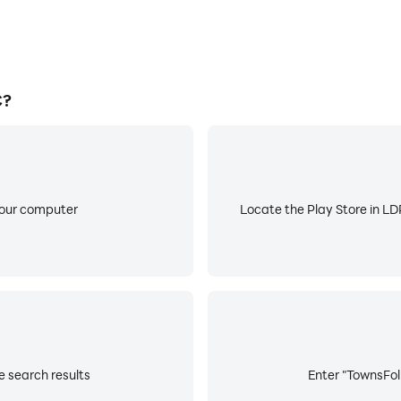
C?
your computer
Locate the Play Store in LDP
e search results
Enter "TownsFolk