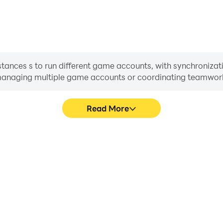
ances s to run different game accounts, with synchronizati
or managing multiple game accounts or coordinating teamwo
Read More
cess in TownsFolk, aiding in
In TownsFolk, players frequent
aring gaming experiences and
selection, and combat, whe
ayers.