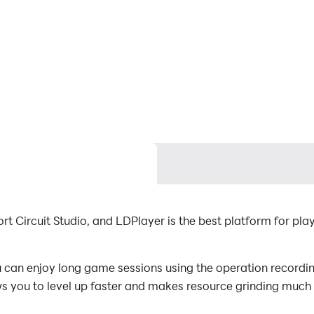
t Circuit Studio, and LDPlayer is the best platform for pl
an enjoy long game sessions using the operation recording 
s you to level up faster and makes resource grinding much 