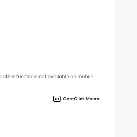
 other functions not available on mobile
try out Skirmish Mode with a fixed setup.
One-Click Macro
ish Mode for endless replayability.