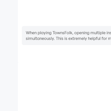
When playing TownsFolk, opening multiple inst
simultaneously. This is extremely helpful f
Video Recorder
Easily capture your performance and gameplay pro
learning and improving driving techniques, or sh
achievements with other pl