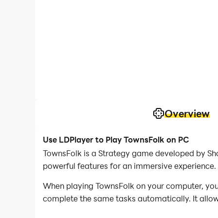
Overview
Use LDPlayer to Play TownsFolk on PC
TownsFolk is a Strategy game developed by Shor
powerful features for an immersive experience.
When playing TownsFolk on your computer, you c
complete the same tasks automatically. It allow