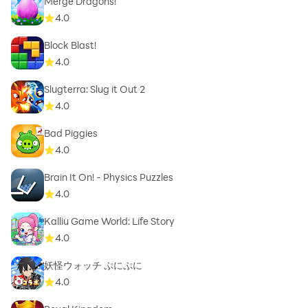
Merge Dragons!
4.0
Block Blast!
4.0
Slugterra: Slug it Out 2
4.0
Bad Piggies
4.0
Brain It On! - Physics Puzzles
4.0
Kalliu Game World: Life Story
4.0
妖怪ウォッチ ぷにぷに
4.0