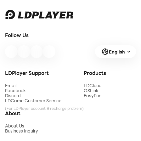
Follow Us
English
LDPlayer Support
Products
Email
LDCloud
Facebook
OSLink
Discord
EasyFun
LDGame Customer Service
(For LDPlayer account & recharge problem)
About
About Us
Business Inquiry