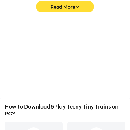
Read More
High FPS
Video Recorder
With support for high
Easily capture your
FPS, Teeny Tiny Trains's
performance and
game graphics are
gameplay process in
smoother, and actions
Teeny Tiny Trains, aiding
are more seamless,
in learning and improving
enhancing the visual
driving techniques, or
experience and
sharing gaming
immersion of playing
experiences and
Teeny Tiny Trains.
achievements with other
players.
How to Download&Play Teeny Tiny Trains on
PC?