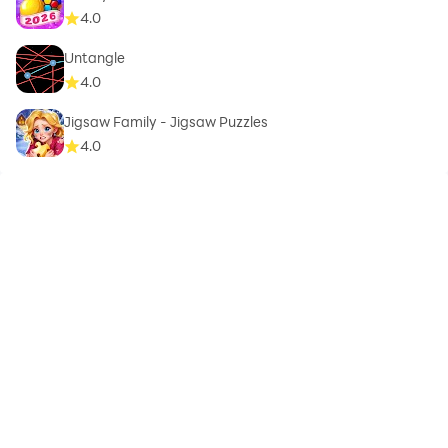
4.0
Untangle
4.0
Jigsaw Family - Jigsaw Puzzles
4.0