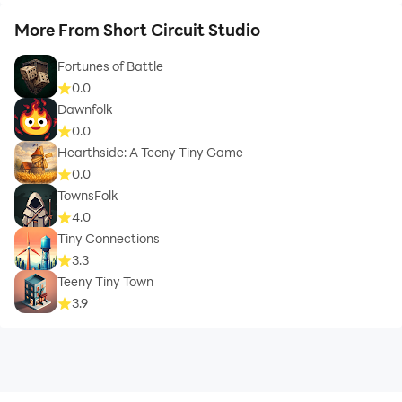
More From Short Circuit Studio
Fortunes of Battle
0.0
Dawnfolk
0.0
Hearthside: A Teeny Tiny Game
0.0
TownsFolk
4.0
Tiny Connections
3.3
Teeny Tiny Town
3.9