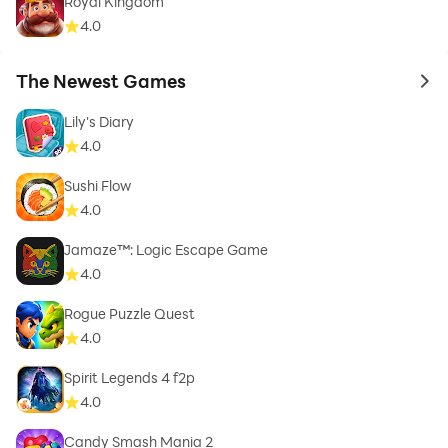
Royal Kingdom
4.0
The Newest Games
to 
Lily's Diary
4.0
Sushi Flow
4.0
Jamaze™: Logic Escape Game
4.0
Rogue Puzzle Quest
4.0
Spirit Legends 4 f2p
4.0
Candy Smash Mania 2