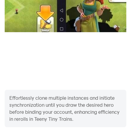
Effortlessly clone multiple instances and initiate
synchronization until you draw the desired hero
before binding your account, enhancing efficiency
in rerolls in Teeny Tiny Trains.