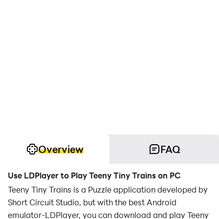
Overview
FAQ
Use LDPlayer to Play Teeny Tiny Trains on PC
Teeny Tiny Trains is a Puzzle application developed by
Short Circuit Studio, but with the best Android
emulator-LDPlayer, you can download and play Teeny