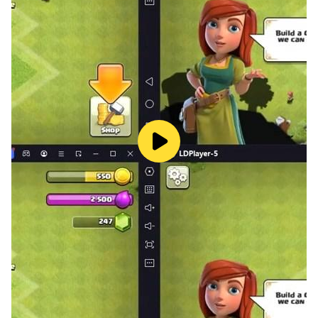
- Achievements.
- Relaxing music, ambient sounds and stunning game
art.
All aboard for a puzzle game that's just the ticket!