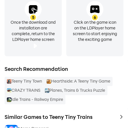
5
6
Once the download and
Click on the game icon
installation are
on the LDPlayer home
complete, return to the
screen to start enjoying
LDPlayer home screen
the exciting game
Search Recommendation
Teeny Tiny Town
Hearthside: A Teeny Tiny Game
CRAZY TRAINS
Planes, Trains & Trucks Puzzle
Idle Trains - Railway Empire
Similar Games to Teeny Tiny Trains
to 