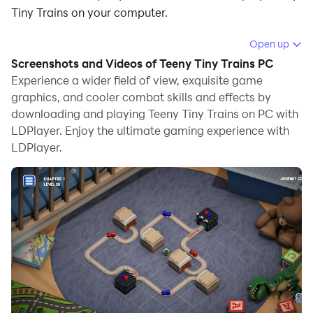
Tiny Trains on your computer.
Running Teeny Tiny Trains on your computer allows
Open up
you to browse clearly on a large screen, and
Screenshots and Videos of Teeny Tiny Trains PC
controlling the application with a mouse and keyboard
Experience a wider field of view, exquisite game
is much faster than using touchscreen, all while never
graphics, and cooler combat skills and effects by
downloading and playing Teeny Tiny Trains on PC with
having to worry about device battery issues.
LDPlayer. Enjoy the ultimate gaming experience with
With multi-instance and synchronization features, you
LDPlayer.
can even run multiple applications and accounts on
your PC.
And file sharing makes sharing images, videos, and
files incredibly easy.
Download Teeny Tiny Trains and run it on your PC.
Enjoy the large screen and high-definition quality on
your PC!