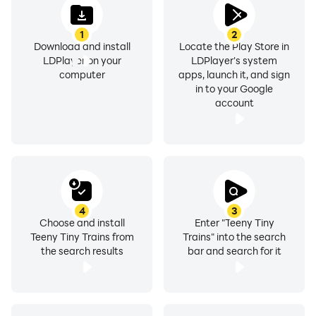
1
2
Download and install
Locate the Play Store in
LDPlayer on your
LDPlayer's system
computer
apps, launch it, and sign
in to your Google
account
4
3
Choose and install
Enter "Teeny Tiny
Teeny Tiny Trains from
Trains" into the search
the search results
bar and search for it