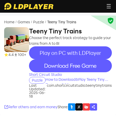
Home
Games
Puzzle
Teeny Tiny Trains
/
/
/
Teeny Tiny Trains
Choose the perfect track strategy to guide your
trains from A to B!
Play on PC with LDPlayer
4.4
100+
recommend
Short Circuit Studio
How to Download&Play Teeny Tiny
Puzzle
Trains on PC?
Last
com.shortcircuitstudio.teenytinytrains
Updated:
2025-06-
18
Refer others and earn money
Share
: