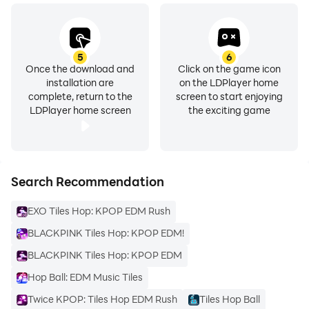
5
6
Once the download and
Click on the game icon
installation are
on the LDPlayer home
complete, return to the
screen to start enjoying
LDPlayer home screen
the exciting game
Search Recommendation
EXO Tiles Hop: KPOP EDM Rush
BLACKPINK Tiles Hop: KPOP EDM!
BLACKPINK Tiles Hop: KPOP EDM
Hop Ball: EDM Music Tiles
Twice KPOP: Tiles Hop EDM Rush
Tiles Hop Ball