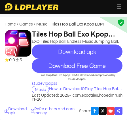
Home
Games
Music
Tiles Hop Ball Exo Kpop EDM
/
/
/
Tiles Hop Ball Exo Kpop
EDM
EXO Tiles Hop Ball: Endless Music Jumping Ball.
Download apk
0.0
5+
recommend
Tiles Hop Ball Exo Kpop EDM is developed and provided by
studevlpapss.
studevlpapss
How to Download&Play Tiles Hop Ball
Music
Exo Kpop EDM on PC?
Last Updated: 2025-
com.exootiles.hopedmrush
11-20
Download
Refer others and earn
Share
:
apk
money