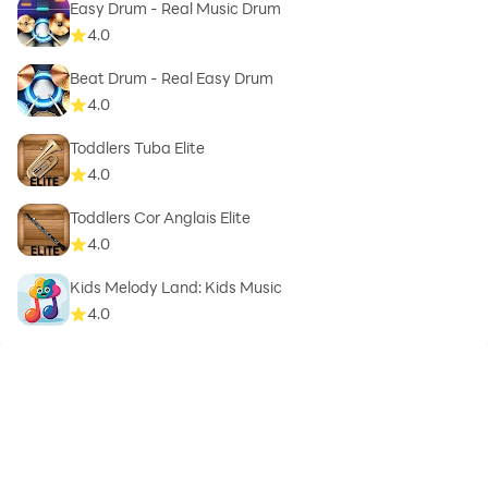
Easy Drum - Real Music Drum
4.0
Beat Drum - Real Easy Drum
4.0
Toddlers Tuba Elite
4.0
Toddlers Cor Anglais Elite
4.0
Kids Melody Land: Kids Music
4.0