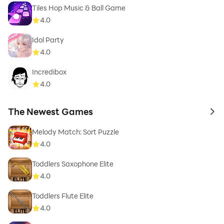
Tiles Hop Music & Ball Game
4.0
Idol Party
4.0
Incredibox
4.0
The Newest Games
to 
Melody Match: Sort Puzzle
4.0
Toddlers Saxophone Elite
4.0
Toddlers Flute Elite
4.0