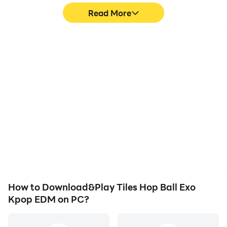
Read More
High FPS
Video Recorder
With support for high
Easily capture your
FPS, Tiles Hop Ball Exo
performance and
Kpop EDM's game
gameplay process in
graphics are smoother,
Tiles Hop Ball Exo Kpop
and actions are more
EDM, aiding in learning
seamless, enhancing the
and improving driving
visual experience and
techniques, or sharing
immersion of playing
gaming experiences and
Tiles Hop Ball Exo Kpop
achievements with other
EDM.
players.
How to Download&Play Tiles Hop Ball Exo
Kpop EDM on PC?