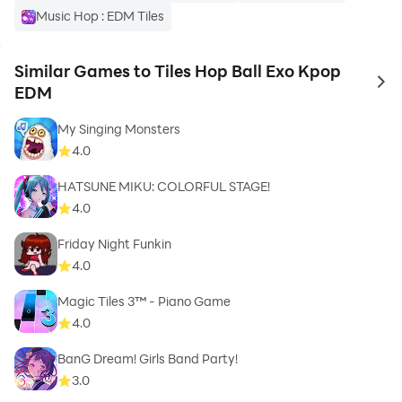
Music Hop : EDM Tiles
Similar Games to Tiles Hop Ball Exo Kpop
to 
EDM
My Singing Monsters
4.0
HATSUNE MIKU: COLORFUL STAGE!
4.0
Friday Night Funkin
4.0
Magic Tiles 3™ - Piano Game
4.0
BanG Dream! Girls Band Party!
3.0