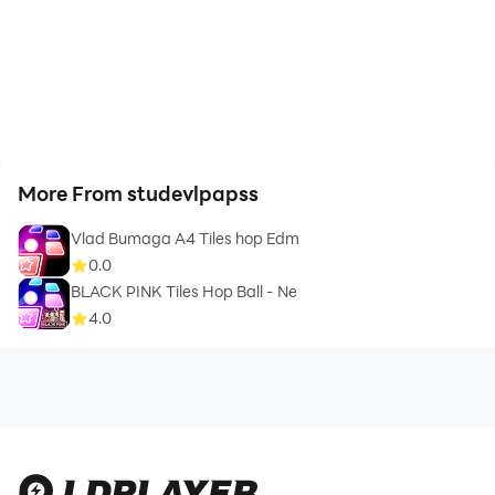
More From studevlpapss
Vlad Bumaga A4 Tiles hop Edm
0.0
BLACK PINK Tiles Hop Ball - Ne
4.0