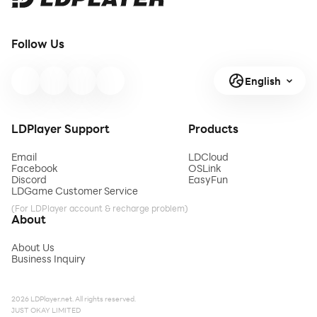
Follow Us
English
LDPlayer Support
Products
Email
LDCloud
Facebook
OSLink
Discord
EasyFun
LDGame Customer Service
(For LDPlayer account & recharge problem)
About
About Us
Business Inquiry
2026 LDPlayer.net. All rights reserved.
JUST OKAY LIMITED