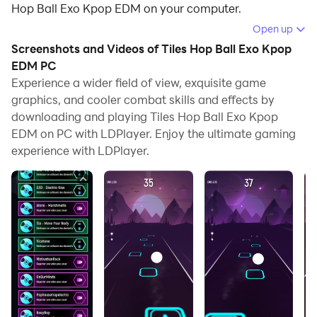
Hop Ball Exo Kpop EDM on your computer.
Open up
Running Tiles Hop Ball Exo Kpop EDM on your
Screenshots and Videos of Tiles Hop Ball Exo Kpop
computer allows you to browse clearly on a large
EDM PC
screen, and controlling the application with a mouse
Experience a wider field of view, exquisite game
and keyboard is much faster than using touchscreen,
graphics, and cooler combat skills and effects by
all while never having to worry about device battery
downloading and playing Tiles Hop Ball Exo Kpop
issues.
EDM on PC with LDPlayer. Enjoy the ultimate gaming
experience with LDPlayer.
With multi-instance and synchronization features, you
can even run multiple applications and accounts on
your PC.
And file sharing makes sharing images, videos, and
files incredibly easy.
Download Tiles Hop Ball Exo Kpop EDM and run it on
your PC. Enjoy the large screen and high-definition
quality on your PC!