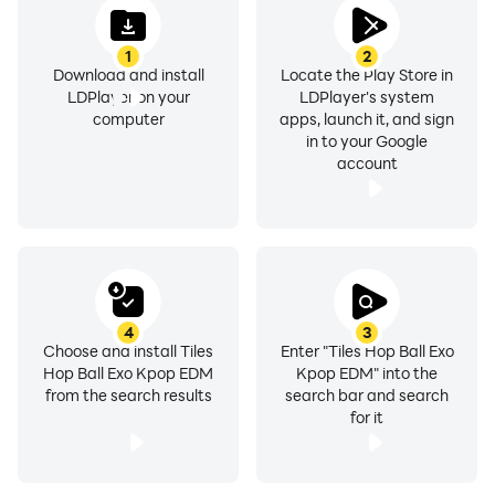
1
2
Download and install
Locate the Play Store in
LDPlayer on your
LDPlayer's system
computer
apps, launch it, and sign
in to your Google
account
4
3
Choose and install Tiles
Enter "Tiles Hop Ball Exo
Hop Ball Exo Kpop EDM
Kpop EDM" into the
from the search results
search bar and search
for it