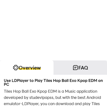
Overview
FAQ
Use LDPlayer to Play Tiles Hop Ball Exo Kpop EDM on
PC
Tiles Hop Ball Exo Kpop EDM is a Music application
developed by studevlpapss, but with the best Android
emulator-LDPlayer, you can download and play Tiles