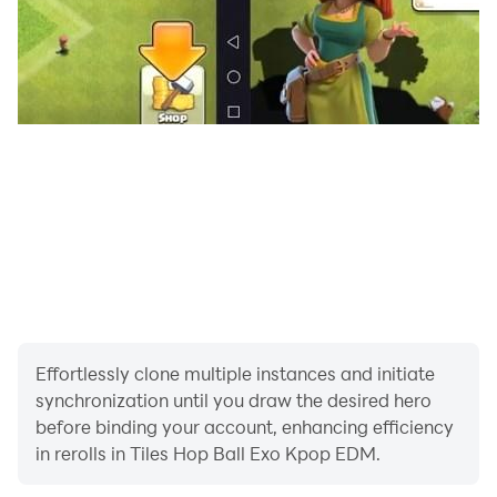
Effortlessly clone multiple instances and initiate
synchronization until you draw the desired hero
before binding your account, enhancing efficiency
in rerolls in Tiles Hop Ball Exo Kpop EDM.