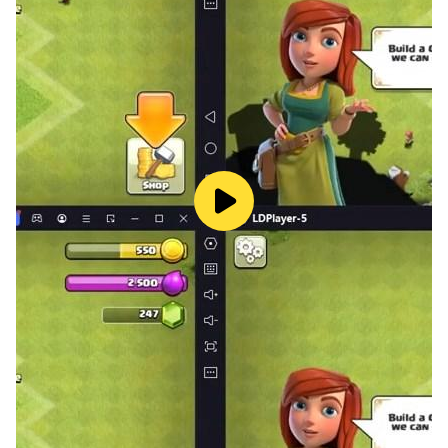
- Like OOH-AHH (OOH-AHH하게)
- LIKEY and more songs.
Members Twice 트와이스 :
Stage Name: Jihyo (지효) - Birth Name: Park Ji Soo (박
지수) but legalized her name to Park Ji Hyo (박지효) -
Nationality: Korean - Position: Leader, Main Vocalist
Stage Name: Nayeon (나연) - Birth Name: Im Na Yeon
(임나연) - Nationality: Korean - Position: Lead Vocalist,
Lead Dancer, Center