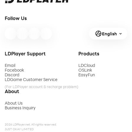
Follow Us
English
LDPlayer Support
Products
Email
LDCloud
Facebook
OSLink
Discord
EasyFun
LDGame Customer Service
(For LDPlayer account & recharge problem)
About
About Us
Business Inquiry
2026 LDPlayer.net. All rights reserved.
JUST OKAY LIMITED