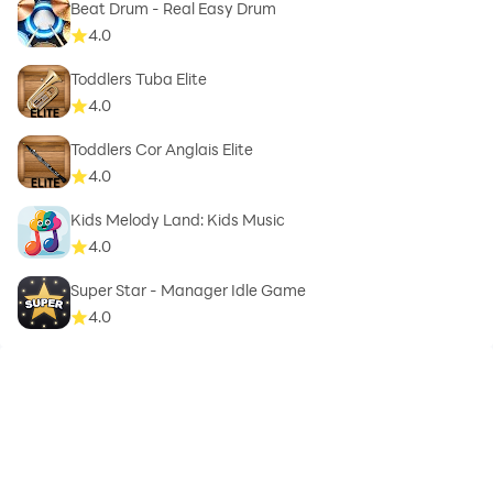
Beat Drum - Real Easy Drum
4.0
Toddlers Tuba Elite
4.0
Toddlers Cor Anglais Elite
4.0
Kids Melody Land: Kids Music
4.0
Super Star - Manager Idle Game
4.0