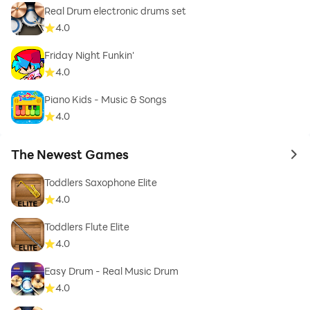
Real Drum electronic drums set
4.0
Friday Night Funkin'
4.0
Piano Kids - Music & Songs
4.0
The Newest Games
to 
Toddlers Saxophone Elite
4.0
Toddlers Flute Elite
4.0
Easy Drum - Real Music Drum
4.0