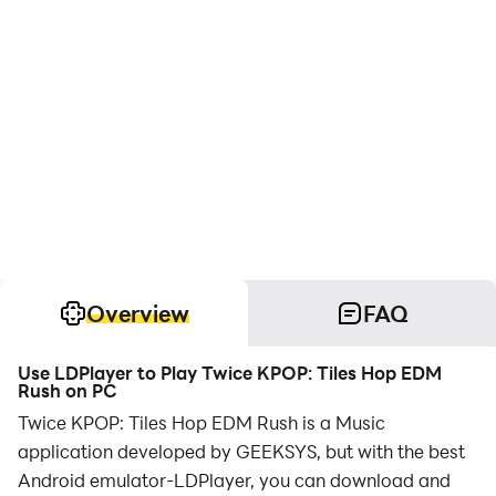
Overview
FAQ
Use LDPlayer to Play Twice KPOP: Tiles Hop EDM
Rush on PC
Twice KPOP: Tiles Hop EDM Rush is a Music
application developed by GEEKSYS, but with the best
Android emulator-LDPlayer, you can download and