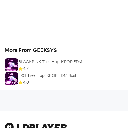
More From GEEKSYS
BLACKPINK Tiles Hop: KPOP EDM
4.7
EXO Tiles Hop: KPOP EDM Rush
4.0