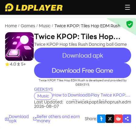
Home
Games
Music
Twice KPOP: Tiles Hop EDM Rush
/
/
/
Twice KPOP: Tiles Hop
EDM Rush
Twice KPOP Hop tiles Rush Dancing ball Game
Download apk
4.0
5+
recommend
Twice KPOP: Tiles Hop EDM Rush is developed and provided by
GEEKSYS.
GEEKSYS
How to Download&Play Twice KPOP:
Music
Tiles Hop EDM Rush on PC?
Last Updated:
com.twicekpoptileshoprush.edm
2026-08-07
Download
Refer others and earn
Share
:
apk
money