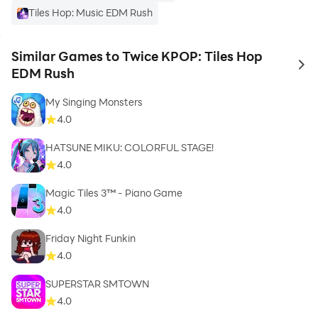
Tiles Hop: Music EDM Rush
Similar Games to Twice KPOP: Tiles Hop
to 
EDM Rush
My Singing Monsters
4.0
HATSUNE MIKU: COLORFUL STAGE!
4.0
Magic Tiles 3™ - Piano Game
4.0
Friday Night Funkin
4.0
SUPERSTAR SMTOWN
4.0