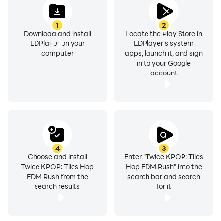
KPOP EDM Rush music feature right away . ❤️
1
2
❤️ If you are a KPOP fan and enjoy our game, don't
Download and install
Locate the Play Store in
forget to rate this app and leave a comment. ❤️
LDPlayer on your
LDPlayer's system
computer
apps, launch it, and sign
in to your Google
account
4
3
Choose and install
Enter "Twice KPOP: Tiles
Twice KPOP: Tiles Hop
Hop EDM Rush" into the
EDM Rush from the
search bar and search
search results
for it