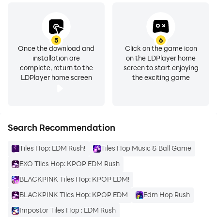
5
6
Once the download and
Click on the game icon
installation are
on the LDPlayer home
complete, return to the
screen to start enjoying
LDPlayer home screen
the exciting game
Search Recommendation
Tiles Hop: EDM Rush!
Tiles Hop Music & Ball Game
EXO Tiles Hop: KPOP EDM Rush
BLACKPINK Tiles Hop: KPOP EDM!
BLACKPINK Tiles Hop: KPOP EDM
Edm Hop Rush
Impostor Tiles Hop : EDM Rush