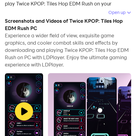
play Twice KPOP: Tiles Hop EDM Rush on your
computer.
Open up
Screenshots and Videos of Twice KPOP: Tiles Hop
Running Twice KPOP: Tiles Hop EDM Rush on your
EDM Rush PC
computer allows you to browse clearly on a large
Experience a wider field of view, exquisite game
screen, and controlling the application with a mouse
graphics, and cooler combat skills and effects by
and keyboard is much faster than using touchscreen,
downloading and playing Twice KPOP: Tiles Hop EDM
all while never having to worry about device battery
Rush on PC with LDPlayer. Enjoy the ultimate gaming
issues.
experience with LDPlayer.
With multi-instance and synchronization features, you
can even run multiple applications and accounts on
your PC.
And file sharing makes sharing images, videos, and
files incredibly easy.
Download Twice KPOP: Tiles Hop EDM Rush and run it
on your PC. Enjoy the large screen and high-definition