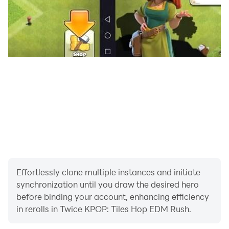
Stage Name: Jeongyeon (정연) - Birth Name: Yoo
Kyung Wan (유경완), but she legalized her name to Yoo
Jeong Yeon (유정연) - Nationality: Korean - Position:
Lead Vocalist
Stage Name: Momo (모모) - Birth Name: Hirai Momo
(平井 もも) - Nationality: Japanese - Position: Main
Dancer, Sub Vocalist, Sub Rapper
Stage Name: Sana (사나) - Birth Name: Minatozaki
Sana (湊崎 紗夏) - Nationality: Japanese - Position: Sub
Stage Name: Mina (미나) - Birth Name: Myoui Mina (名
Effortlessly clone multiple instances and initiate
井 南) - English Name: Sharon - Nationality: Japanese-
synchronization until you draw the desired hero
American - Position: Main Dancer, Sub Vocalist
before binding your account, enhancing efficiency
in rerolls in Twice KPOP: Tiles Hop EDM Rush.
Stage Name: Dahyun (다현) - Birth Name: Kim Da Hyun