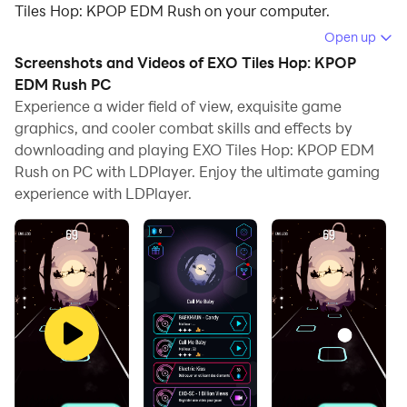
Tiles Hop: KPOP EDM Rush on your computer.
Open up
Running EXO Tiles Hop: KPOP EDM Rush on your
Screenshots and Videos of EXO Tiles Hop: KPOP
computer allows you to browse clearly on a large
EDM Rush PC
screen, and controlling the application with a mouse
Experience a wider field of view, exquisite game
and keyboard is much faster than using touchscreen,
graphics, and cooler combat skills and effects by
all while never having to worry about device battery
downloading and playing EXO Tiles Hop: KPOP EDM
issues.
Rush on PC with LDPlayer. Enjoy the ultimate gaming
experience with LDPlayer.
With multi-instance and synchronization features, you
can even run multiple applications and accounts on
your PC.
And file sharing makes sharing images, videos, and
files incredibly easy.
Download EXO Tiles Hop: KPOP EDM Rush and run it
on your PC. Enjoy the large screen and high-definition
quality on your PC!