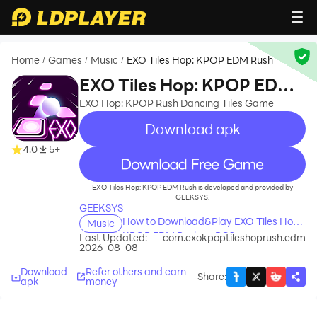
Home
Games
Music
EXO Tiles Hop: KPOP EDM Rush
/
/
/
EXO Tiles Hop: KPOP EDM
Rush
EXO Hop: KPOP Rush Dancing Tiles Game
Download apk
4.0
5+
recommend
EXO Tiles Hop: KPOP EDM Rush is developed and provided by
GEEKSYS.
GEEKSYS
How to Download&Play EXO Tiles Hop:
Music
KPOP EDM Rush on PC?
Last Updated:
com.exokpoptileshoprush.edm
2026-08-08
Download
Refer others and earn
Share
:
apk
money