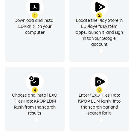
❤️ If you are a KPOP fan and enjoy our game, don't
1
2
forget to rate this app and leave a comment. ❤️
Download and install
Locate the Play Store in
LDPlayer on your
LDPlayer's system
computer
apps, launch it, and sign
in to your Google
account
4
3
Choose and install EXO
Enter "EXO Tiles Hop:
Tiles Hop: KPOP EDM
KPOP EDM Rush" into
Rush from the search
the search bar and
results
search for it