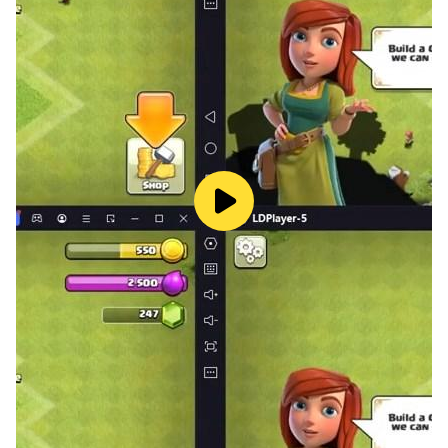
(김준면) - Position: Leader, Lead Vocalist, Visual
Stage Name: Xiumin (시우민) - Birth Name: Kim Min
Seok (김민석) - Position: Sub Vocalist, Sub Rapper
Stage Name: Lay (레이) - Birth Name: Zhang Jiashuai,
his legalized name is Zhang Yixing (张艺兴) - Position:
Main Dancer, Sub Vocalist, Sub Rapper
Stage Name: Baekhyun (백현) - Birth Name: Byun Baek
Hyun (변백현) - Chinese Name: Bian Buo Xian (卞伯贤) -
Position: Main Vocalist
Stage Name: Chen (첸) - Birth Name: Kim Jong Dae (김
종대) - Chinese Name: Jin Zhong Da (金鐘大) - Position:
Main Vocalist