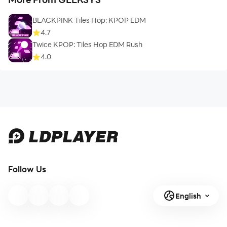
BLACKPINK Tiles Hop: KPOP EDM
4.7
Twice KPOP: Tiles Hop EDM Rush
4.0
Follow Us
English