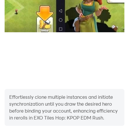
Stage Name: Chanyeol (찬열) - Birth Name: Park Chan
Yeol (박찬열) - Chinese Name: Piao Can Lie (朴燦烈) -
Position: Main Rapper, Sub Vocalist, Visual
Stage Name: D.O. (디오) - Birth Name: Do Kyung Soo
(도경수) - Chinese Name: Du Qing Zhu (度慶洙) -
Position: Main Vocalist
Stage Name: Kai (카이) - Birth Name: Kim Jong In (김종
인) - Chinese Name: Jin Zhong Ren (金鐘仁) - Position:
Main Dancer, Sub Rapper, Sub Vocalist, Center, Visual
Stage Name: Sehun (세훈) - Birth Name: Oh Se Hun (오
Effortlessly clone multiple instances and initiate
세훈) - Chinese Name: Wu Shi Xun (吳世勛) - Position:
synchronization until you draw the desired hero
Lead Dancer, Lead Rapper, Visual, Maknae
before binding your account, enhancing efficiency
in rerolls in EXO Tiles Hop: KPOP EDM Rush.
Stage Name: Kris (크리스) - Birth Name: Li Jiaheng, but