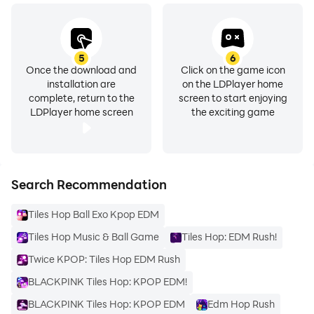
5
6
Once the download and
Click on the game icon
installation are
on the LDPlayer home
complete, return to the
screen to start enjoying
LDPlayer home screen
the exciting game
Search Recommendation
Tiles Hop Ball Exo Kpop EDM
Tiles Hop Music & Ball Game
Tiles Hop: EDM Rush!
Twice KPOP: Tiles Hop EDM Rush
BLACKPINK Tiles Hop: KPOP EDM!
BLACKPINK Tiles Hop: KPOP EDM
Edm Hop Rush