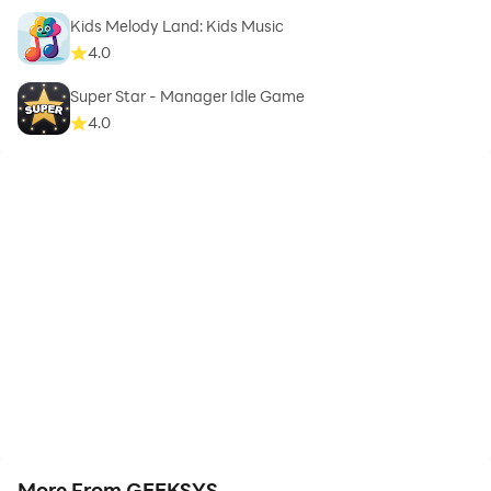
Kids Melody Land: Kids Music
4.0
Super Star - Manager Idle Game
4.0
More From GEEKSYS