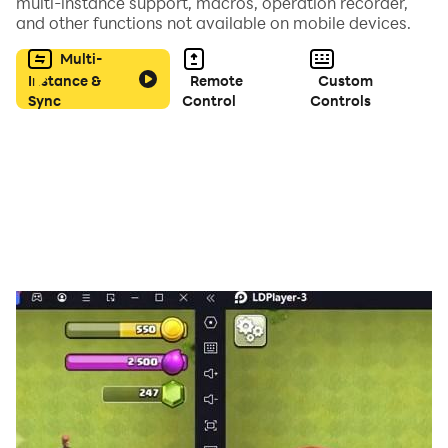
multi-instance support, macros, operation recorder,
and other functions not available on mobile devices.
EXO Tiles Hop: KPOP EDM Rush Feature Song :
Multi-
- Lovesick Girls
Instance &
Remote
Custom
Sync
Control
Controls
- Ddu-Du Ddu-Du
- Pretty Savage
- Boombayah
- CRAZY OVER YOU and more songs.
Members EXO 엑소 :
Stage Name: Suho (수호) - Birth Name: Kim Jun Myeon