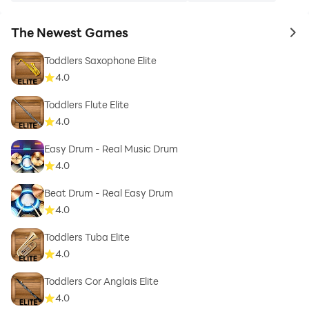
The Newest Games
to 
Toddlers Saxophone Elite
4.0
Toddlers Flute Elite
4.0
Easy Drum - Real Music Drum
4.0
Beat Drum - Real Easy Drum
4.0
Toddlers Tuba Elite
4.0
Toddlers Cor Anglais Elite
4.0