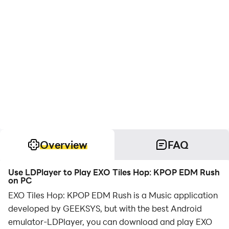
Overview
FAQ
Use LDPlayer to Play EXO Tiles Hop: KPOP EDM Rush
on PC
EXO Tiles Hop: KPOP EDM Rush is a Music application
developed by GEEKSYS, but with the best Android
emulator-LDPlayer, you can download and play EXO