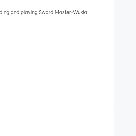
 your PC.
oading and playing Sword Master-Wuxia
quality on your PC!
r. You will encounter various monsters on the