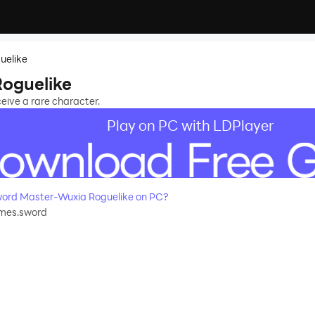
uelike
oguelike
eive a rare character.
Play on PC with LDPlayer
ord Master-Wuxia Roguelike on PC?
mes.sword