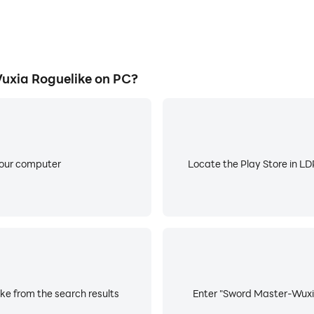
xia Roguelike on PC?
your computer
Locate the Play Store in LDP
e from the search results
Enter "Sword Master-Wuxia 