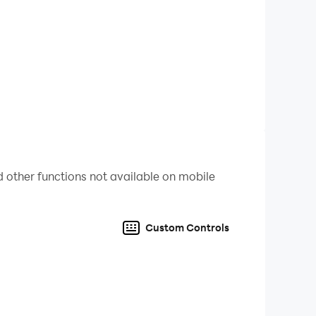
ins and items. Please make moderate
time will easily affect your work and rest, and
 other functions not available on mobile
Custom Controls