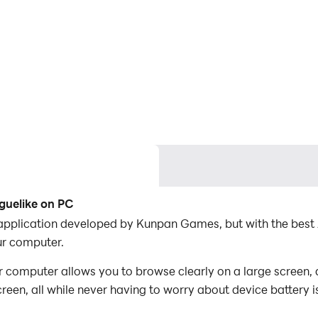
guelike on PC
application developed by Kunpan Games, but with the bes
r computer.
omputer allows you to browse clearly on a large screen, a
een, all while never having to worry about device battery i