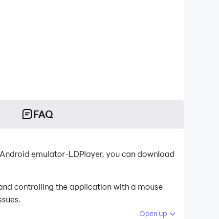
FAQ
t Android emulator-LDPlayer, you can download
nd controlling the application with a mouse
ssues.
Open up