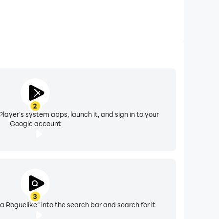
2
layer's system apps, launch it, and sign in to your
Google account
3
Roguelike" into the search bar and search for it