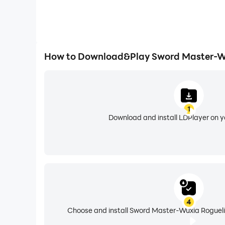
How to Download&Play Sword Master-Wu
1
Download and install LDPlayer on 
4
Choose and install Sword Master-Wuxia Roguelik