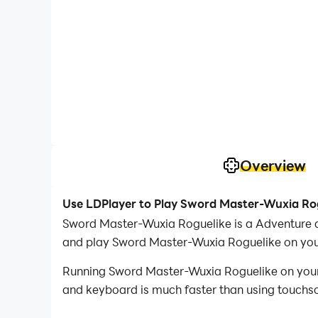
Overview
Use LDPlayer to Play Sword Master-Wuxia Ro
Sword Master-Wuxia Roguelike is a Adventure 
and play Sword Master-Wuxia Roguelike on you
Running Sword Master-Wuxia Roguelike on your c
and keyboard is much faster than using touchscr