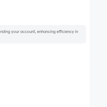
binding your account, enhancing efficiency in
Video Recorder
mance and gameplay process in Sword Master-Wuxia
 and improving driving techniques, or sharing gaming
nd achievements with other players.