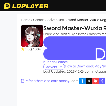
Home
Games
Adventure
Sword Master-Wuxia Rog
/
/
/
Sword Master-Wuxia R
Hack-and-Slash! Sign in for 7 days to rec
4.0
100+
recommend
Kunpan Games
How to Download&Play Sw
Adventure
Last Updated: 2025-12-24
com.motaga
Refer others and earn money
Share
: