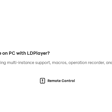
provides paid services such as purchasing virtual game co
s and abilities.
dulging or improper imitation, playing the game for a long 
 on PC with LDPlayer?
ing multi-instance support, macros, operation recorder, and
Remote Control