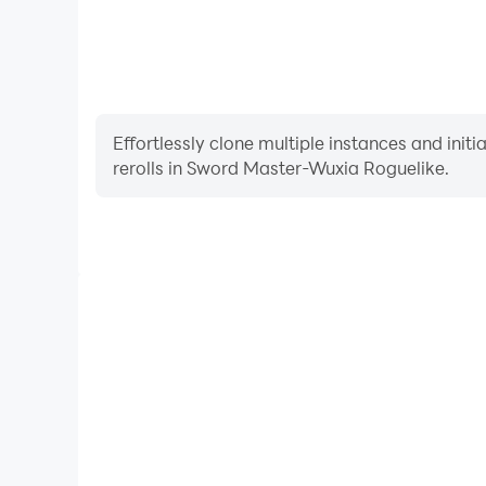
Effortlessly clone multiple instances and init
rerolls in Sword Master-Wuxia Roguelike.
High FPS
With support for high FPS, Sword Master-Wuxia R
smoother, and actions are more seamless, enhanci
immersion of playing Sword Master-W