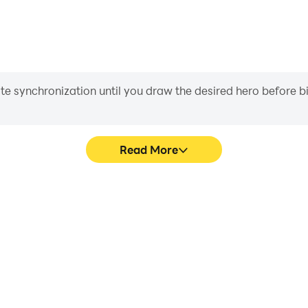
iate synchronization until you draw the desired hero before 
Read More
oguelike's game graphics are
Easily capture your perfor
ng the visual experience and
Roguelike, aiding in learning
uxia Roguelike.
experiences a