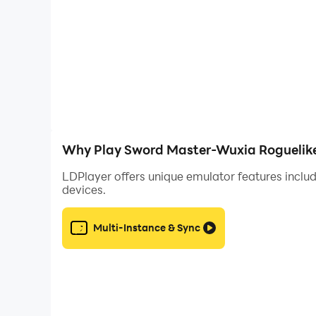
https://discord.gg/tKkunQM6Y2
Contact Us:
swordmaster@kunpan.com
※This game is a free game, but the game also 
consumption according to your personal interest
※Please pay attention to the game time, avoid in
you should rest and exercise moderately.
Why Play Sword Master-Wuxia Roguelike
LDPlayer offers unique emulator features includ
devices.
Multi-Instance & Sync