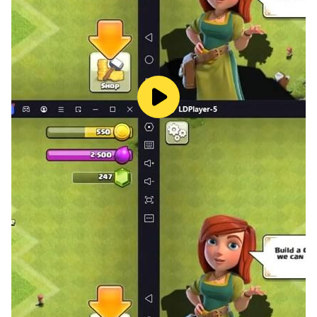
About Beauty Girls
Beauty Girls provides a wide range of fun and free girl
mobile games. Choose your story and role!
Important Message to Parents
This app is free to play and all content is FREE with
ads. There are certain in-game features that may
require purchase using real money.
Discover more free games with Beauty Girls
- Subscribe to our youtube channel
at:https://www.youtube.com/channel/UCfsCtQ-
QnYtbwzt2LC0VBSA
- Learn more about us at:
https://www.beautygirlsinc.com/