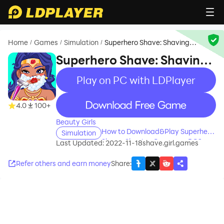
Home
Games
Simulation
Superhero Shave: Shaving
/
/
/
Games
Superhero Shave: Shaving
Games
Play on PC with LDPlayer
recommend
4.0
100+
Beauty Girls
How to Download&Play Superhero
Simulation
Shave: Shaving Games on PC?
Last Updated: 2022-11-18
shave.girl.games
Refer others and earn money
Share
: