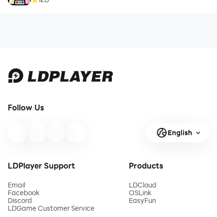
Follow Us
English
LDPlayer Support
Products
Email
LDCloud
Facebook
OSLink
Discord
EasyFun
LDGame Customer Service