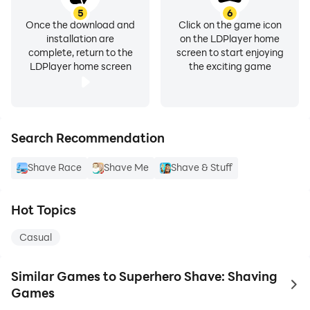
5
6
Once the download and
Click on the game icon
installation are
on the LDPlayer home
complete, return to the
screen to start enjoying
LDPlayer home screen
the exciting game
Search Recommendation
Shave Race
Shave Me
Shave & Stuff
Hot Topics
Casual
Similar Games to Superhero Shave: Shaving
to 
Games