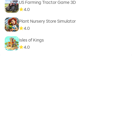
US Farming Tractor Game 3D
4.0
Plant Nursery Store Simulator
4.0
Isles of Kings
4.0