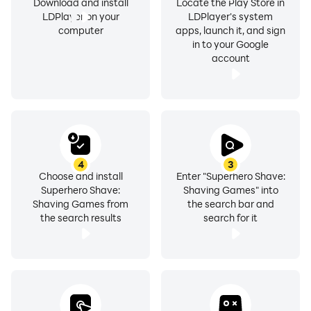
Download and install
Locate the Play Store in
LDPlayer on your
LDPlayer's system
computer
apps, launch it, and sign
in to your Google
account
4
3
Choose and install
Enter "Superhero Shave:
Superhero Shave:
Shaving Games" into
Shaving Games from
the search bar and
the search results
search for it