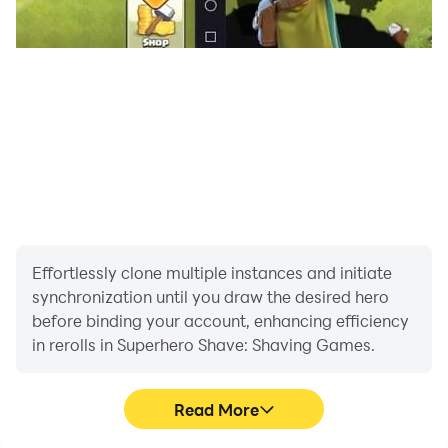
Effortlessly clone multiple instances and initiate
synchronization until you draw the desired hero
before binding your account, enhancing efficiency
in rerolls in Superhero Shave: Shaving Games.
Read More