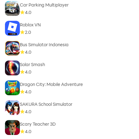
Car Parking Multiplayer
4.0
Roblox VN
2.0
Bus Simulator Indonesia
4.0
Solar Smash
4.0
Dragon City: Mobile Adventure
4.0
SAKURA School Simulator
4.0
Scary Teacher 3D
4.0