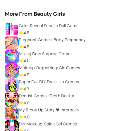
More From Beauty Girls
Color Reveal Suprise Doll Game
4.5
Pregnant Games: Baby Pregnancy
4.5
Mixing Dolls Surprise Games
4.1
Makeup Organizing: Girl Games
4.5
Paper Doll DIY Dress Up Games
4.9
Dentist Games: Teeth Doctor
4.0
My Break Up Story ❤ Interactiv
4.0
DIY Makeup: Salon Girl Games
4.0