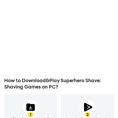
High FPS
Video Recorder
With support for high
Easily capture your
FPS, Superhero Shave:
performance and
Shaving Games's game
gameplay process in
graphics are smoother,
Superhero Shave:
and actions are more
Shaving Games, aiding in
seamless, enhancing the
learning and improving
visual experience and
driving techniques, or
immersion of playing
sharing gaming
Superhero Shave:
experiences and
Shaving Games.
achievements with other
players.
How to Download&Play Superhero Shave:
Shaving Games on PC?
1
2