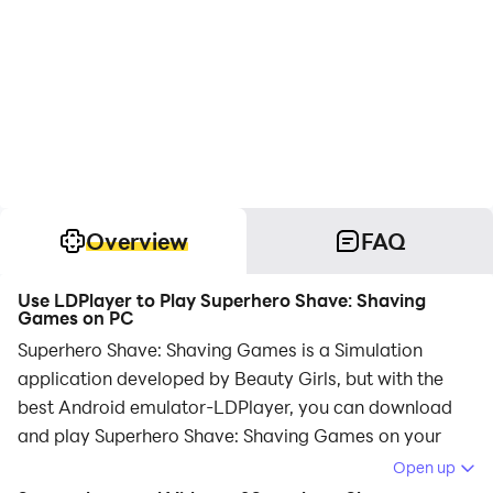
Overview
FAQ
Use LDPlayer to Play Superhero Shave: Shaving
Games on PC
Superhero Shave: Shaving Games is a Simulation
application developed by Beauty Girls, but with the
best Android emulator-LDPlayer, you can download
and play Superhero Shave: Shaving Games on your
computer.
Open up