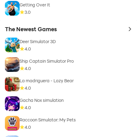
Getting Over It
3.0
The Newest Games
to 
Deer Simulator 3D
4.0
Ship Captain Simulator Pro
4.0
La madriguera - Lazy Bear
4.0
Gacha Nox simulation
4.0
Raccoon Simulator: My Pets
4.0