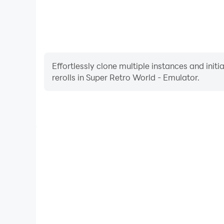
Effortlessly clone multiple instances and init
rerolls in Super Retro World - Emulator.
High FPS
With support for high FPS, Super Retro World - E
smoother, and actions are more seamless, enhanci
immersion of playing Super Retro Wo