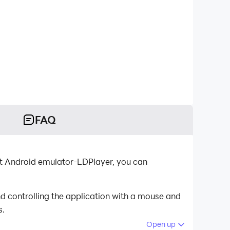
FAQ
st Android emulator-LDPlayer, you can
d controlling the application with a mouse and
s.
Open up