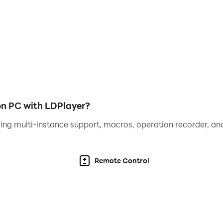
 players
eive attractive gifts
on PC with LDPlayer?
ing multi-instance support, macros, operation recorder, and
Remote Control