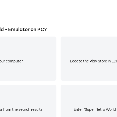
d - Emulator on PC?
your computer
Locate the Play Store in LDP
r from the search results
Enter "Super Retro World 