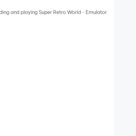
 your PC.
ading and playing Super Retro World - Emulator
ality on your PC!
ou can enjoy hundreds of classic games from the
e your score with other players on the