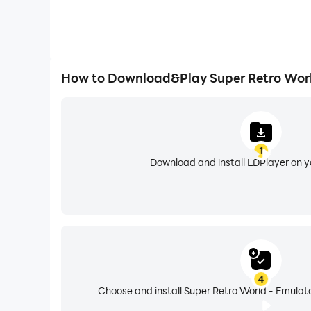
How to Download&Play Super Retro Worl
1
Download and install LDPlayer on 
4
Choose and install Super Retro World - Emulato