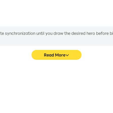
iate synchronization until you draw the desired hero before 
Read More
mulator's game graphics are
Easily capture your perform
ng the visual experience and
Emulator, aiding in learning
rld - Emulator.
experiences a