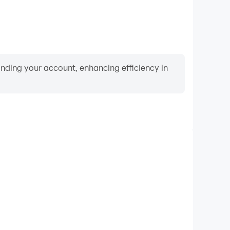
binding your account, enhancing efficiency in
Video Recorder
ance and gameplay process in Super Retro World -
 and improving driving techniques, or sharing gaming
nd achievements with other players.