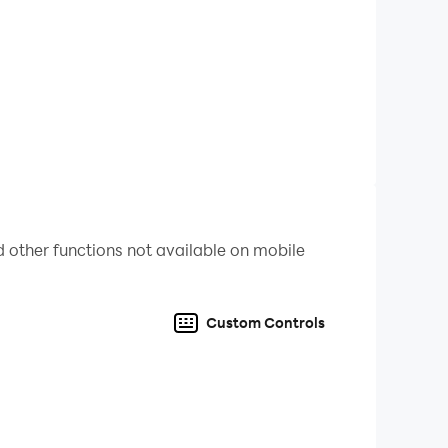
 other functions not available on mobile
Custom Controls