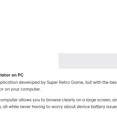
ulator on PC
pplication developed by Super Retro Game, but with the be
or on your computer.
omputer allows you to browse clearly on a large screen, an
 all while never having to worry about device battery issue