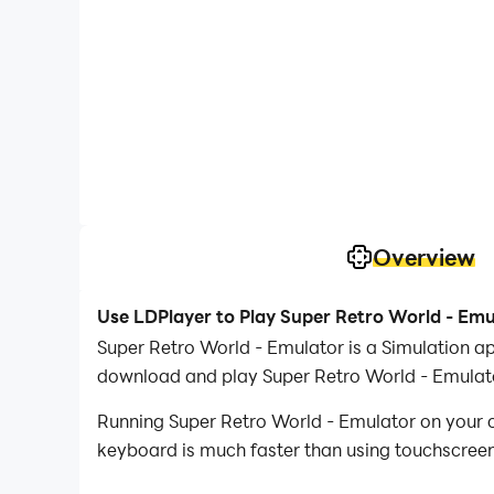
Overview
Use LDPlayer to Play Super Retro World - Em
Super Retro World - Emulator is a Simulation a
download and play Super Retro World - Emulat
Running Super Retro World - Emulator on your c
keyboard is much faster than using touchscreen,