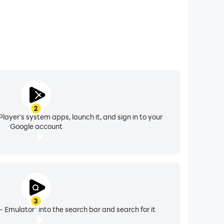
2
layer's system apps, launch it, and sign in to your
Google account
3
- Emulator" into the search bar and search for it