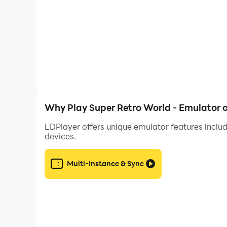
• There are country rankings to challenge other
• There is a reward system and daily tasks to rec
Why Play Super Retro World - Emulator 
LDPlayer offers unique emulator features includ
devices.
Multi-Instance & Sync