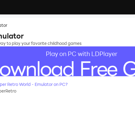
ator
mulator
way to play your favorite childhood games
Play on PC with LDPlayer
er Retro World - Emulator on PC?
erRetro