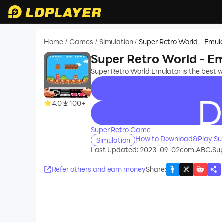
Home
Games
Simulation
Super Retro World - Emul
/
/
/
Super Retro World - E
Super Retro World Emulator is the best 
4.0
100+
recommend
Super Retro Game
How to Download&Play Sup
Simulation
Last Updated: 2023-09-02
com.ABC.Sup
Refer others and earn money
Share
: