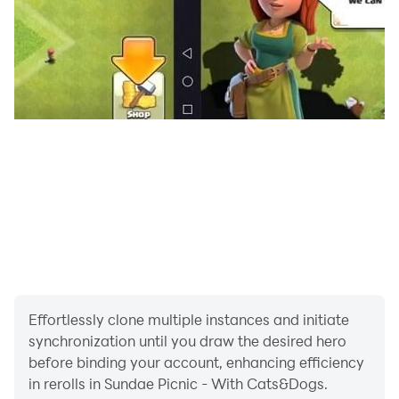
· Contact us, Bug report
Instagram :
https://www.instagram.com/sundae.picnic/
Email : support@juliandtan.com
· FAQ
Shorts video : bit.ly/FAQ_video
*CAUTION*
Don't feed real animals ice cream Be careful!
This game has received an official age rating from the
Indonesia Games Rating System (IGRS): IGRS 3+
Effortlessly clone multiple instances and initiate
synchronization until you draw the desired hero
before binding your account, enhancing efficiency
in rerolls in Sundae Picnic - With Cats&Dogs.