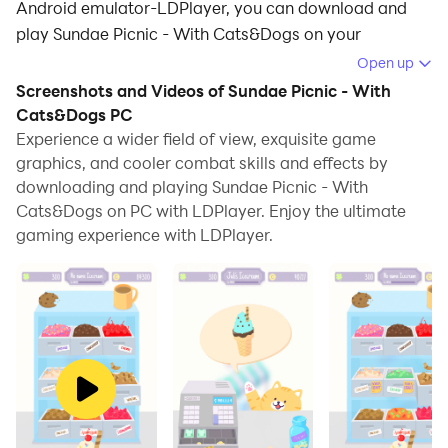
Android emulator-LDPlayer, you can download and
play Sundae Picnic - With Cats&Dogs on your
computer.
Open up
Screenshots and Videos of Sundae Picnic - With
Running Sundae Picnic - With Cats&Dogs on your
Cats&Dogs PC
computer allows you to browse clearly on a large
Experience a wider field of view, exquisite game
screen, and controlling the application with a mouse
graphics, and cooler combat skills and effects by
and keyboard is much faster than using touchscreen,
downloading and playing Sundae Picnic - With
all while never having to worry about device battery
Cats&Dogs on PC with LDPlayer. Enjoy the ultimate
issues.
gaming experience with LDPlayer.
With multi-instance and synchronization features, you
can even run multiple applications and accounts on
your PC.
And file sharing makes sharing images, videos, and
files incredibly easy.
Download Sundae Picnic - With Cats&Dogs and run it