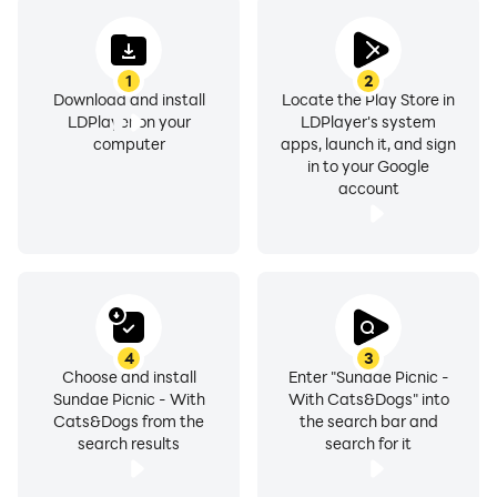
1
2
Download and install
Locate the Play Store in
LDPlayer on your
LDPlayer's system
computer
apps, launch it, and sign
in to your Google
account
4
3
Choose and install
Enter "Sundae Picnic -
Sundae Picnic - With
With Cats&Dogs" into
Cats&Dogs from the
the search bar and
search results
search for it