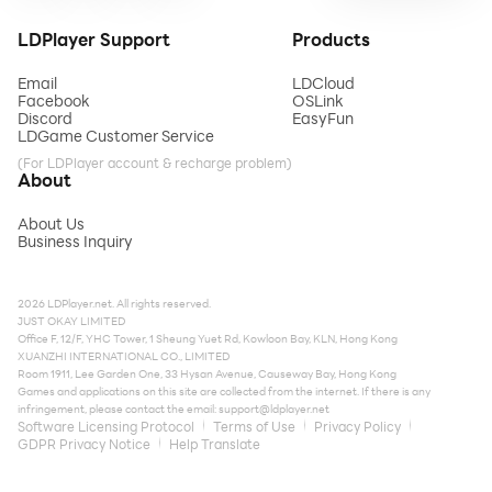
LDPlayer Support
Products
Email
LDCloud
Facebook
OSLink
Discord
EasyFun
LDGame Customer Service
(For LDPlayer account & recharge problem)
About
About Us
Business Inquiry
2026 LDPlayer.net. All rights reserved.
JUST OKAY LIMITED
Office F, 12/F, YHC Tower, 1 Sheung Yuet Rd, Kowloon Bay, KLN, Hong Kong
XUANZHI INTERNATIONAL CO., LIMITED
Room 1911, Lee Garden One, 33 Hysan Avenue, Causeway Bay, Hong Kong
Games and applications on this site are collected from the internet. If there is any
infringement, please contact the email:
support@ldplayer.net
Software Licensing Protocol
Terms of Use
Privacy Policy
GDPR Privacy Notice
Help Translate