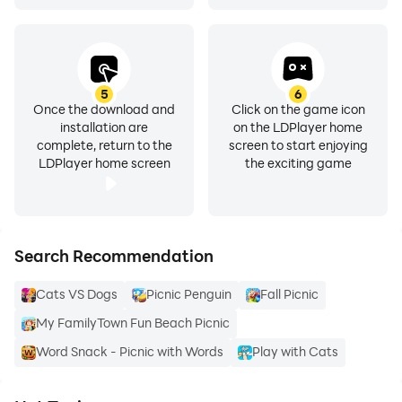
5
6
Once the download and
Click on the game icon
installation are
on the LDPlayer home
complete, return to the
screen to start enjoying
LDPlayer home screen
the exciting game
Search Recommendation
Cats VS Dogs
Picnic Penguin
Fall Picnic
My FamilyTown Fun Beach Picnic
Word Snack - Picnic with Words
Play with Cats