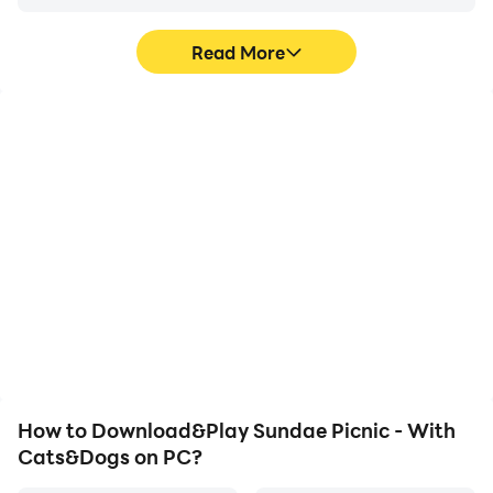
Read More
High FPS
Video Recorder
With support for high
Easily capture your
FPS, Sundae Picnic - With
performance and
Cats&Dogs's game
gameplay process in
graphics are smoother,
Sundae Picnic - With
and actions are more
Cats&Dogs, aiding in
seamless, enhancing the
learning and improving
visual experience and
driving techniques, or
immersion of playing
sharing gaming
Sundae Picnic - With
experiences and
Cats&Dogs.
achievements with other
players.
How to Download&Play Sundae Picnic - With
Cats&Dogs on PC?