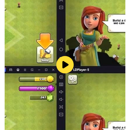
· Update soon :)
- Animal's gift
- Costume
- New animal friends, New furnitures
- New mini game
· Permission
Access to photos, media, and files is used to store
screenshots