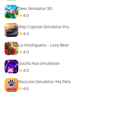
Deer Simulator 3D
4.0
Ship Captain Simulator Pro
4.0
La madriguera - Lazy Bear
4.0
Gacha Nox simulation
4.0
Raccoon Simulator: My Pets
4.0