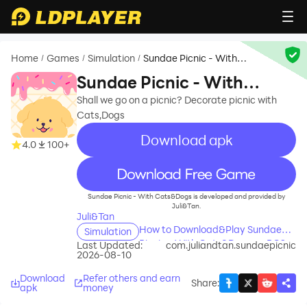
Home
Games
Simulation
Sundae Picnic - With
/
/
/
Cats&Dogs
Sundae Picnic - With
Cats&Dogs
Shall we go on a picnic? Decorate picnic with
Cats,Dogs
Download apk
4.0
100+
recommend
Sundae Picnic - With Cats&Dogs is developed and provided by
Juli&Tan.
Juli&Tan
How to Download&Play Sundae
Simulation
Picnic - With Cats&Dogs on PC?
Last Updated:
com.juliandtan.sundaepicnic
2026-08-10
Download
Refer others and earn
Share
:
apk
money