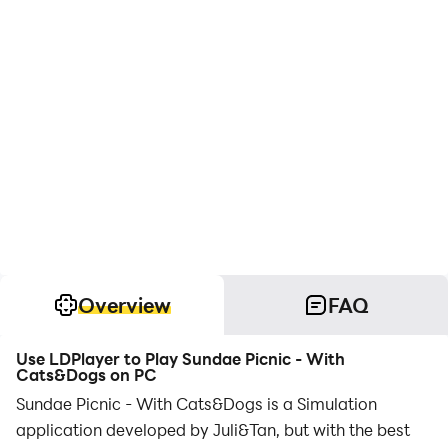
Overview
FAQ
Use LDPlayer to Play Sundae Picnic - With
Cats&Dogs on PC
Sundae Picnic - With Cats&Dogs is a Simulation
application developed by Juli&Tan, but with the best