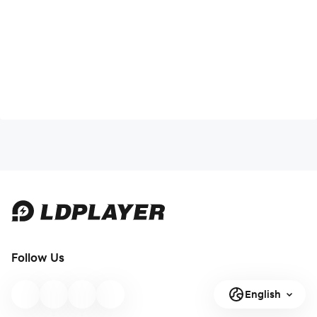
Follow Us
English