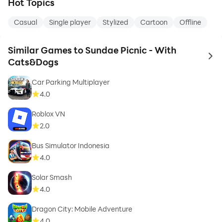
Hot Topics
Casual
Single player
Stylized
Cartoon
Offline
Similar Games to Sundae Picnic - With
to 
Cats&Dogs
Car Parking Multiplayer
4.0
Roblox VN
2.0
Bus Simulator Indonesia
4.0
Solar Smash
4.0
Dragon City: Mobile Adventure
4.0