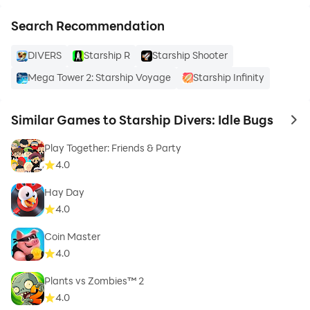
Search Recommendation
DIVERS
Starship R
Starship Shooter
Mega Tower 2: Starship Voyage
Starship Infinity
Similar Games to Starship Divers: Idle Bugs
to 
Play Together: Friends & Party
4.0
Hay Day
4.0
Coin Master
4.0
Plants vs Zombies™ 2
4.0