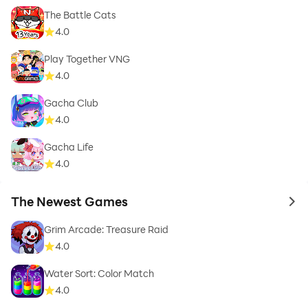
The Battle Cats
4.0
Play Together VNG
4.0
Gacha Club
4.0
Gacha Life
4.0
The Newest Games
to 
Grim Arcade: Treasure Raid
4.0
Water Sort: Color Match
4.0