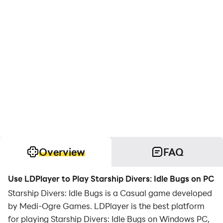
Overview
FAQ
Use LDPlayer to Play Starship Divers: Idle Bugs on PC
Starship Divers: Idle Bugs is a Casual game developed
by Medi-Ogre Games. LDPlayer is the best platform
for playing Starship Divers: Idle Bugs on Windows PC,