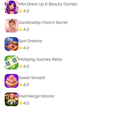
Mini Dress Up & Beauty Games
4.0
Gardenship: Flora's Secret
4.0
Spin Dreams
4.0
Mahjong Journey Relax
4.0
Sweet Smash!
4.0
Pool Merge Master
4.0