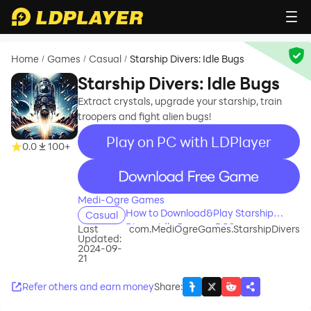
Home
Games
Casual
Starship Divers: Idle Bugs
/
/
/
Starship Divers: Idle Bugs
Extract crystals, upgrade your starship, train
troopers and fight alien bugs!
Play on PC with LDPlayer
0.0
100+
recommend
Medi-Ogre Games
How to Download&Play Starship
Casual
Divers: Idle Bugs on PC?
Last
com.MediOgreGames.StarshipDivers
Updated:
2024-09-
21
Refer others and earn money
Share
: