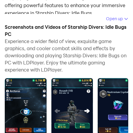
offering powerful features to enhance your immersive
experience in Starship Divers: Idle Bugs.
Open up
When playing Starship Divers: Idle Bugs on your
Screenshots and Videos of Starship Divers: Idle Bugs
computer, if you find repetitive actions or tasks tedious
PC
and time-consuming, fret not! Macro can alleviate
Experience a wider field of view, exquisite game
graphics, and cooler combat skills and effects by
your concerns. Simply record your actions with a click
downloading and playing Starship Divers: Idle Bugs on
of the screen recording feature and let macros take
PC with LDPlayer. Enjoy the ultimate gaming
care of the rest. Macros automate your operations,
experience with LDPlayer.
allowing you to effortlessly conquer the game with
minimal effort! Start downloading and playing Starship
Divers: Idle Bugs on your computer now!
🚀 Starship Divers: Idle Bugs 🚀
Dive into the galaxy's most thrilling idle clicker game!
In Starship Divers: Idle Bugs, you command a starship
on a mission to extract precious crystals, upgrade your