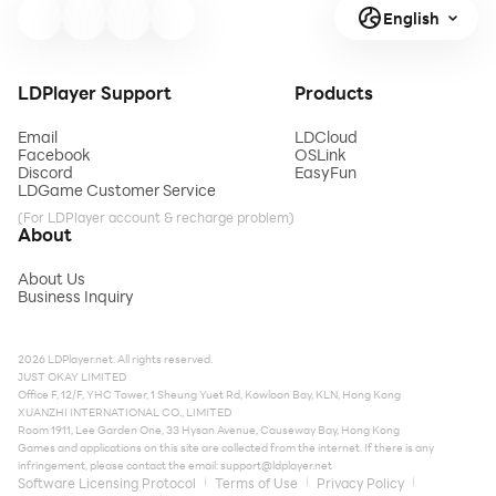
English
LDPlayer Support
Products
Email
LDCloud
Facebook
OSLink
Discord
EasyFun
LDGame Customer Service
(For LDPlayer account & recharge problem)
About
About Us
Business Inquiry
2026 LDPlayer.net. All rights reserved.
JUST OKAY LIMITED
Office F, 12/F, YHC Tower, 1 Sheung Yuet Rd, Kowloon Bay, KLN, Hong Kong
XUANZHI INTERNATIONAL CO., LIMITED
Room 1911, Lee Garden One, 33 Hysan Avenue, Causeway Bay, Hong Kong
Games and applications on this site are collected from the internet. If there is any
infringement, please contact the email:
support@ldplayer.net
Software Licensing Protocol
Terms of Use
Privacy Policy