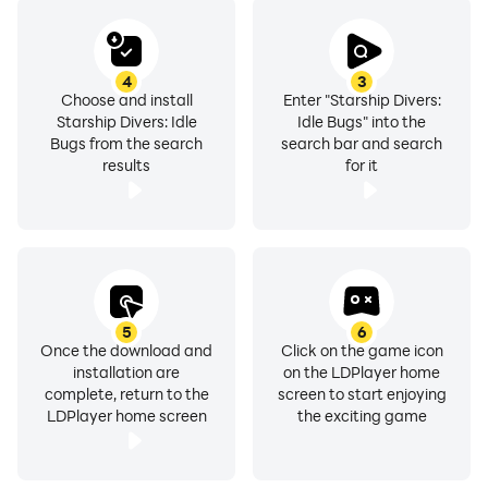
4
3
Choose and install
Enter "Starship Divers:
Starship Divers: Idle
Idle Bugs" into the
Bugs from the search
search bar and search
results
for it
5
6
Once the download and
Click on the game icon
installation are
on the LDPlayer home
complete, return to the
screen to start enjoying
LDPlayer home screen
the exciting game