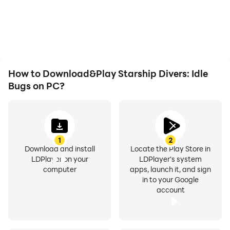
or device overheating
the grinding in Starship
issues. Enjoy playing for
Divers: Idle Bugs,
as long as you desire.
improving gaming
efficiency and
experience.
How to Download&Play Starship Divers: Idle
Bugs on PC?
1
2
Download and install
Locate the Play Store in
LDPlayer on your
LDPlayer's system
computer
apps, launch it, and sign
in to your Google
account