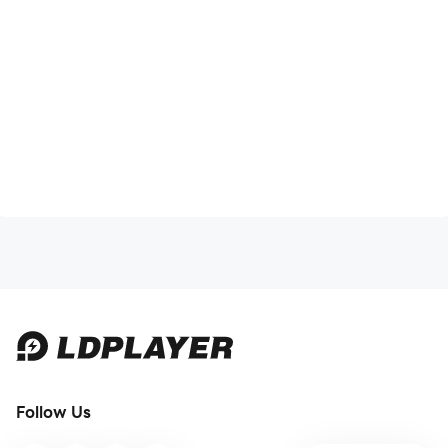
Follow Us