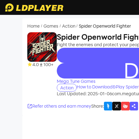
Home
Games
Action
Spider Openworld Fighter
/
/
/
Spider Openworld Figh
Fight the enemies and protect your peo
4.0
100+
recommend
Mega Tune Games
How to Download&Play Spider
Action
Last Updated: 2025-01-06
com.megatun
Refer others and earn money
Share
: