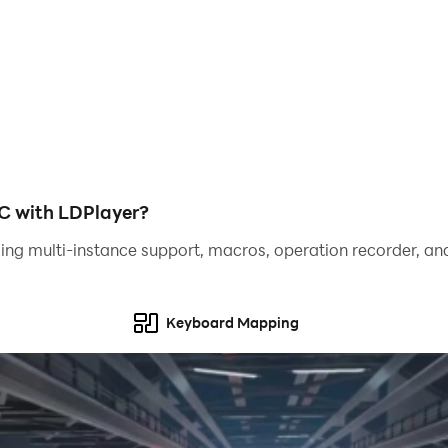
ero and defend the city from chaos? Download Spider Openwo
play
c bosses
C with LDPlayer?
xperience
ing multi-instance support, macros, operation recorder, and
Spider Open world Fighter!
Keyboard Mapping