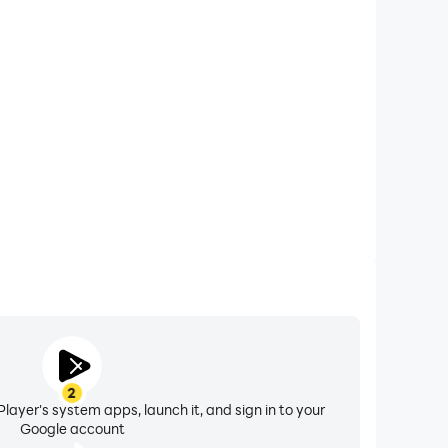
xtended Battery Life
rld Fighter on your computer, you need not worry
overheating issues. Enjoy playing for as long as you
desire.
2
layer's system apps, launch it, and sign in to your
Google account