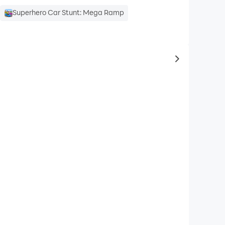
Superhero Car Stunt: Mega Ramp
to same typ