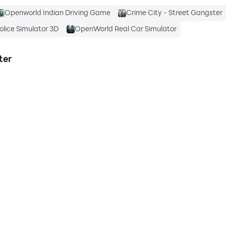
Openworld Indian Driving Game
Crime City - Street Gangster
lice Simulator 3D
OpenWorld Real Car Simulator
ter