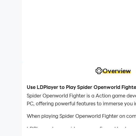
Overview
Use LDPlayer to Play Spider Openworld Fight
Spider Openworld Fighter is a Action game dev
PC, offering powerful features to immerse you 
When playing Spider Openworld Fighter on comp
LDPlayer also provides pre-configured keyboar