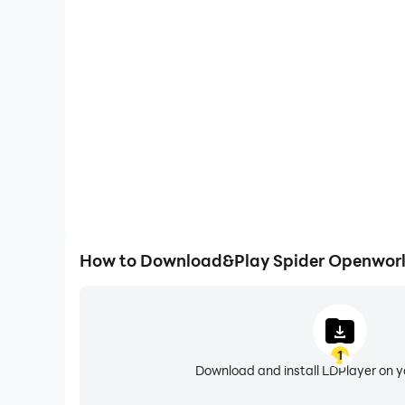
High FPS
With support for high FPS, Spider Openworld Fi
smoother, and actions are more seamless, enhanci
immersion of playing Spider Openw
How to Download&Play Spider Openworl
1
Download and install LDPlayer on 