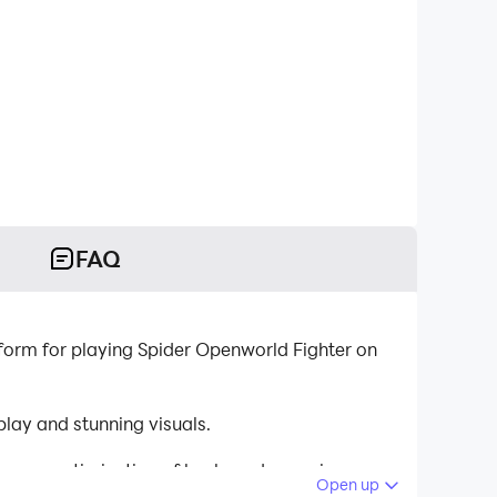
FAQ
orm for playing Spider Openworld Fighter on
lay and stunning visuals.
tinuous optimization of keyboard mapping
Open up