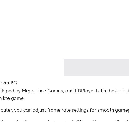
er on PC
eloped by Mega Tune Games, and LDPlayer is the best platf
in the game.
uter, you can adjust frame rate settings for smooth gamep
d mapping for convenient control of the entire game. Con