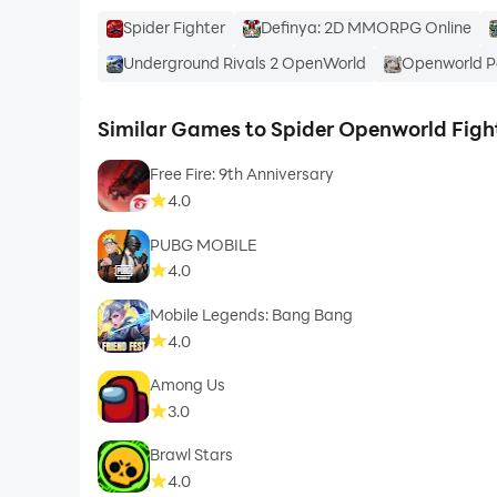
Spider Fighter
Definya: 2D MMORPG Online
Underground Rivals 2 OpenWorld
Openworld Po
Similar Games to Spider Openworld Figh
Free Fire: 9th Anniversary
4.0
PUBG MOBILE
4.0
Mobile Legends: Bang Bang
4.0
Among Us
3.0
Brawl Stars
4.0