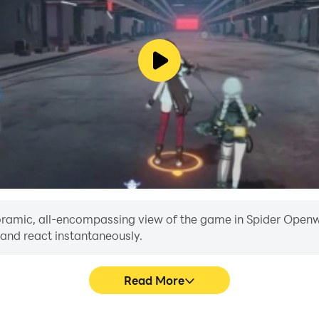
anoramic, all-encompassing view of the game in Spider Openwo
 and react instantaneously.
Read More