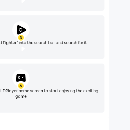
3
 Fighter" into the search bar and search for it
6
 LDPlayer home screen to start enjoying the exciting
game