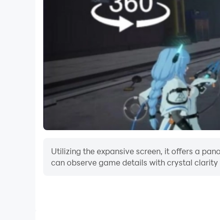
Utilizing the expansive screen, it offers a p
can observe game details with crystal clarity