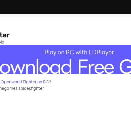
ter
ple
Play on PC with LDPlayer
 Openworld Fighter on PC?
egames.spider.fighter