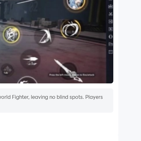
rld Fighter, leaving no blind spots. Players