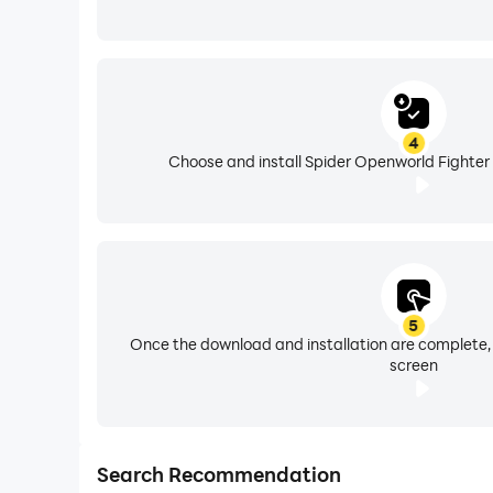
4
Choose and install Spider Openworld Fighter 
5
Once the download and installation are complete,
screen
Search Recommendation