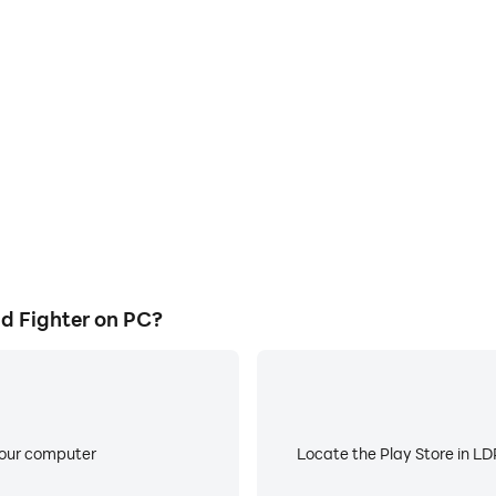
E
ghter's game graphics are
When running Spider Openwo
ng the visual experience and
about low battery or device 
orld Fighter.
d Fighter on PC?
your computer
Locate the Play Store in LDP