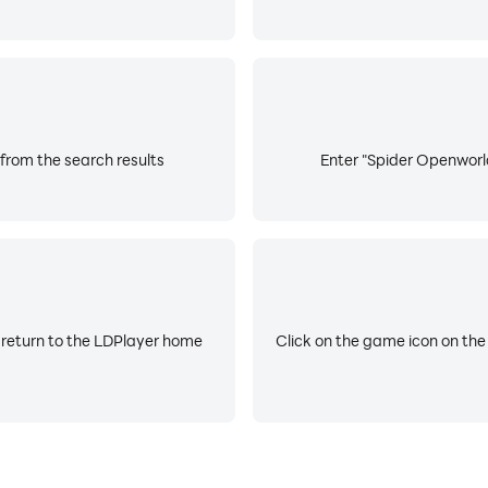
from the search results
Enter "Spider Openworld
 return to the LDPlayer home
Click on the game icon on the