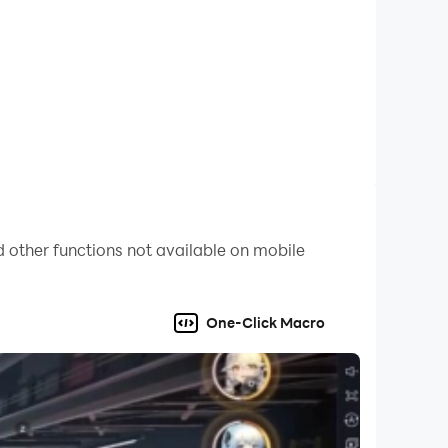
rld Fighter now and unleash the hero within!
 other functions not available on mobile
One-Click Macro