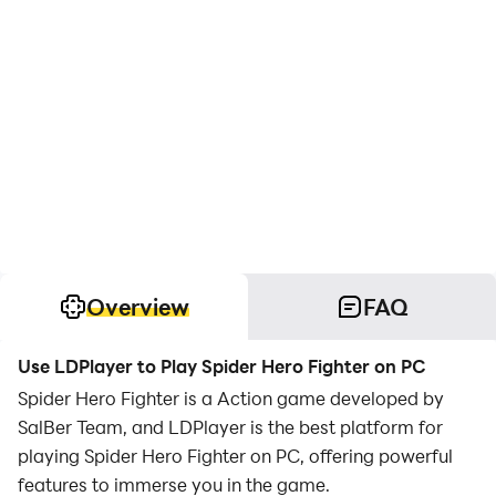
Overview
FAQ
Use LDPlayer to Play Spider Hero Fighter on PC
Spider Hero Fighter is a Action game developed by
SalBer Team, and LDPlayer is the best platform for
playing Spider Hero Fighter on PC, offering powerful
features to immerse you in the game.