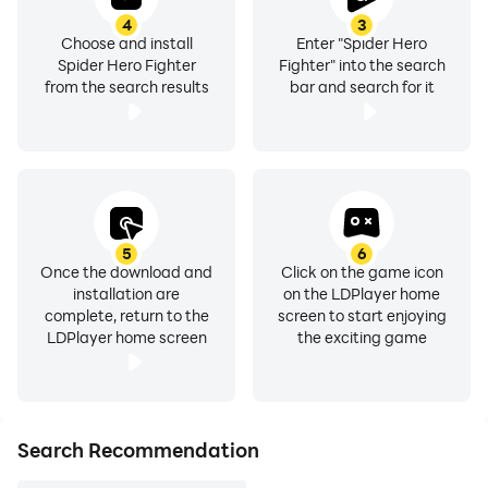
4
3
Choose and install
Enter "Spider Hero
Spider Hero Fighter
Fighter" into the search
from the search results
bar and search for it
5
6
Once the download and
Click on the game icon
installation are
on the LDPlayer home
complete, return to the
screen to start enjoying
LDPlayer home screen
the exciting game
Search Recommendation