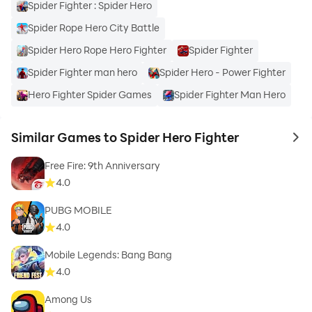
Spider Fighter : Spider Hero
Spider Rope Hero City Battle
Spider Hero Rope Hero Fighter
Spider Fighter
Spider Fighter man hero
Spider Hero - Power Fighter
Hero Fighter Spider Games
Spider Fighter Man Hero
Similar Games to Spider Hero Fighter
to 
Free Fire: 9th Anniversary
4.0
PUBG MOBILE
4.0
Mobile Legends: Bang Bang
4.0
Among Us