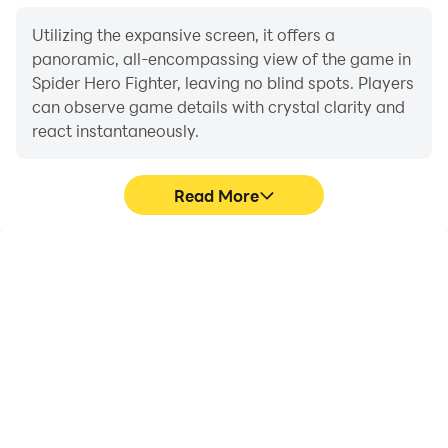
Utilizing the expansive screen, it offers a
panoramic, all-encompassing view of the game in
Spider Hero Fighter, leaving no blind spots. Players
can observe game details with crystal clarity and
react instantaneously.
Read More
High FPS
Extended Battery
Life
With support for high
When running Spider
FPS, Spider Hero Fighter's
Hero Fighter on your
game graphics are
computer, you need not
smoother, and actions
worry about low battery
are more seamless,
or device overheating
enhancing the visual
issues. Enjoy playing for
experience and
as long as you desire.
immersion of playing