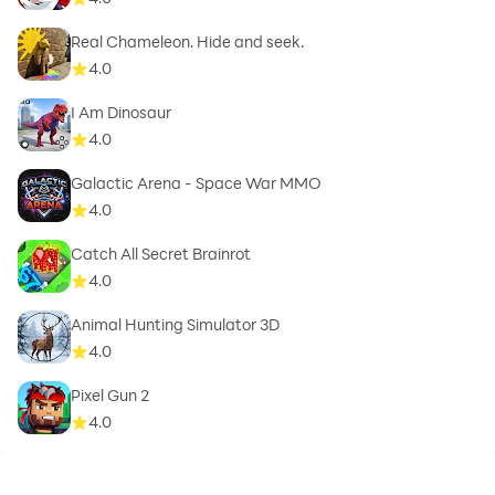
Real Chameleon. Hide and seek.
4.0
I Am Dinosaur
4.0
Galactic Arena - Space War MMO
4.0
Catch All Secret Brainrot
4.0
Animal Hunting Simulator 3D
4.0
Pixel Gun 2
4.0