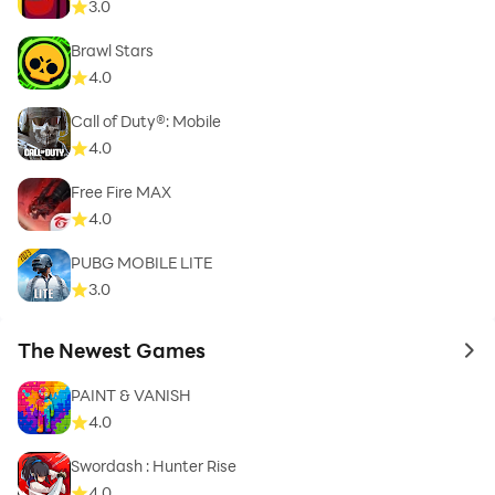
3.0
Brawl Stars
4.0
Call of Duty®: Mobile
4.0
Free Fire MAX
4.0
PUBG MOBILE LITE
3.0
The Newest Games
to 
PAINT & VANISH
4.0
Swordash : Hunter Rise
4.0