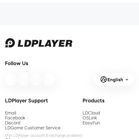
Follow Us
English
LDPlayer Support
Products
Email
LDCloud
Facebook
OSLink
Discord
EasyFun
LDGame Customer Service
(For LDPlayer account & recharge problem)