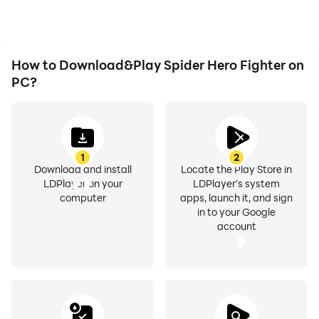
Spider Hero Fighter.
How to Download&Play Spider Hero Fighter on
PC?
1
2
Download and install
Locate the Play Store in
LDPlayer on your
LDPlayer's system
computer
apps, launch it, and sign
in to your Google
account