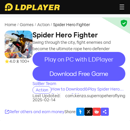
Home
Games
Action
Spider Hero Fighter
/
/
/
Spider Hero Fighter
Swing through the city, fight enemies and
become the ultimate rope hero defender
Play on PC with LDPlayer
4.0
100+
recommend
SalBer Team
How to Download&Play Spider Hero
Action
Fighter on PC?
Last Updated:
com.kenza.superropeheroflying
2025-02-14
Refer others and earn money
Share
: