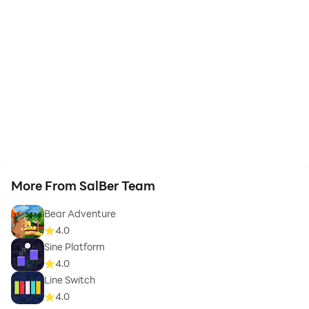
More From SalBer Team
Bear Adventure
4.0
Sine Platform
4.0
Line Switch
4.0