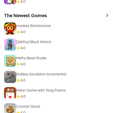
4.0
The Newest Games
to 
monkey Bombanana
4.0
[365fun] Block Match
4.0
Melty Bead Studio
4.0
Endless Escalator Incremental
4.0
Poker Game with Tang Poems
4.0
Counter Stack
4.0