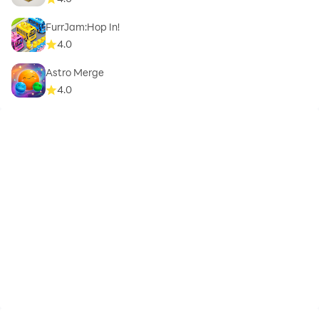
FurrJam:Hop In!
4.0
Astro Merge
4.0