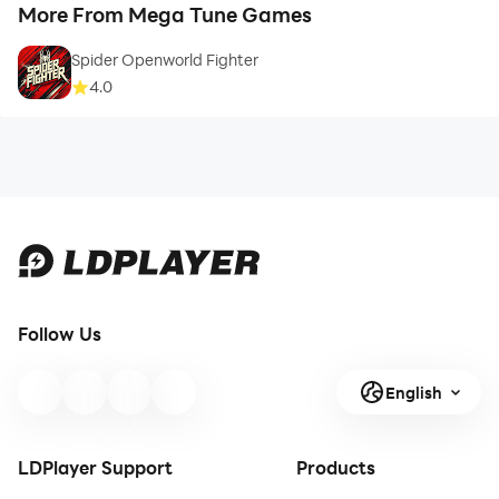
More From Mega Tune Games
Spider Openworld Fighter
4.0
Follow Us
English
LDPlayer Support
Products