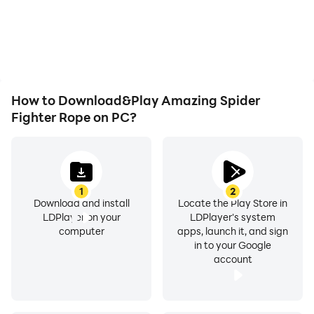
battery or device
the grinding in Amazing
overheating issues. Enjoy
Spider Fighter Rope,
playing for as long as you
improving gaming
desire.
efficiency and
experience.
How to Download&Play Amazing Spider
Fighter Rope on PC?
1
2
Download and install
Locate the Play Store in
LDPlayer on your
LDPlayer's system
computer
apps, launch it, and sign
in to your Google
account