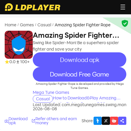
Home
Games
Casual
Amazing Spider Fighter Rope
/
/
/
Amazing Spider Fighter
Rope
Swing like Spider-Man! Be a superhero spider
fighter and save your city
Download apk
0.0
100+
recommend
Amazing Spider Fighter Rope is developed and provided by Mega
Tune Games.
Mega Tune Games
How to Download&Play Amazing
Casual
Spider Fighter Rope on PC?
Last Updated:
com.megatunegames.swing.man
2026-08-08
Download
Refer others and earn
Share
:
apk
money