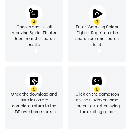
4
3
Choose and install
Enter "Amazing Spider
Amazing Spider Fighter
Fighter Rope" into the
Rope from the search
search bar and search
results
for it
5
6
Once the download and
Click on the game icon
installation are
on the LDPlayer home
complete, return to the
screen to start enjoying
LDPlayer home screen
the exciting game