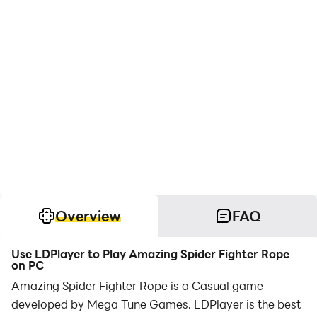
Overview
FAQ
Use LDPlayer to Play Amazing Spider Fighter Rope
on PC
Amazing Spider Fighter Rope is a Casual game
developed by Mega Tune Games. LDPlayer is the best