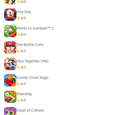
4.0
Hay Day
4.0
Plants vs Zombies™ 2
4.0
The Battle Cats
4.0
Play Together VNG
4.0
Candy Crush Saga
4.0
Township
4.0
Clash of Critters