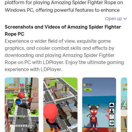
platform for playing Amazing Spider Fighter Rope on
Windows PC, offering powerful features to enhance
your immersive experience in Amazing Spider Fighter
Open up
Rope.
Screenshots and Videos of Amazing Spider Fighter
Rope PC
When playing Amazing Spider Fighter Rope on your
Experience a wider field of view, exquisite game
computer, if you find repetitive actions or tasks tedious
graphics, and cooler combat skills and effects by
and time-consuming, fret not! Macro can alleviate
downloading and playing Amazing Spider Fighter
your concerns. Simply record your actions with a click
Rope on PC with LDPlayer. Enjoy the ultimate gaming
of the screen recording feature and let macros take
experience with LDPlayer.
care of the rest. Macros automate your operations,
allowing you to effortlessly conquer the game with
minimal effort! Start downloading and playing
Amazing Spider Fighter Rope on your computer now!
Become the ultimate rope-swinging superhero in
Amazing Spider-man!
Grab your rope, swing through the city, and stop the