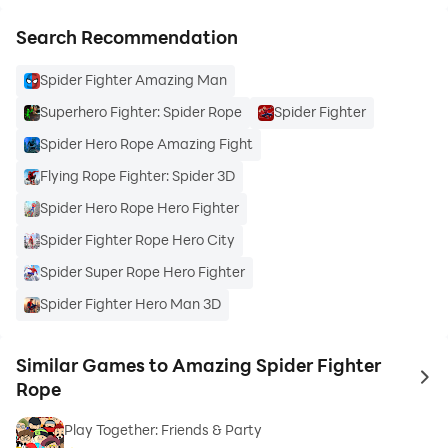
Search Recommendation
Spider Fighter Amazing Man
Superhero Fighter: Spider Rope
Spider Fighter
Spider Hero Rope Amazing Fight
Flying Rope Fighter: Spider 3D
Spider Hero Rope Hero Fighter
Spider Fighter Rope Hero City
Spider Super Rope Hero Fighter
Spider Fighter Hero Man 3D
Similar Games to Amazing Spider Fighter
to 
Rope
Play Together: Friends & Party