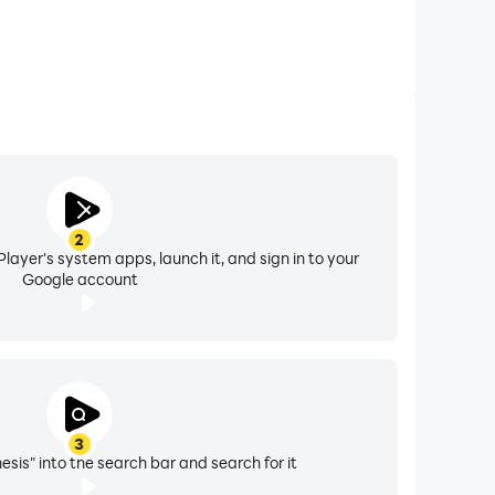
2
layer's system apps, launch it, and sign in to your
Google account
3
nesis" into the search bar and search for it