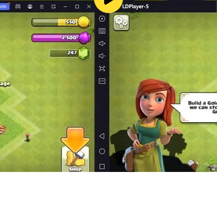
ver some items may be purchased for real money.