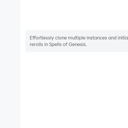
Effortlessly clone multiple instances and init
rerolls in Spells of Genesis.
High FPS
With support for high FPS, Spells of Genesis's ga
actions are more seamless, enhancing the visual 
playing Spells of Genesi