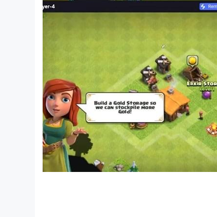
*Please note – this game is free to play, howe