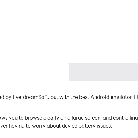
ped by EverdreamSoft, but with the best Android emulator-L
ws you to browse clearly on a large screen, and controllin
ever having to worry about device battery issues.