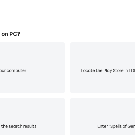
s on PC?
your computer
Locate the Play Store in LDP
 the search results
Enter "Spells of Ge