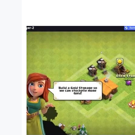
The most dedicated players will also greatly e
Challenge mode.
FEATURES
● Over 300 different orbs/cards to collect, up
● Master the unique battling gameplay to defe
● 210 levels and missions to play through
● Hundreds of hand-drawn cards that can be c
● 7-stars campaigns with amazing rewards !
● Challenge mode
● Raid mode (asynchronous player-versus-pla
● Seasonal & monthly leaderboards rewarded w
● In-app purchases (gold and gems)