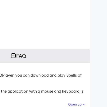
FAQ
DPlayer, you can download and play Spells of
g the application with a mouse and keyboard is
Open up