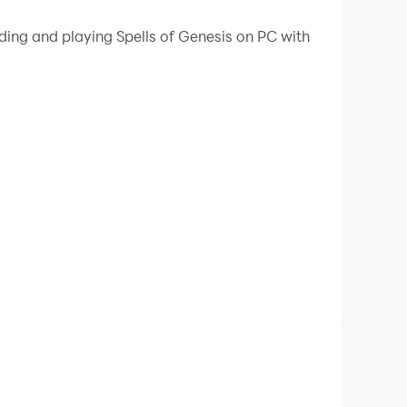
 your PC.
ding and playing Spells of Genesis on PC with
r PC!
ms to improve your playing deck and roam over
h card collection and team building. Its unique
rience!
reatening opponents, earn gold and master the
le exploring Askian's fantastic medieval
isely at your opponents. Destroying your