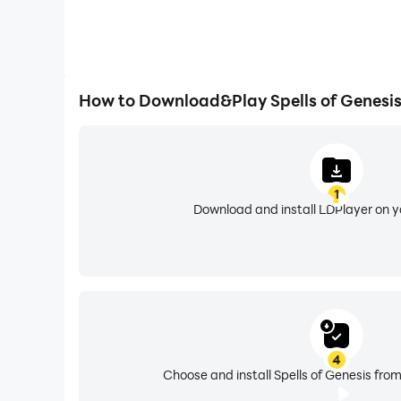
How to Download&Play Spells of Genesi
1
Download and install LDPlayer on 
4
Choose and install Spells of Genesis from