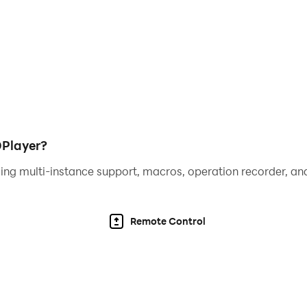
u ready?
ith a huge array of heroes, villains, monsters, animals & mo
ignificantly contributed to the fascinating environment of 
DPlayer?
ing multi-instance support, macros, operation recorder, and
Remote Control
sis require all your talent and strategic skills. You may ha
's unique rewards? Are you ready for the challenge?