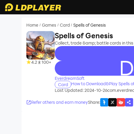
Home
Games
Card
Spells of Genesis
/
/
/
Spells of Genesis
Collect, trade &amp; battle cards in th
4.2
100+
recommend
EverdreamSoft
How to Download&Play Spells o
Card
Last Updated: 2024-10-26
com.everdrea
Refer others and earn money
Share
: