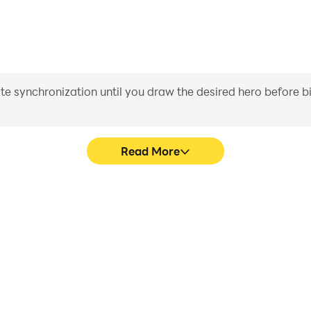
iate synchronization until you draw the desired hero before 
Read More
me graphics are smoother, and
Easily capture your performan
experience and immersion of
in learning and improving dr
s.
achie