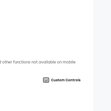
re to confront, battle, and defeat. Each artwork
the game.
 other functions not available on mobile
Custom Controls
ve the strongest deck, but will you still be able