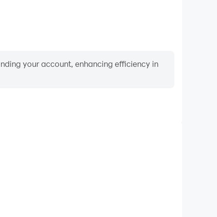
binding your account, enhancing efficiency in
Video Recorder
ce and gameplay process in Spells of Genesis, aiding
iving techniques, or sharing gaming experiences and
vements with other players.