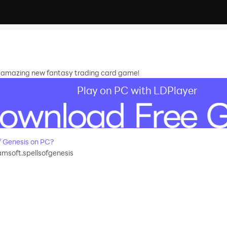
is amazing new fantasy trading card game!
Play on PC with LDPlayer
f Genesis on PC?
msoft.spellsofgenesis