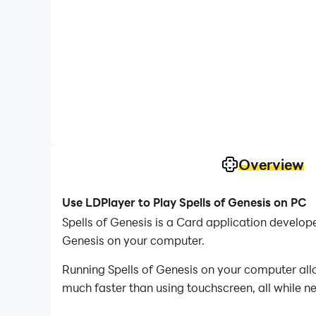
Overview
Use LDPlayer to Play Spells of Genesis on PC
Spells of Genesis is a Card application develo
Genesis on your computer.
Running Spells of Genesis on your computer allo
much faster than using touchscreen, all while n