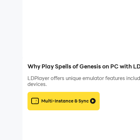
enemy’s orbs requires skill and cunning. Are yo
AMAZING ARTWORKS, RICH STORY
The Land of Askian is dangerous and exciting, w
has been crafted by talented artists who have s
Why Play Spells of Genesis on PC with L
LDPlayer offers unique emulator features includ
devices.
Multi-Instance & Sync
UNIQUE GAMEPLAY
The innovative game mechanisms of Spells of Gene
to win the 30+ levels and gather the seven star