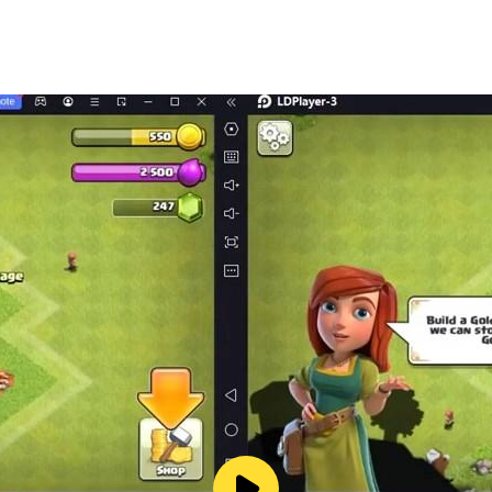
njoy playing our asynchronous Raid mode (PvP) against oth
grade and combine!
at your opponents
ombined and fused together to make stronger decks
yer)
ith amazing prizes