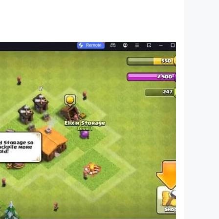
er players’ decks and the most arduous