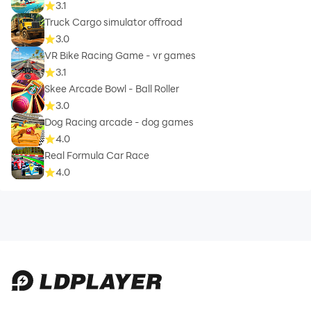
3.1
Truck Cargo simulator offroad
3.0
VR Bike Racing Game - vr games
3.1
Skee Arcade Bowl - Ball Roller
3.0
Dog Racing arcade - dog games
4.0
Real Formula Car Race
4.0