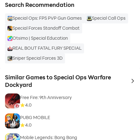
Search Recommendation
Special Ops: FPS PVP Gun Games
Special Call Ops
Special Forces Standoff Combat
Otsimo | Special Education
REAL BOUT FATAL FURY SPECIAL
Sniper Special Forces 3D
Similar Games to Special Ops Warfare
to 
Dockyard
Free Fire: 9th Anniversary
4.0
PUBG MOBILE
4.0
Mobile Legends: Bang Bang