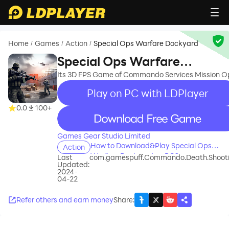
Home
Games
Action
Special Ops Warfare Dockyard
/
/
/
Special Ops Warfare
Dockyard
Its 3D FPS Game of Commando Services Mission O
Play on PC with LDPlayer
0.0
100+
recommend
Games Gear Studio Limited
How to Download&Play Special Ops
Action
Warfare Dockyard on PC?
Last
com.gamespuff.Commando.Death.Shoot
Updated:
2024-
04-22
Refer others and earn money
Share
: