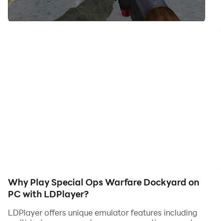
your hero. Start downloading and playing Special Ops
Warfare Dockyard on your computer now!
Game consists various mission on Dockyard Area
Weapons:
Weapons in game are shot gun, Sniper Rifle, hand gun,
Machine gun
Why Play Special Ops Warfare Dockyard on
PC with LDPlayer?
LDPlayer offers unique emulator features including