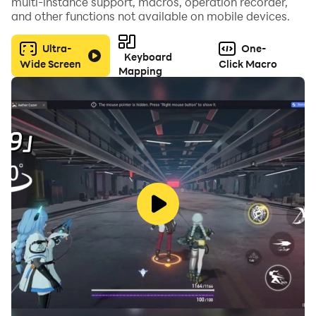
multi-instance support, macros, operation recorder,
and other functions not available on mobile devices.
Ultra-
One-
Keyboard
Wide Screen
Click Macro
Mapping