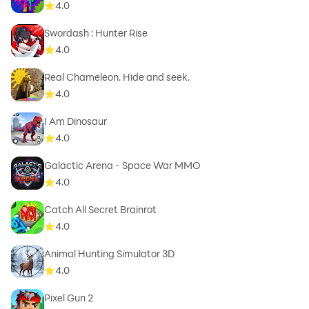
4.0
Swordash : Hunter Rise
4.0
Real Chameleon. Hide and seek.
4.0
I Am Dinosaur
4.0
Galactic Arena - Space War MMO
4.0
Catch All Secret Brainrot
4.0
Animal Hunting Simulator 3D
4.0
Pixel Gun 2