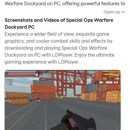
Warfare Dockyard on PC, offering powerful features to
immerse you in the game.
Open up
Screenshots and Videos of Special Ops Warfare
When playing Special Ops Warfare Dockyard on
Dockyard PC
computer, you can adjust frame rate settings for
Experience a wider field of view, exquisite game
smooth gameplay and stunning visuals.
graphics, and cooler combat skills and effects by
downloading and playing Special Ops Warfare
LDPlayer also provides pre-configured keyboard
Dockyard on PC with LDPlayer. Enjoy the ultimate
mapping for convenient control of the entire game.
gaming experience with LDPlayer.
Continuous optimization of keyboard mapping
enhances key sensitivity and skill accuracy.
Additionally, LDPlayer offers special buttons like
shoot, hide mouse, and continuous key press for an
enhanced gaming experience.
If you prefer using a gamepad, the automatic
gamepad detection allows you to customize controls
with just a few clicks, enabling you to freely maneuver