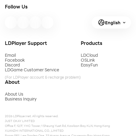
Follow Us
English
LDPlayer Support
Products
Email
LDCloud
Facebook
OSLink
Discord
EasyFun
LDGame Customer Service
(For LDPlayer account & recharge problem)
About
About Us
Business Inquiry
2026 LDPlayer.net. All rights reserved.
JUST OKAY LIMITED
Office F, 12/F, YHC Tower, 1 Sheung Yuet Rd, Kowloon Bay, KLN, Hong Kong
XUANZHI INTERNATIONAL CO., LIMITED
Room 1911, Lee Garden One, 33 Hysan Avenue, Causeway Bay, Hong Kong