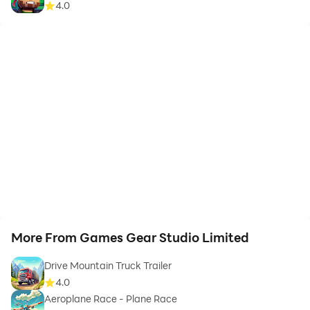
4.0
More From Games Gear Studio Limited
Drive Mountain Truck Trailer
4.0
Aeroplane Race - Plane Race