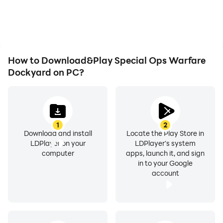
overheating issues. Enjoy
visual experience and
playing for as long as you
immersion of playing
desire.
Special Ops Warfare
Dockyard.
How to Download&Play Special Ops Warfare
Dockyard on PC?
1
2
Download and install
Locate the Play Store in
LDPlayer on your
LDPlayer's system
computer
apps, launch it, and sign
in to your Google
account