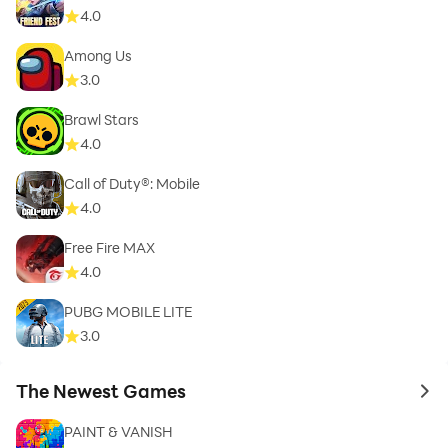
4.0
Among Us
3.0
Brawl Stars
4.0
Call of Duty®: Mobile
4.0
Free Fire MAX
4.0
PUBG MOBILE LITE
3.0
The Newest Games
to 
PAINT & VANISH