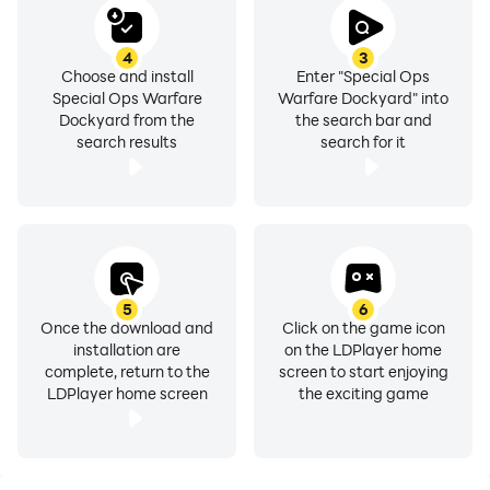
4
3
Choose and install
Enter "Special Ops
Special Ops Warfare
Warfare Dockyard" into
Dockyard from the
the search bar and
search results
search for it
5
6
Once the download and
Click on the game icon
installation are
on the LDPlayer home
complete, return to the
screen to start enjoying
LDPlayer home screen
the exciting game