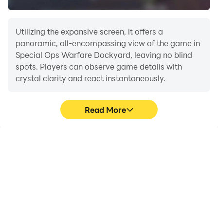
Utilizing the expansive screen, it offers a
panoramic, all-encompassing view of the game in
Special Ops Warfare Dockyard, leaving no blind
spots. Players can observe game details with
crystal clarity and react instantaneously.
Read More
High FPS
Extended Battery
Life
With support for high
When running Special
FPS, Special Ops Warfare
Ops Warfare Dockyard
Dockyard's game
on your computer, you
graphics are smoother,
need not worry about low
and actions are more
battery or device
seamless, enhancing the