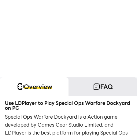
Overview
FAQ
Use LDPlayer to Play Special Ops Warfare Dockyard
on PC
Special Ops Warfare Dockyard is a Action game
developed by Games Gear Studio Limited, and
LDPlayer is the best platform for playing Special Ops