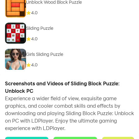
Unblock Wood Block Puzzle
4.0
Sliding Puzzle
4.0
Girls Sliding Puzzle
4.0
Screenshots and Videos of Sliding Block Puzzle:
Unblock PC
Experience a wider field of view, exquisite game
graphics, and cooler combat skills and effects by
downloading and playing Sliding Block Puzzle: Unblock
on PC with LDPlayer. Enjoy the ultimate gaming
experience with LDPlayer.