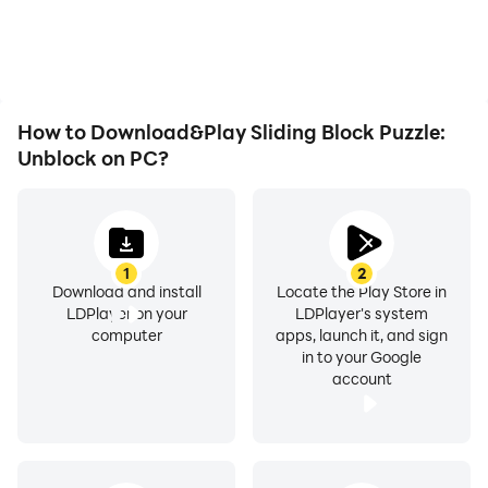
How to Download&Play Sliding Block Puzzle:
Unblock on PC?
1
2
Download and install
Locate the Play Store in
LDPlayer on your
LDPlayer's system
computer
apps, launch it, and sign
in to your Google
account