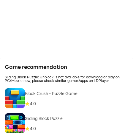
Game recommendation
Sliding Block Puzzle: Unblock is not available for download or play on
PC/Mobile now, please check similar games/apps on LDPlayer
Block Crush - Puzzle Game
4.0
Sliding Block Puzzle
4.0