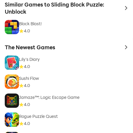
Similar Games to Sliding Block Puzzle:
to 
Unblock
Block Blast!
4.0
The Newest Games
to 
Lily's Diary
4.0
Sushi Flow
4.0
Jamaze™: Logic Escape Game
4.0
Rogue Puzzle Quest
4.0