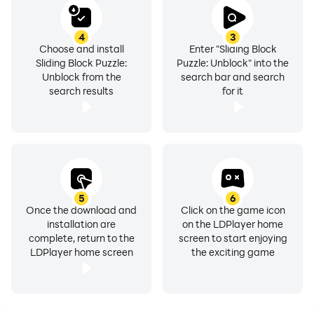
4
3
Choose and install
Enter "Sliding Block
Sliding Block Puzzle:
Puzzle: Unblock" into the
Unblock from the
search bar and search
search results
for it
5
6
Once the download and
Click on the game icon
installation are
on the LDPlayer home
complete, return to the
screen to start enjoying
LDPlayer home screen
the exciting game