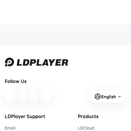
Follow Us
English
LDPlayer Support
Products
Email
LDCloud