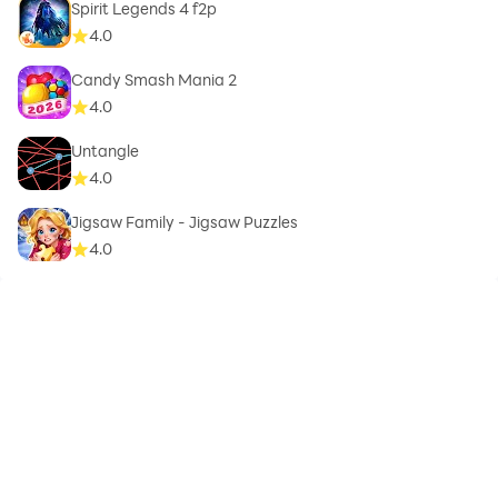
Spirit Legends 4 f2p
4.0
Candy Smash Mania 2
4.0
Untangle
4.0
Jigsaw Family - Jigsaw Puzzles
4.0