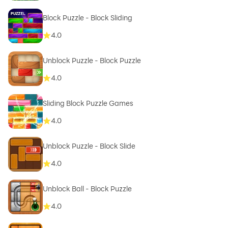
Block Puzzle - Block Sliding
4.0
Unblock Puzzle - Block Puzzle
4.0
Sliding Block Puzzle Games
4.0
Unblock Puzzle - Block Slide
4.0
Unblock Ball - Block Puzzle
4.0