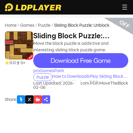
OFF
Home
Games
Puzzle
Sliding Block Puzzle: Unblock
/
/
/
Sliding Block Puzzle:
Unblock
Move the block puzzle is addictive and
interesting sliding block puzzle game.
recommend
0.0
5+
proGamesPoint
How to Download&Play Sliding Block
Puzzle
Puzzle: Unblock on PC?
Last Updated: 2026-
com.PGP.MoveTheBlock
02-06
Share
: