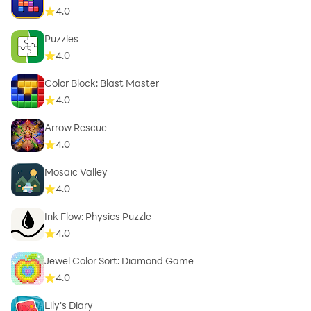
4.0
Puzzles
4.0
Color Block: Blast Master
4.0
Arrow Rescue
4.0
Mosaic Valley
4.0
Ink Flow: Physics Puzzle
4.0
Jewel Color Sort: Diamond Game
4.0
Lily's Diary