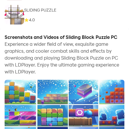
SLIDING PUZZLE
4.0
Screenshots and Videos of Sliding Block Puzzle PC
Experience a wider field of view, exquisite game
graphics, and cooler combat skills and effects by
downloading and playing Sliding Block Puzzle on PC
with LDPlayer. Enjoy the ultimate gaming experience
with LDPlayer.