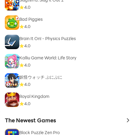
4.0
Bad Piggies
4.0
Brain It On! - Physics Puzzles
4.0
Kalliu Game World: Life Story
4.0
妖怪ウォッチ ぷにぷに
4.0
Royal Kingdom
4.0
The Newest Games
to 
Block Puzzle Zen Pro