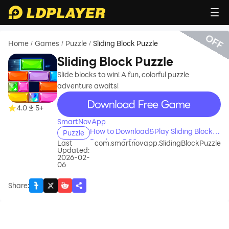
OFF
Home
Games
Puzzle
Sliding Block Puzzle
/
/
/
Sliding Block Puzzle
Slide blocks to win! A fun, colorful puzzle
adventure awaits!
recommend
4.0
5+
SmartNovApp
How to Download&Play Sliding Block
Puzzle
Puzzle on PC?
Last
com.smartnovapp.SlidingBlockPuzzle
Updated:
2026-02-
06
Share
: