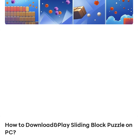
How to Download&Play Sliding Block Puzzle on
PC?