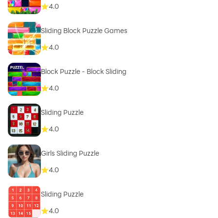
4.0
Sliding Block Puzzle Games
4.0
Block Puzzle - Block Sliding
4.0
Sliding Puzzle
4.0
Girls Sliding Puzzle
4.0
Sliding Puzzle
4.0