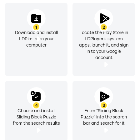
1
2
Download and install
Locate the Play Store in
LDPlayer on your
LDPlayer's system
computer
apps, launch it, and sign
in to your Google
account
4
3
Choose and install
Enter "Sliding Block
Sliding Block Puzzle
Puzzle" into the search
from the search results
bar and search for it