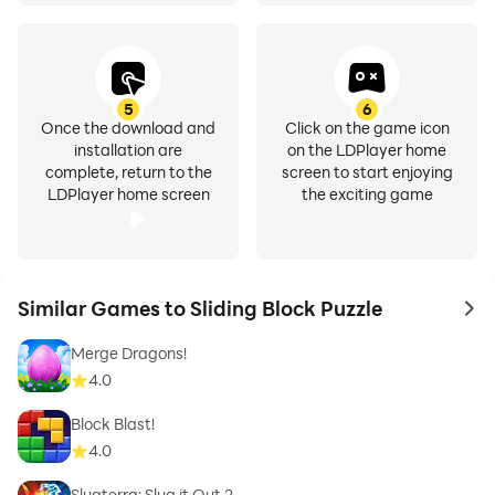
5
6
Once the download and
Click on the game icon
installation are
on the LDPlayer home
complete, return to the
screen to start enjoying
LDPlayer home screen
the exciting game
Similar Games to Sliding Block Puzzle
to 
Merge Dragons!
4.0
Block Blast!
4.0
Slugterra: Slug it Out 2