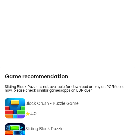
Game recommendation
Sliding Block Puzzle is not available for download or play on PC/Mobile
now, please check similar games/apps on LDPlayer
Block Crush - Puzzle Game
4.0
Sliding Block Puzzle