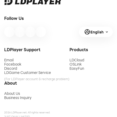
Follow Us
English
LDPlayer Support
Products
Email
LDCloud
Facebook
OSLink
Discord
EasyFun
LDGame Customer Service
(For LDPlayer account & recharge problem)
About
About Us
Business Inquiry
2026 LDPlayer.net. All rights reserved.
JUST OKAY LIMITED