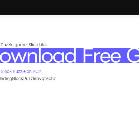
 Puzzle game! Slide tiles.
 Block Puzzle on PC?
SlidingBlockPuzzlebyqtechz