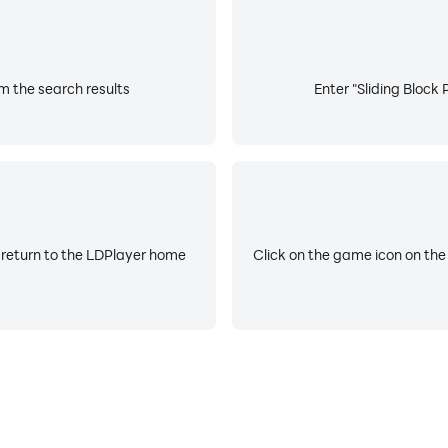
om the search results
Enter "Sliding Block 
 return to the LDPlayer home
Click on the game icon on the