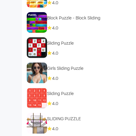
4.0
Block Puzzle - Block Sliding
4.0
Sliding Puzzle
4.0
Girls Sliding Puzzle
4.0
Sliding Puzzle
4.0
SLIDING PUZZLE
4.0