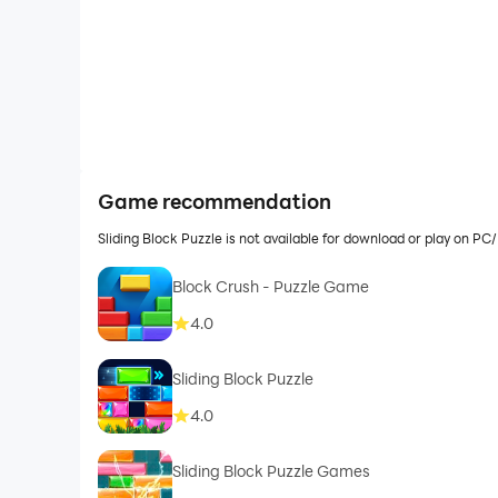
Game recommendation
Sliding Block Puzzle is not available for download or play on 
Block Crush - Puzzle Game
4.0
Sliding Block Puzzle
4.0
Sliding Block Puzzle Games