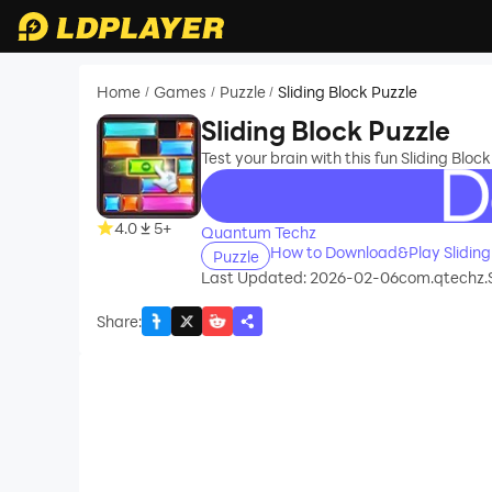
Home
Games
Puzzle
Sliding Block Puzzle
/
/
/
Sliding Block Puzzle
Test your brain with this fun Sliding Block
recommend
4.0
5+
Quantum Techz
How to Download&Play Sliding
Puzzle
Last Updated: 2026-02-06
com.qtechz.
Share
: