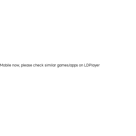
PC/Mobile now, please check similar games/apps on LDPlayer