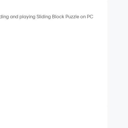
ding and playing Sliding Block Puzzle on PC