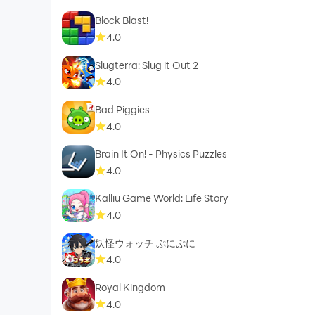
Block Blast!
4.0
Slugterra: Slug it Out 2
4.0
Bad Piggies
4.0
Brain It On! - Physics Puzzles
4.0
Kalliu Game World: Life Story
4.0
妖怪ウォッチ ぷにぷに
4.0
Royal Kingdom
4.0