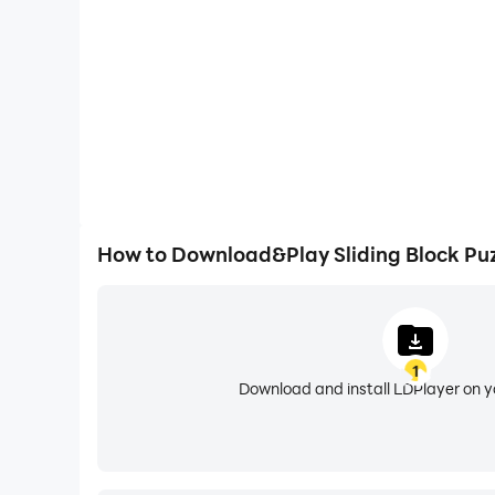
How to Download&Play Sliding Block Puz
1
Download and install LDPlayer on 