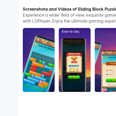
Screenshots and Videos of Sliding Block Puzzl
Experience a wider field of view, exquisite gam
with LDPlayer. Enjoy the ultimate gaming exper