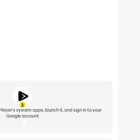
2
layer's system apps, launch it, and sign in to your
Google account