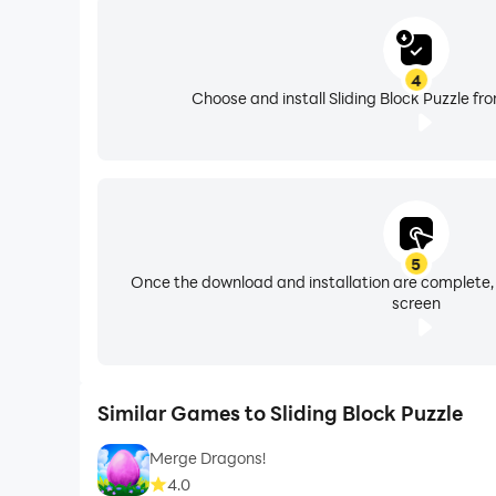
4
Choose and install Sliding Block Puzzle fr
5
Once the download and installation are complete,
screen
Similar Games to Sliding Block Puzzle
Merge Dragons!
4.0