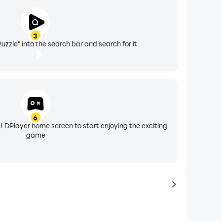
3
Puzzle" into the search bar and search for it
6
 LDPlayer home screen to start enjoying the exciting
game
to same typ