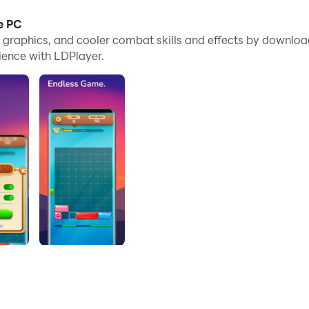
e PC
e graphics, and cooler combat skills and effects by downloa
ience with LDPlayer.