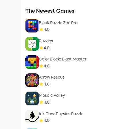
The Newest Games
Block Puzzle Zen Pro
4.0
Puzzles
4.0
Color Block: Blast Master
4.0
Arrow Rescue
4.0
Mosaic Valley
4.0
Ink Flow: Physics Puzzle
4.0