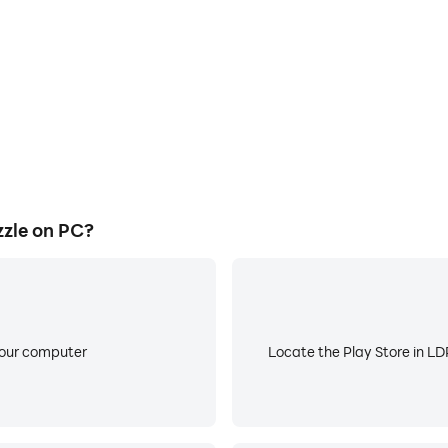
zle on PC?
your computer
Locate the Play Store in LDP