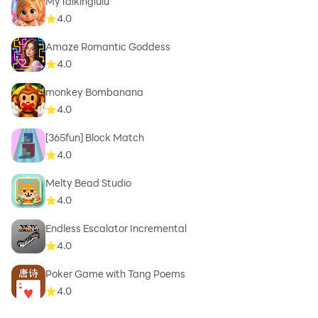
MyTalkinglulu
4.0
Amaze Romantic Goddess
4.0
monkey Bombanana
4.0
[365fun] Block Match
4.0
Melty Bead Studio
4.0
Endless Escalator Incremental
4.0
Poker Game with Tang Poems
4.0