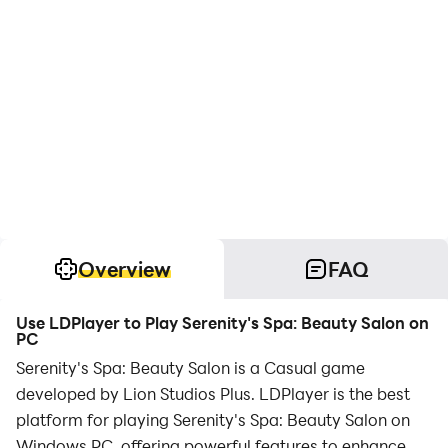
Overview
FAQ
Use LDPlayer to Play Serenity's Spa: Beauty Salon on
PC
Serenity's Spa: Beauty Salon is a Casual game
developed by Lion Studios Plus. LDPlayer is the best
platform for playing Serenity's Spa: Beauty Salon on
Windows PC, offering powerful features to enhance