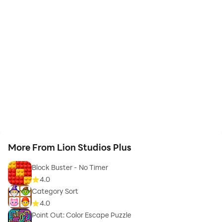
More From Lion Studios Plus
Block Buster - No Timer
4.0
Category Sort
4.0
Point Out: Color Escape Puzzle