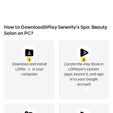
playing for as long as you
improving gaming
desire.
efficiency and
experience.
How to Download&Play Serenity's Spa: Beauty
Salon on PC?
1
2
Download and install
Locate the Play Store in
LDPlayer on your
LDPlayer's system
computer
apps, launch it, and sign
in to your Google
account