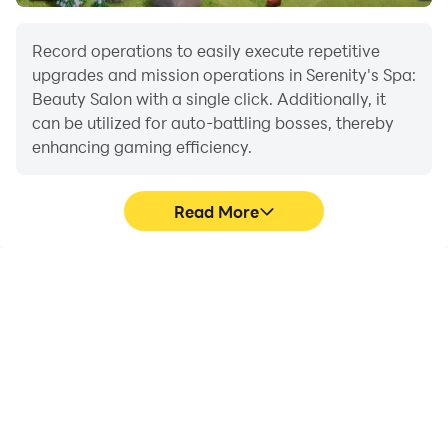
Facebook.com/LionStudios.cc
Instagram.com/LionStudioscc
Record operations to easily execute repetitive
Twitter.com/LionStudiosCC
upgrades and mission operations in Serenity's Spa:
Youtube.com/c/LionStudiosCC
Beauty Salon with a single click. Additionally, it
can be utilized for auto-battling bosses, thereby
enhancing gaming efficiency.
Read More
One-Click Macros
Extended Battery
Life
Combine a series of
When running Serenity's
operations into one
Spa: Beauty Salon on
keystroke to help you
your computer, you need
quickly and
not worry about low
automatically complete
battery or device
the grinding in Serenity's
overheating issues. Enjoy
Spa: Beauty Salon,