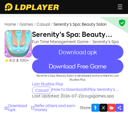
Home
Games
Casual
Serenity's Spa: Beauty Salon
/
/
/
Serenity's Spa: Beauty
Salon
Fun Time Management Game - Serenity's Spa
Download apk
4.0
100+
recommend
Serenity's Spa: Beauty Salon is developed and provided by Lion
Studios Plus.
Lion Studios Plus
How to Download&Play Serenity's
Casual
Spa: Beauty Salon on PC?
Last Updated: 2026-07-22
co.gxgames.spa
Download
Refer others and earn
Share
:
apk
money