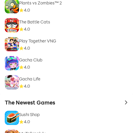
Plants vs Zombies™ 2
4.0
The Battle Cats
4.0
Play Together VNG
4.0
Gacha Club
4.0
Gacha Life
4.0
The Newest Games
to 
Sushi Shop
4.0