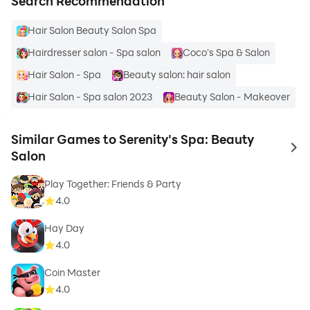
Search Recommendation
Hair Salon Beauty Salon Spa
Hairdresser salon - Spa salon
Coco's Spa & Salon
Hair Salon - Spa
Beauty salon: hair salon
Hair Salon - Spa salon 2023
Beauty Salon - Makeover
Similar Games to Serenity's Spa: Beauty
to 
Salon
Play Together: Friends & Party
4.0
Hay Day
4.0
Coin Master
4.0