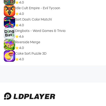
4.0
Idle Cult Empire - Evil Tycoon
4.0
Sort Dash: Color Match!
4.0
Dingbats - Word Games & Trivia
4.6
Riverside Merge
4.0
Cake Sort Puzzle 3D
4.0