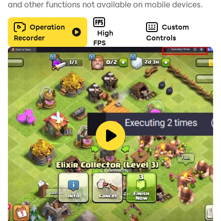
and other functions not available on mobile devices.
beauty procedure stations and kitchenware for a
better gaming experience!
Operation
Custom
High
Recorder
Controls
FPS
Time to see if you can be a successful owner of a SPA
beauty salon!
Visit https://lionstudios.cc/contact-us/ if have any
feedback, need help on beating a level or have any
awesome ideas you would like to see in the game!
From the Studio that brought you Hexa Sort, Wordle!,
Match 3D, Found It!, Cake Sort Puzzle 3D and many,
many more!
Follow us to get news and updates on our other Award
Winning titles;
https://lionstudios.cc/