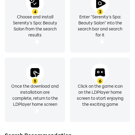
4
3
Choose and install
Enter "Serenity's Spa:
Serenity's Spa: Beauty
Beauty Salon" into the
Salon from the search
search bar and search
results
for it
5
6
Once the download and
Click on the game icon
installation are
on the LDPlayer home
complete, return to the
screen to start enjoying
LDPlayer home screen
the exciting game