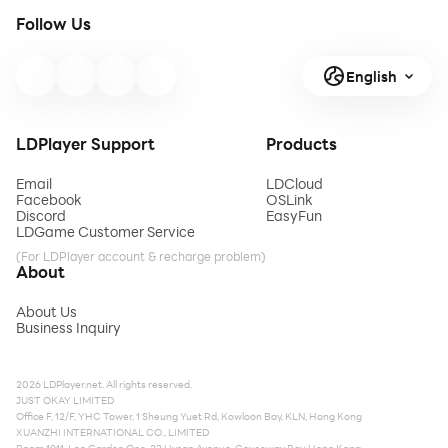
Follow Us
English
LDPlayer Support
Products
Email
LDCloud
Facebook
OSLink
Discord
EasyFun
LDGame Customer Service
(For LDPlayer account & recharge problem)
About
About Us
Business Inquiry
2026 LDPlayer.net. All rights reserved.
JUST OKAY LIMITED
Office F, 12/F, YHC Tower, 1 Sheung Yuet Rd, Kowloon Bay, KLN, Hong Kong
XUANZHI INTERNATIONAL CO., LIMITED