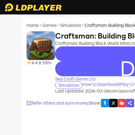
Home
Games
Simulation
Craftsman: Building Bloc
/
/
/
Craftsman: Building B
Craftsman: Building Block World MiniCra
4.4
100+
recommend
Sea Craft Game Ltd
How to Download&Play Cra
Simulation
Last Updated: 2024-03-06
com.seacraft
Refer others and earn money
Share
: