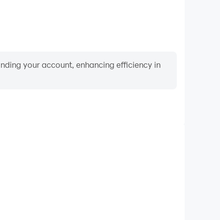
binding your account, enhancing efficiency in
Video Recorder
ance and gameplay process in Craftsman: Building
nd improving driving techniques, or sharing gaming
nd achievements with other players.