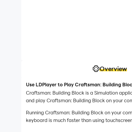
Overview
Use LDPlayer to Play Craftsman: Building Blo
Craftsman: Building Block is a Simulation app
and play Craftsman: Building Block on your co
Running Craftsman: Building Block on your comp
keyboard is much faster than using touchscreen,