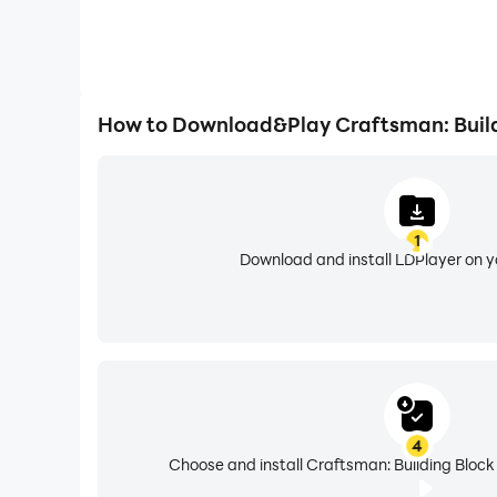
How to Download&Play Craftsman: Build
1
Download and install LDPlayer on 
4
Choose and install Craftsman: Building Block