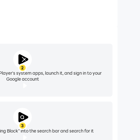
2
layer's system apps, launch it, and sign in to your
Google account
3
ng Block" into the search bar and search for it