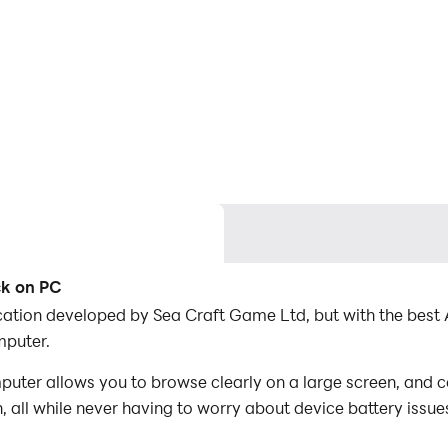
ck on PC
lication developed by Sea Craft Game Ltd, but with the be
mputer.
uter allows you to browse clearly on a large screen, and c
 all while never having to worry about device battery issue