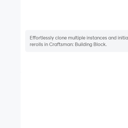
Effortlessly clone multiple instances and init
rerolls in Craftsman: Building Block.
High FPS
With support for high FPS, Craftsman: Building
smoother, and actions are more seamless, enhanci
immersion of playing Craftsman: Bu