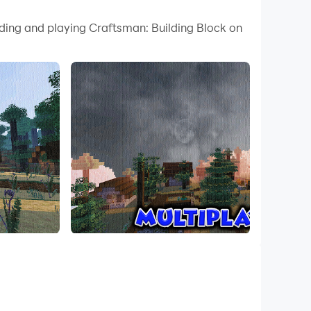
 your PC.
ading and playing Craftsman: Building Block on
ty on your PC!
Craftsman: Building Block Craft Game, Equip
 as a craftsman.
mes to building mini city craft.