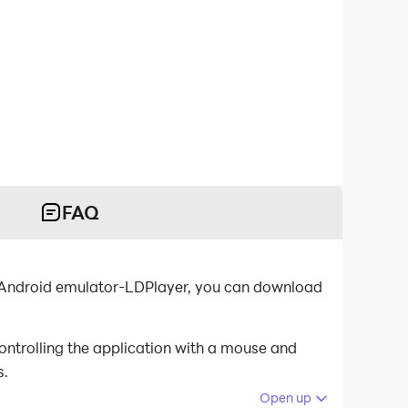
FAQ
st Android emulator-LDPlayer, you can download
ontrolling the application with a mouse and
s.
Open up