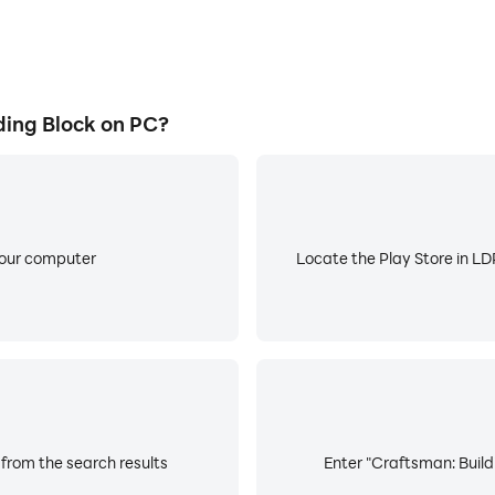
ing Block on PC?
your computer
Locate the Play Store in LDP
 from the search results
Enter "Craftsman: Buildi