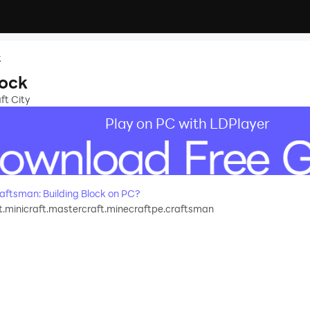
k
lock
ft City
Play on PC with LDPlayer
ftsman: Building Block on PC?
.minicraft.mastercraft.minecraftpe.craftsman