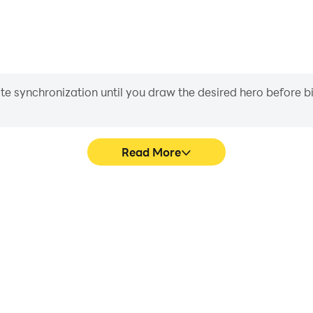
iate synchronization until you draw the desired hero before 
Read More
 Block's game graphics are
Easily capture your perform
ng the visual experience and
Block, aiding in learning a
ilding Block.
experiences a