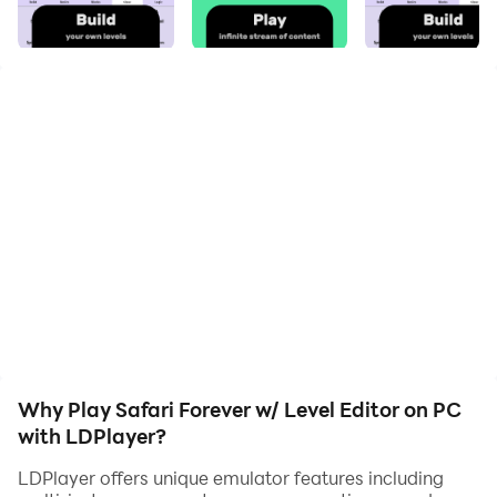
your hero. Start downloading and playing Safari
Forever w/ Level Editor on your computer now!
Safari Forever is a community driven, auto platformer.
Conquer the campaign and enjoy an infinite stream of
community created levels. Unleash your own creativity
and create levels that can be shared with friends
effortlessly!
Why Play Safari Forever w/ Level Editor on PC
with LDPlayer?
LDPlayer offers unique emulator features including