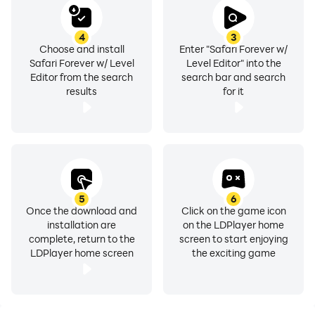
4
3
Choose and install
Enter "Safari Forever w/
Safari Forever w/ Level
Level Editor" into the
Editor from the search
search bar and search
results
for it
5
6
Once the download and
Click on the game icon
installation are
on the LDPlayer home
complete, return to the
screen to start enjoying
LDPlayer home screen
the exciting game