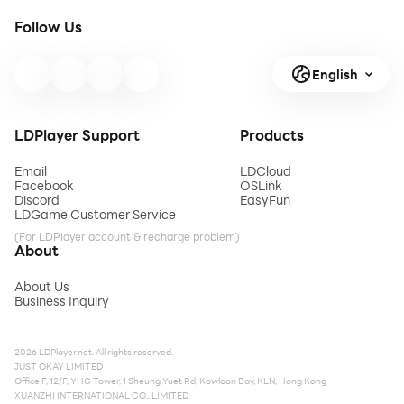
Follow Us
English
LDPlayer Support
Products
Email
LDCloud
Facebook
OSLink
Discord
EasyFun
LDGame Customer Service
(For LDPlayer account & recharge problem)
About
About Us
Business Inquiry
2026 LDPlayer.net. All rights reserved.
JUST OKAY LIMITED
Office F, 12/F, YHC Tower, 1 Sheung Yuet Rd, Kowloon Bay, KLN, Hong Kong
XUANZHI INTERNATIONAL CO., LIMITED