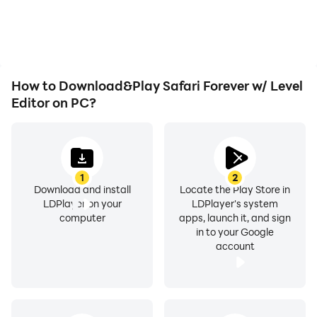
overheating issues. Enjoy
visual experience and
playing for as long as you
immersion of playing
desire.
Safari Forever w/ Level
Editor.
How to Download&Play Safari Forever w/ Level
Editor on PC?
1
2
Download and install
Locate the Play Store in
LDPlayer on your
LDPlayer's system
computer
apps, launch it, and sign
in to your Google
account