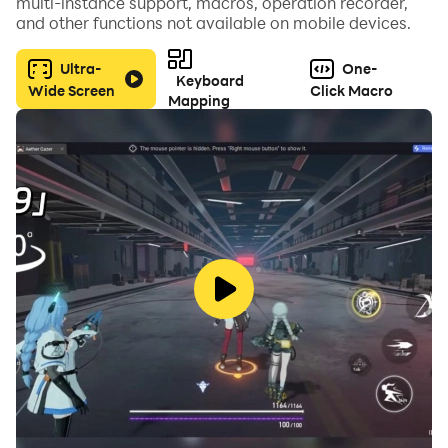
multi-instance support, macros, operation recorder,
and other functions not available on mobile devices.
Ultra-
One-
Keyboard
Wide Screen
Click Macro
Mapping