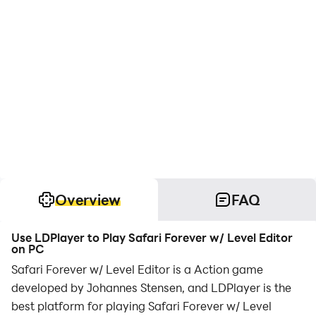
Overview
FAQ
Use LDPlayer to Play Safari Forever w/ Level Editor
on PC
Safari Forever w/ Level Editor is a Action game
developed by Johannes Stensen, and LDPlayer is the
best platform for playing Safari Forever w/ Level