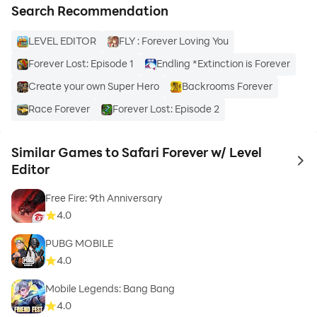
Search Recommendation
LEVEL EDITOR
FLY : Forever Loving You
Forever Lost: Episode 1
Endling *Extinction is Forever
Create your own Super Hero
Backrooms Forever
Race Forever
Forever Lost: Episode 2
Similar Games to Safari Forever w/ Level
to 
Editor
Free Fire: 9th Anniversary
4.0
PUBG MOBILE
4.0
Mobile Legends: Bang Bang
4.0