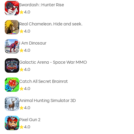
Swordash : Hunter Rise
4.0
Real Chameleon. Hide and seek.
4.0
I Am Dinosaur
4.0
Galactic Arena - Space War MMO
4.0
Catch All Secret Brainrot
4.0
Animal Hunting Simulator 3D
4.0
Pixel Gun 2
4.0