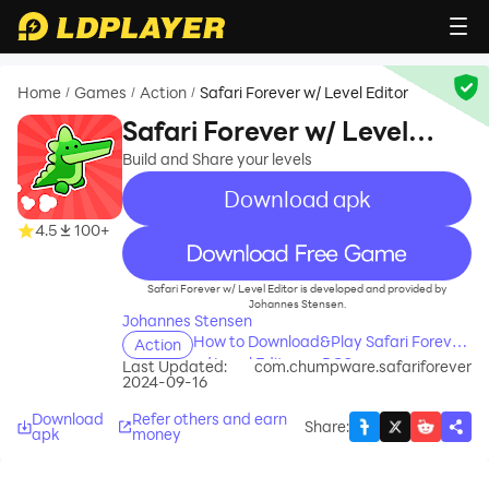
Home
Games
Action
Safari Forever w/ Level Editor
/
/
/
Safari Forever w/ Level
Editor
Build and Share your levels
Download apk
4.5
100+
recommend
Safari Forever w/ Level Editor is developed and provided by
Johannes Stensen.
Johannes Stensen
How to Download&Play Safari Forever
Action
w/ Level Editor on PC?
Last Updated:
com.chumpware.safariforever
2024-09-16
Download
Refer others and earn
Share
:
apk
money