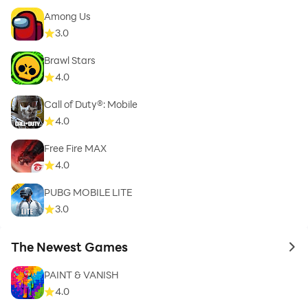
Among Us
3.0
Brawl Stars
4.0
Call of Duty®: Mobile
4.0
Free Fire MAX
4.0
PUBG MOBILE LITE
3.0
The Newest Games
to 
PAINT & VANISH
4.0