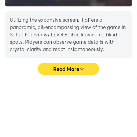
Utilizing the expansive screen, it offers a
panoramic, all-encompassing view of the game in
Safari Forever w/ Level Editor, leaving no blind
spots. Players can observe game details with
crystal clarity and react instantaneously.
Read More
High FPS
Extended Battery
Life
With support for high
When running Safari
FPS, Safari Forever w/
Forever w/ Level Editor on
Level Editor's game
your computer, you need
graphics are smoother,
not worry about low
and actions are more
battery or device
seamless, enhancing the