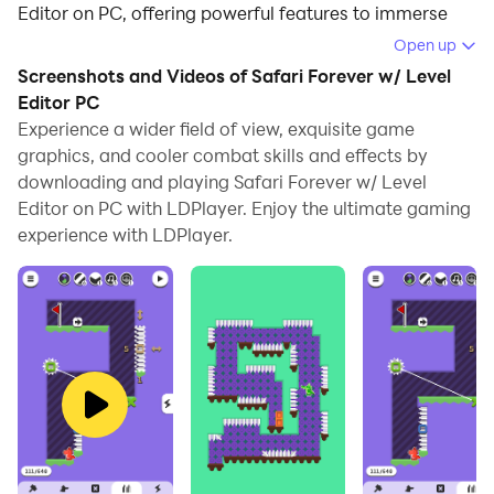
Editor on PC, offering powerful features to immerse
you in the game.
Open up
Screenshots and Videos of Safari Forever w/ Level
When playing Safari Forever w/ Level Editor on
Editor PC
computer, you can adjust frame rate settings for
Experience a wider field of view, exquisite game
smooth gameplay and stunning visuals.
graphics, and cooler combat skills and effects by
downloading and playing Safari Forever w/ Level
LDPlayer also provides pre-configured keyboard
Editor on PC with LDPlayer. Enjoy the ultimate gaming
mapping for convenient control of the entire game.
experience with LDPlayer.
Continuous optimization of keyboard mapping
enhances key sensitivity and skill accuracy.
Additionally, LDPlayer offers special buttons like
shoot, hide mouse, and continuous key press for an
enhanced gaming experience.
If you prefer using a gamepad, the automatic
gamepad detection allows you to customize controls
with just a few clicks, enabling you to freely maneuver