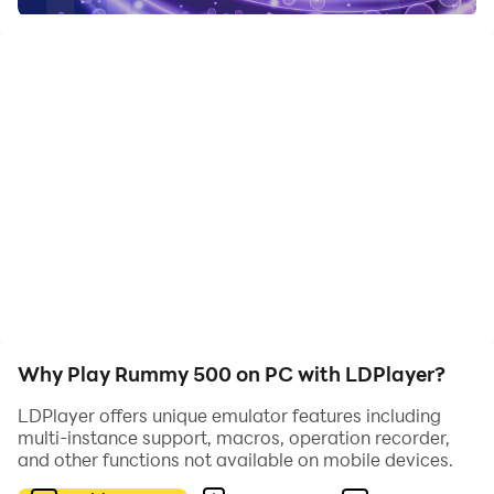
One of the
Rummy 500 card game
most popular
card games,
Rummy 500 card game
by OENGINES
GAMES, Non-Stop
rummy
offline fun is finally here.
The best one-player card game
Rummy 500 card
game
is now ready for android mobile phones and
tablets with high qualities. Download now and play
free. You can play a free
Rummy 500 card game
offline in anywhere you want. The main contribution of
our
Rummy 500 card game game
is playing offline
Rummy 500 card game
Pro its challenging
opponents with Strong AI, classy graphics and smooth
gameplay.
Why Play Rummy 500 on PC with LDPlayer?
Rummy 500 card game
pro offers you a great
experience against Great AI. You can play
custom
LDPlayer offers unique emulator features including
multi-instance support, macros, operation recorder,
tables
.
and other functions not available on mobile devices.