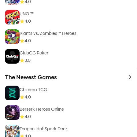
4.0
UNO!™
4.0
Plants vs. Zombies™ Heroes
4.0
ClubGG Poker
3.0
The Newest Games
to 
Chimera TCG
4.0
Berserk Heroes Online
4.0
Dragon Idol: Spark Deck
4.0