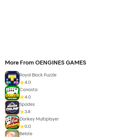
More From OENGINES GAMES
Royal Block Puzzle
4.0
Canasta
4.0
Spades
3.8
Donkey Multiplayer
0.0
Belote