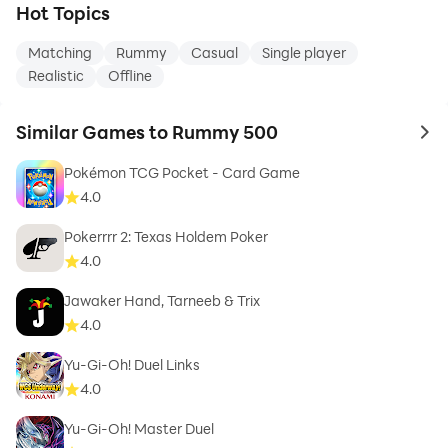
Hot Topics
Matching
Rummy
Casual
Single player
Realistic
Offline
Similar Games to Rummy 500
to 
Pokémon TCG Pocket - Card Game
4.0
Pokerrrr 2: Texas Holdem Poker
4.0
Jawaker Hand, Tarneeb & Trix
4.0
Yu-Gi-Oh! Duel Links
4.0
Yu-Gi-Oh! Master Duel