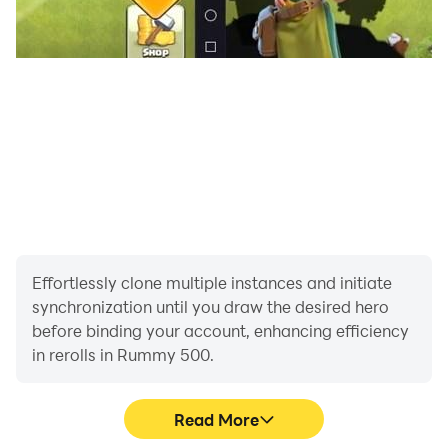
position in the leader board.
- In our
Rummy 500 card game
Weekly quests
available with existing deals to get the extra bonus.
- Daily and time-based bonus in our
Rummy 500 card
game
game for more interesting it.
-
Rummy 500 card game
offers the strategy
elements of Texas Hold’em Poker and luck elements of
Slot games, Daily reward Roulette with Crazy graphics.
- you can get the best sounds effects and easy
controls to group cards in our
Rummy 500 card
game
.
Effortlessly clone multiple instances and initiate
- Easy Controls to the user can easily take and throw
synchronization until you draw the desired hero
before binding your account, enhancing efficiency
card from suit. Drag card and make groups that
in rerolls in Rummy 500.
identify with different colors.
-
Rummy 500 card game
offline brings this classic 2-
player 3-player contract trick taking card game to
Read More
Google Play, with the high quality of OEngines Games.