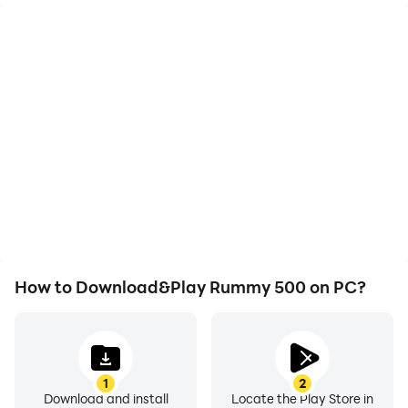
It is similar to the card game "Call It Right".
-
Rummy 500 card game
is card game played with
High FPS
Video Recorder
family, friends & kids.
With support for high
Easily capture your
With plenty of features,
Rummy 500 card game
FPS, Rummy 500's game
performance and
brings you unique gaming experience.
graphics are smoother,
gameplay process in
and actions are more
Rummy 500, aiding in
seamless, enhancing the
learning and improving
Our
Rummy 500 card game
game and its variants
visual experience and
driving techniques, or
are popular in many countries and under various
immersion of playing
sharing gaming
Rummy 500.
experiences and
names.
achievements with other
players.
How to Download&Play Rummy 500 on PC?
1
2
Download and install
Locate the Play Store in