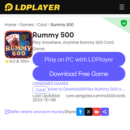
Home
Games
Card
Rummy 500
/
/
/
Rummy 500
Play Anywhere, Anytime Rummy 500 Card
Game.
Play on PC with LDPlayer
4.0
100+
recommend
OENGINES GAMES
How to Download&Play Rummy 500 on
Card
PC?
Last Updated:
com.oengines.rummy500cards
2023-10-08
Refer others and earn money
Share
: