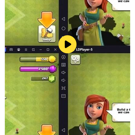
which are already on the table. This is called laying off.
The fourth card of the same rank can be added to a
group of three, or extra consecutive cards of the same
suit can be added to a sequence at either end.
For example, if ♥5 ♥6 ♥7 is already on the board, any
player on their turn can add the ♥4 or ♥8 or both.
FREE COINS
Get 50,000 Free coins as a Welcome Bonus, and get
even more coins by collecting your “Daily Bonus” every
day in our
Rummy 500 card game
GAME FEATURES OF OUR Rummy 500 card game
- Interactive UI and animations effects.
-
Rummy 500 card game
have also Leader board is
avail for competing to other worldwide players.
- Google play center is helping to find out players