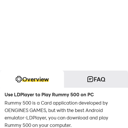
Overview
FAQ
Use LDPlayer to Play Rummy 500 on PC
Rummy 500 is a Card application developed by
OENGINES GAMES, but with the best Android
emulator-LDPlayer, you can download and play
Rummy 500 on your computer.