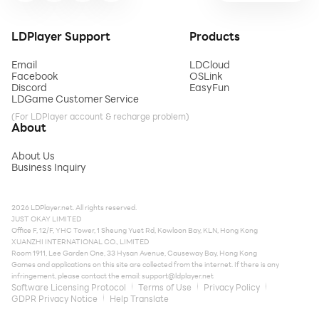
LDPlayer Support
Products
Email
LDCloud
Facebook
OSLink
Discord
EasyFun
LDGame Customer Service
(For LDPlayer account & recharge problem)
About
About Us
Business Inquiry
2026 LDPlayer.net. All rights reserved.
JUST OKAY LIMITED
Office F, 12/F, YHC Tower, 1 Sheung Yuet Rd, Kowloon Bay, KLN, Hong Kong
XUANZHI INTERNATIONAL CO., LIMITED
Room 1911, Lee Garden One, 33 Hysan Avenue, Causeway Bay, Hong Kong
Games and applications on this site are collected from the internet. If there is any
infringement, please contact the email:
support@ldplayer.net
Software Licensing Protocol
Terms of Use
Privacy Policy
GDPR Privacy Notice
Help Translate