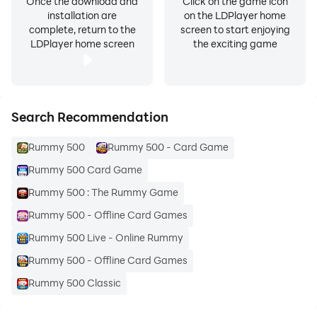
Once the download and
Click on the game icon
installation are
on the LDPlayer home
complete, return to the
screen to start enjoying
LDPlayer home screen
the exciting game
Search Recommendation
Rummy 500
Rummy 500 - Card Game
Rummy 500 Card Game
Rummy 500 : The Rummy Game
Rummy 500 - Offline Card Games
Rummy 500 Live - Online Rummy
Rummy 500 - Offline Card Games
Rummy 500 Classic