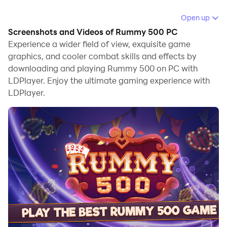
Running Rummy 500 on your computer allows you to
Open up
browse clearly on a large screen, and controlling the
Screenshots and Videos of Rummy 500 PC
application with a mouse and keyboard is much faster
Experience a wider field of view, exquisite game
than using touchscreen, all while never having to worry
graphics, and cooler combat skills and effects by
downloading and playing Rummy 500 on PC with
about device battery issues.
LDPlayer. Enjoy the ultimate gaming experience with
With multi-instance and synchronization features, you
LDPlayer.
can even run multiple applications and accounts on
your PC.
And file sharing makes sharing images, videos, and
files incredibly easy.
Download Rummy 500 and run it on your PC. Enjoy the
large screen and high-definition quality on your PC!
Play Rummy 500 is played with a standard 52 card
deck plus two jokers, 54 cards in all.