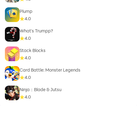
Plump
4.0
What's Trumpp?
4.0
Stack Blocks
4.0
Card Battle: Monster Legends
4.0
Ninja：Blade & Jutsu
4.0