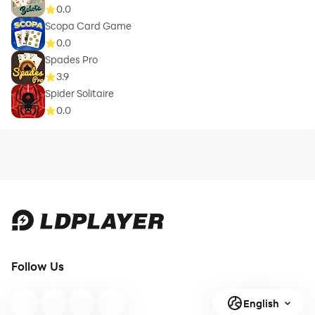
0.0
Scopa Card Game
0.0
Spades Pro
3.9
Spider Solitaire
0.0
Follow Us
English