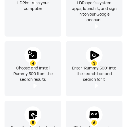
LDPlayer on your
LDPlayer's system
computer
apps, launch it, and sign
in to your Google
account
4
3
Choose and install
Enter "Rummy 500" into
Rummy 500 from the
the search bar and
search results
search for it
5
6