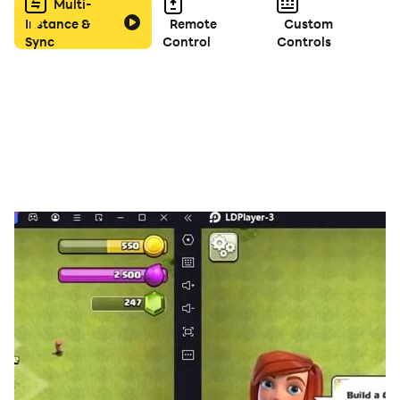
The object of the
Multi-
Rummy 500 card game
game is to
Instance &
Remote
Custom
collect a hand where most or all of the cards can be
Sync
Control
Controls
combined into sets and runs and the point value of the
remaining unmatched cards is low.
A group consists of three or four cards of the same
rank, such as ♥J ♣J ♥J. When more than one deck is
used, the cards of a group must all be of different suits.
spade6 ♠6 ♥6 is not a valid group.
A sequence consists of three or more consecutive
cards of the same suit, such as ♥5 ♥6 ♥7. An ace can
count as low or high but not both at the same time. So
♦A ♦2 ♦3 ♦4 and ♣Q ♣K ♣A are both valid sequences,
but ♠K ♠A ♠2 is not valid.
As melding complete combinations, players are
allowed to meld cards which extend combinations