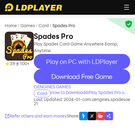
Home
Games
Card
Spades Pro
/
/
/
Spades Pro
Play Spades Card Game Anywhere &amp;
Anytime.
Play on PC with LDPlayer
3.9
100+
recommend
OENGINES GAMES
How to Download&Play Spades Pro on
Card
PC?
Last Updated: 2024-01-
com.oengines.spadesoe
21
Refer others and earn money
Share
: