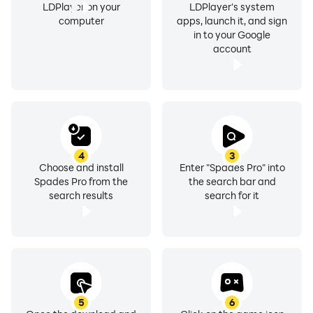
LDPlayer on your
LDPlayer's system
computer
apps, launch it, and sign
in to your Google
account
4
3
Choose and install
Enter "Spades Pro" into
Spades Pro from the
the search bar and
search results
search for it
5
6