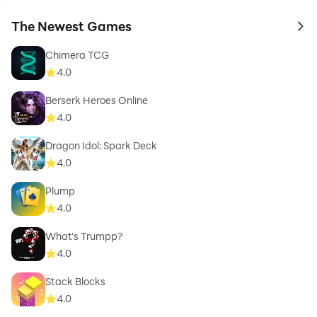
The Newest Games
to 
Chimera TCG
4.0
Berserk Heroes Online
4.0
Dragon Idol: Spark Deck
4.0
Plump
4.0
What's Trumpp?
4.0
Stack Blocks
4.0