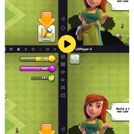
SUICIDE:
-It is Pairs
spades
game one of the members of the
team must bid Nil and the other must bid at least four.
PRIVATE:
-Play the classic Partnership
spades
game with
custom Tables.
== GAME FEATURES ==
-
Interactive UI
and animations effects to
spades
game.
-
Leaderboard
to get compition with world wide
players with
spades
offline. Google play center is
helping to find out players position in the leader board.
-
Quests
on Weekly basis available with existing deals
to get an extra bonus with
spades
game.
-
Timer Bonus
Get Time Based Bonus Chips in
spades