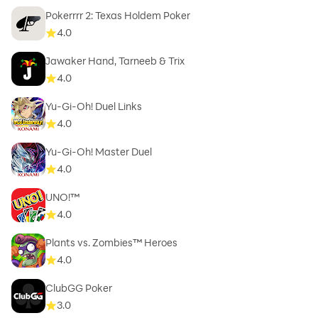
Pokerrrr 2: Texas Holdem Poker
4.0
Jawaker Hand, Tarneeb & Trix
4.0
Yu-Gi-Oh! Duel Links
4.0
Yu-Gi-Oh! Master Duel
4.0
UNO!™
4.0
Plants vs. Zombies™ Heroes
4.0
ClubGG Poker
3.0