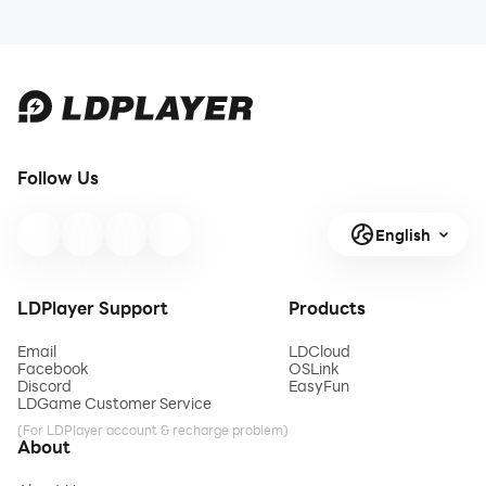
Follow Us
English
LDPlayer Support
Products
Email
LDCloud
Facebook
OSLink
Discord
EasyFun
LDGame Customer Service
(For LDPlayer account & recharge problem)
About