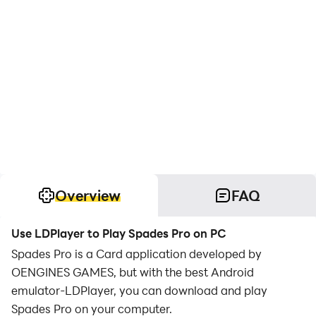
Overview
FAQ
Use LDPlayer to Play Spades Pro on PC
Spades Pro is a Card application developed by
OENGINES GAMES, but with the best Android
emulator-LDPlayer, you can download and play
Spades Pro on your computer.