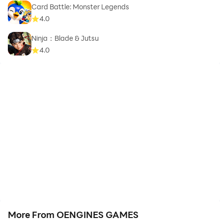
Card Battle: Monster Legends
4.0
Ninja：Blade & Jutsu
4.0
More From OENGINES GAMES