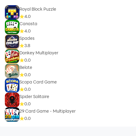
Royal Block Puzzle
4.0
Canasta
4.0
Spades
3.8
Donkey Multiplayer
0.0
Belote
0.0
Scopa Card Game
0.0
Spider Solitaire
0.0
29 Card Game - Multiplayer
0.0