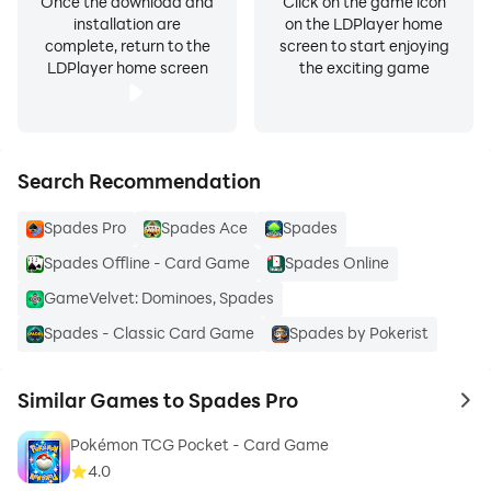
Once the download and
Click on the game icon
installation are
on the LDPlayer home
complete, return to the
screen to start enjoying
LDPlayer home screen
the exciting game
Search Recommendation
Spades Pro
Spades Ace
Spades
Spades Offline - Card Game
Spades Online
GameVelvet: Dominoes, Spades
Spades - Classic Card Game
Spades by Pokerist
Similar Games to Spades Pro
to 
Pokémon TCG Pocket - Card Game
4.0