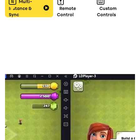
Bonus” every day!
Multi-
Instance &
Remote
Custom
Sync
Control
Controls
CLASSIC:
-Choose your bid with your partner and gives
challenges to opponent team with
spades
.
SOLO:
-In
spades
this mode have no partnership. Each player
play as by self and get points with
spades
card.
MIRROR:
-The mirror has unique features into
spades
game, bid
selected by default on your
spades
cards from hand.
WHIZ:
-You can bid nil or the number of your
spades
cards in
your hand.