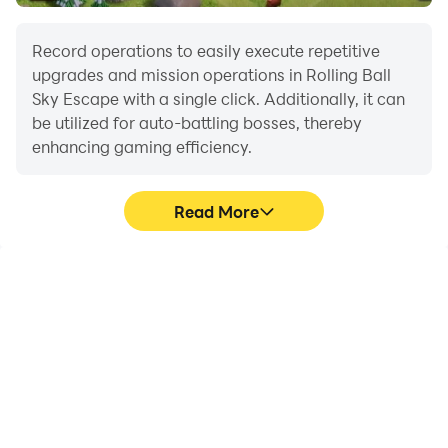
Go, go, go — roll the balls and win big!
Record operations to easily execute repetitive
For support or suggestions, email us at
upgrades and mission operations in Rolling Ball
Sky Escape with a single click. Additionally, it can
gamewayfu@wayfustudio.com.
be utilized for auto-battling bosses, thereby
enhancing gaming efficiency.
Read More
One-Click Macros
Extended Battery
Life
Combine a series of
When running Rolling Ball
operations into one
Sky Escape on your
keystroke to help you
computer, you need not
quickly and
worry about low battery
automatically complete
or device overheating
the grinding in Rolling Ball
issues. Enjoy playing for
Sky Escape, improving