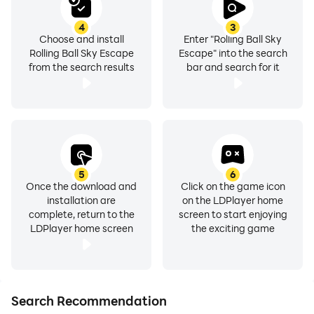
4
3
Choose and install
Enter "Rolling Ball Sky
Rolling Ball Sky Escape
Escape" into the search
from the search results
bar and search for it
5
6
Once the download and
Click on the game icon
installation are
on the LDPlayer home
complete, return to the
screen to start enjoying
LDPlayer home screen
the exciting game
Search Recommendation