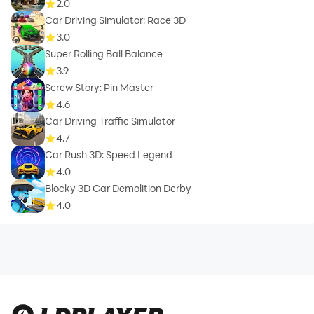
2.0
Car Driving Simulator: Race 3D
3.0
Super Rolling Ball Balance
3.9
Screw Story: Pin Master
4.6
Car Driving Traffic Simulator
4.7
Car Rush 3D: Speed Legend
4.0
Blocky 3D Car Demolition Derby
4.0