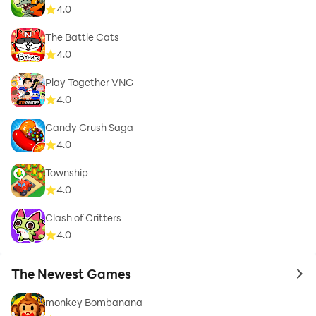
4.0
The Battle Cats
4.0
Play Together VNG
4.0
Candy Crush Saga
4.0
Township
4.0
Clash of Critters
4.0
The Newest Games
to 
monkey Bombanana