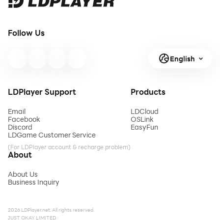
Follow Us
English
LDPlayer Support
Products
Email
LDCloud
Facebook
OSLink
Discord
EasyFun
LDGame Customer Service
(For LDPlayer account & recharge problem)
About
About Us
Business Inquiry
2026 LDPlayer.net. All rights reserved.
JUST OKAY LIMITED