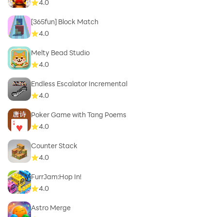
4.0
[365fun] Block Match
4.0
Melty Bead Studio
4.0
Endless Escalator Incremental
4.0
Poker Game with Tang Poems
4.0
Counter Stack
4.0
FurrJam:Hop In!
4.0
Astro Merge