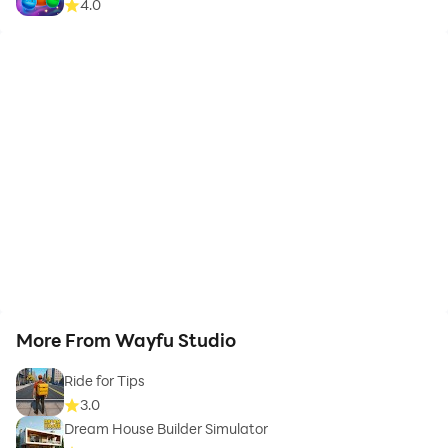
4.0
More From Wayfu Studio
Ride for Tips
3.0
Dream House Builder Simulator