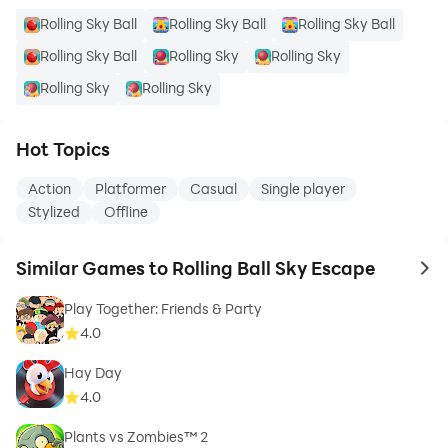
Rolling Sky Ball
Rolling Sky Ball
Rolling Sky Ball
Rolling Sky Ball
Rolling Sky
Rolling Sky
Rolling Sky
Rolling Sky
Hot Topics
Action
Platformer
Casual
Single player
Stylized
Offline
Similar Games to Rolling Ball Sky Escape
to 
Play Together: Friends & Party
4.0
Hay Day
4.0
Plants vs Zombies™ 2