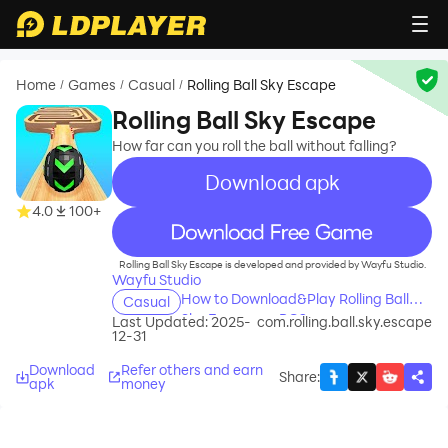
Home
Games
Casual
Rolling Ball Sky Escape
/
/
/
Rolling Ball Sky Escape
How far can you roll the ball without falling?
Download apk
4.0
100+
recommend
Rolling Ball Sky Escape is developed and provided by Wayfu Studio.
Wayfu Studio
How to Download&Play Rolling Ball
Casual
Sky Escape on PC?
Last Updated: 2025-
com.rolling.ball.sky.escape
12-31
Download
Refer others and earn
Share
:
apk
money