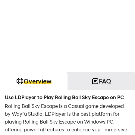
Overview
FAQ
Use LDPlayer to Play Rolling Ball Sky Escape on PC
Rolling Ball Sky Escape is a Casual game developed
by Wayfu Studio. LDPlayer is the best platform for
playing Rolling Ball Sky Escape on Windows PC,
offering powerful features to enhance your immersive