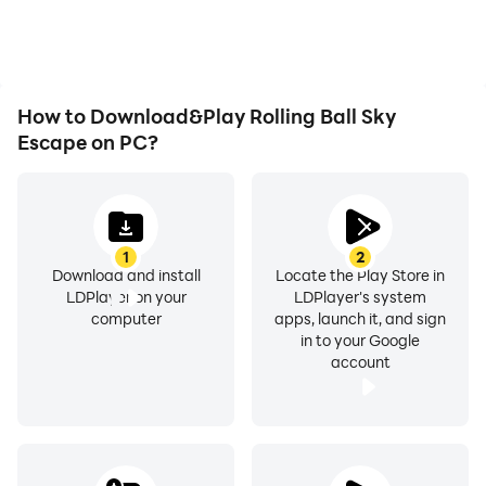
as long as you desire.
gaming efficiency and
experience.
How to Download&Play Rolling Ball Sky
Escape on PC?
1
2
Download and install
Locate the Play Store in
LDPlayer on your
LDPlayer's system
computer
apps, launch it, and sign
in to your Google
account