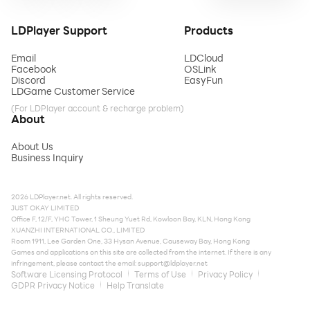
LDPlayer Support
Products
Email
LDCloud
Facebook
OSLink
Discord
EasyFun
LDGame Customer Service
(For LDPlayer account & recharge problem)
About
About Us
Business Inquiry
2026 LDPlayer.net. All rights reserved.
JUST OKAY LIMITED
Office F, 12/F, YHC Tower, 1 Sheung Yuet Rd, Kowloon Bay, KLN, Hong Kong
XUANZHI INTERNATIONAL CO., LIMITED
Room 1911, Lee Garden One, 33 Hysan Avenue, Causeway Bay, Hong Kong
Games and applications on this site are collected from the internet. If there is any
infringement, please contact the email:
support@ldplayer.net
Software Licensing Protocol
Terms of Use
Privacy Policy
GDPR Privacy Notice
Help Translate