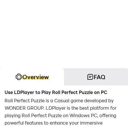
Overview
FAQ
Use LDPlayer to Play Roll Perfect Puzzle on PC
Roll Perfect Puzzle is a Casual game developed by
WONDER GROUP. LDPlayer is the best platform for
playing Roll Perfect Puzzle on Windows PC, offering
powerful features to enhance your immersive