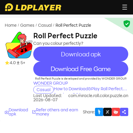
Home
Games
Casual
Roll Perfect Puzzle
/
/
/
Roll Perfect Puzzle
Can you colour perfectly?
Download apk
4.0
5+
recommend
Roll Perfect Puzzle is developed and provided by WONDER GROUP.
WONDER GROUP
How to Download&Play Roll Perfect
Casual
Puzzle on PC?
Last Updated:
com.miracle.roll.color.puzzle.an
2026-08-07
Download
Refer others and earn
Share
:
apk
money