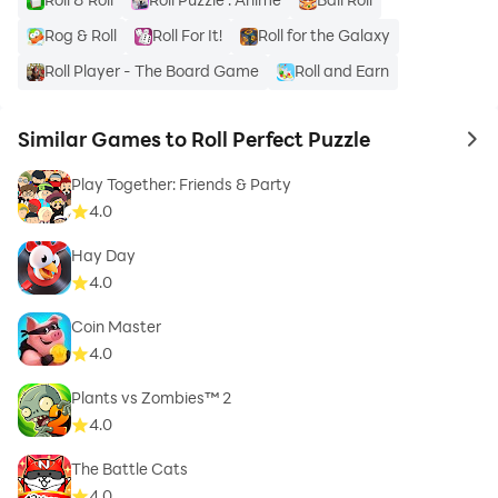
Rog & Roll
Roll For It!
Roll for the Galaxy
Roll Player - The Board Game
Roll and Earn
Similar Games to Roll Perfect Puzzle
to 
Play Together: Friends & Party
4.0
Hay Day
4.0
Coin Master
4.0
Plants vs Zombies™ 2
4.0
The Battle Cats
4.0