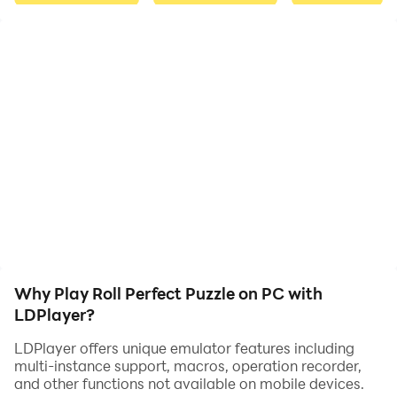
increases, challenging them to use their skills and
strategies to solve each puzzle.
The game offers multiple modes, including Normal
Mode, Challenge Mode, and Time Mode, each with its
own set of rules and challenges. In Normal Mode,
players must complete the puzzle within a set number
of moves. Challenge Mode tests the player's patience
and intelligence, as they must complete the puzzle
under a time limit and with specific rules for each level.
Time Mode is all about speed and accuracy, as players
Why Play Roll Perfect Puzzle on PC with
must complete the puzzle within a set amount of time
LDPlayer?
to achieve a high score.
LDPlayer offers unique emulator features including
multi-instance support, macros, operation recorder,
and other functions not available on mobile devices.