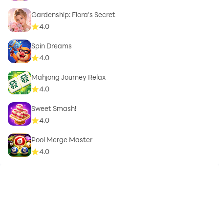
Gardenship: Flora's Secret
4.0
Spin Dreams
4.0
Mahjong Journey Relax
4.0
Sweet Smash!
4.0
Pool Merge Master
4.0