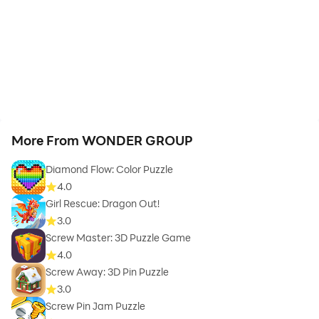
More From WONDER GROUP
Diamond Flow: Color Puzzle
4.0
Girl Rescue: Dragon Out!
3.0
Screw Master: 3D Puzzle Game
4.0
Screw Away: 3D Pin Puzzle
3.0
Screw Pin Jam Puzzle