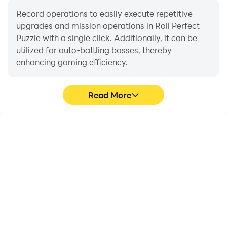
master of this addictive puzzle game!
Record operations to easily execute repetitive
upgrades and mission operations in Roll Perfect
Puzzle with a single click. Additionally, it can be
utilized for auto-battling bosses, thereby
enhancing gaming efficiency.
Read More
One-Click Macros
Extended Battery
Life
Combine a series of
When running Roll
operations into one
Perfect Puzzle on your
keystroke to help you
computer, you need not
quickly and
worry about low battery
automatically complete
or device overheating
the grinding in Roll
issues. Enjoy playing for
Perfect Puzzle, improving
as long as you desire.
gaming efficiency and