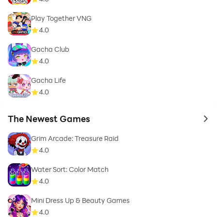
Play Together VNG
4.0
Gacha Club
4.0
Gacha Life
4.0
The Newest Games
to 
Grim Arcade: Treasure Raid
4.0
Water Sort: Color Match
4.0
Mini Dress Up & Beauty Games
4.0