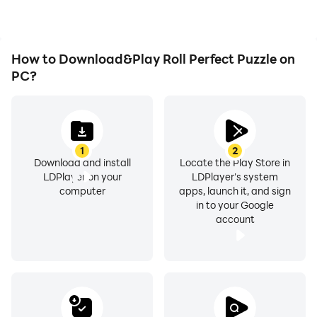
experience.
How to Download&Play Roll Perfect Puzzle on
PC?
1
2
Download and install
Locate the Play Store in
LDPlayer on your
LDPlayer's system
computer
apps, launch it, and sign
in to your Google
account