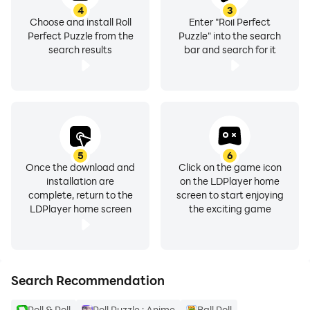
4
3
Choose and install Roll
Enter "Roll Perfect
Perfect Puzzle from the
Puzzle" into the search
search results
bar and search for it
5
6
Once the download and
Click on the game icon
installation are
on the LDPlayer home
complete, return to the
screen to start enjoying
LDPlayer home screen
the exciting game
Search Recommendation
Roll & Roll
Roll Puzzle : Anime
Ball Roll