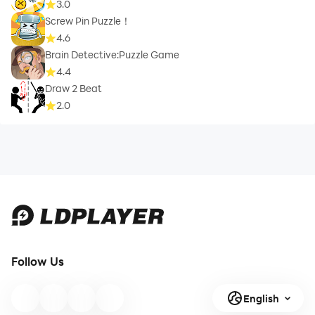
3.0
Screw Pin Puzzle！
4.6
Brain Detective:Puzzle Game
4.4
Draw 2 Beat
2.0
Follow Us
English