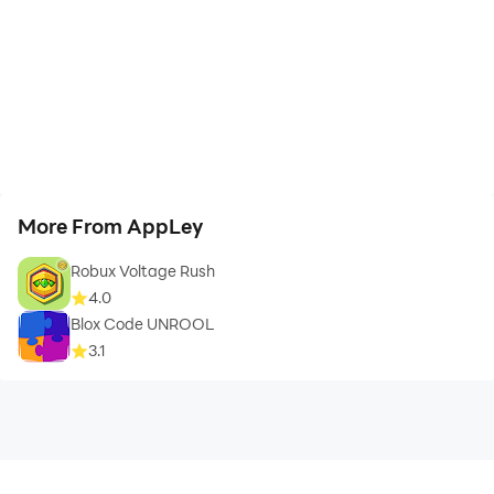
More From AppLey
Robux Voltage Rush
4.0
Blox Code UNROOL
3.1