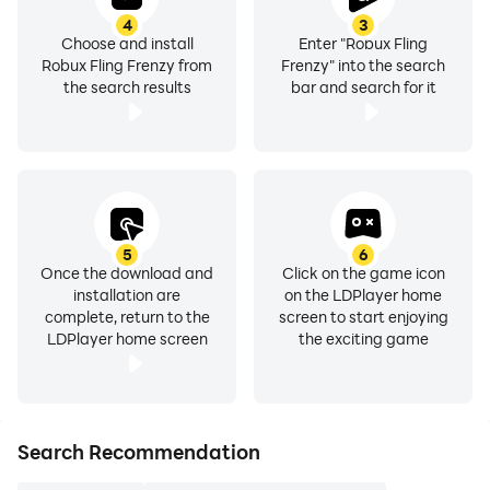
4
3
Choose and install
Enter "Robux Fling
Robux Fling Frenzy from
Frenzy" into the search
the search results
bar and search for it
5
6
Once the download and
Click on the game icon
installation are
on the LDPlayer home
complete, return to the
screen to start enjoying
LDPlayer home screen
the exciting game
Search Recommendation