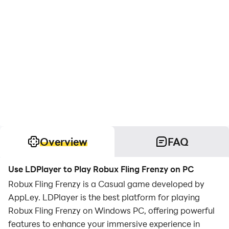
Overview
FAQ
Use LDPlayer to Play Robux Fling Frenzy on PC
Robux Fling Frenzy is a Casual game developed by
AppLey. LDPlayer is the best platform for playing
Robux Fling Frenzy on Windows PC, offering powerful
features to enhance your immersive experience in