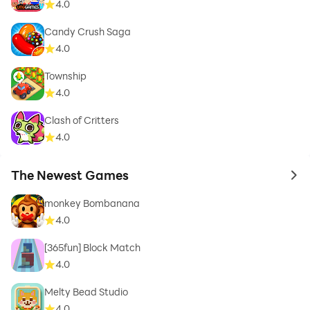
4.0
Candy Crush Saga
4.0
Township
4.0
Clash of Critters
4.0
The Newest Games
to 
monkey Bombanana
4.0
[365fun] Block Match
4.0
Melty Bead Studio
4.0