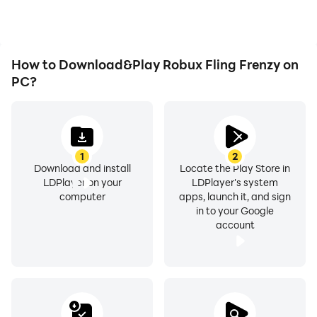
experience.
How to Download&Play Robux Fling Frenzy on
PC?
1
2
Download and install
Locate the Play Store in
LDPlayer on your
LDPlayer's system
computer
apps, launch it, and sign
in to your Google
account