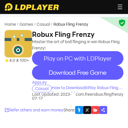
Home
Games
Casual
Robux Fling Frenzy
/
/
/
Robux Fling Frenzy
Master the art of ball flinging in win Robux Fling
Frenzy!
Play on PC with LDPlayer
4.0
100+
recommend
AppLey
How to Download&Play Robux Fling
Casual
Frenzy on PC?
Last Updated: 2023-
com.freerobux.flingfrenzy
07-17
Refer others and earn money
Share
: