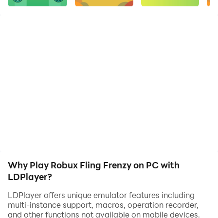
hard-earned coins. With robux for free its addictive
gameplay and visually appealing graphics, Robux
Fling Frenzy guarantees hours of endless fun. Compete
with friends and climb the leaderboards as you
become a master of ball flinging.
Ready to accept the challenge? Start playing Robux
Fling Frenzy today!
Why Play Robux Fling Frenzy on PC with
LDPlayer?
LDPlayer offers unique emulator features including
multi-instance support, macros, operation recorder,
and other functions not available on mobile devices.