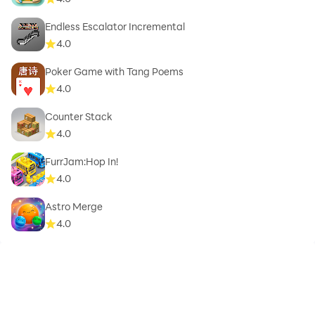
Endless Escalator Incremental
4.0
Poker Game with Tang Poems
4.0
Counter Stack
4.0
FurrJam:Hop In!
4.0
Astro Merge
4.0