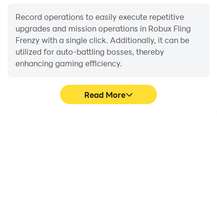
Record operations to easily execute repetitive
upgrades and mission operations in Robux Fling
Frenzy with a single click. Additionally, it can be
utilized for auto-battling bosses, thereby
enhancing gaming efficiency.
Read More
One-Click Macros
Extended Battery
Life
Combine a series of
When running Robux
operations into one
Fling Frenzy on your
keystroke to help you
computer, you need not
quickly and
worry about low battery
automatically complete
or device overheating
the grinding in Robux
issues. Enjoy playing for
Fling Frenzy, improving
as long as you desire.
gaming efficiency and