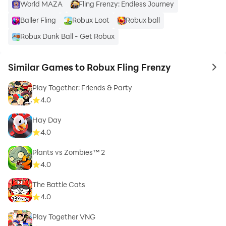
World MAZA
Fling Frenzy: Endless Journey
Baller Fling
Robux Loot
Robux ball
Robux Dunk Ball - Get Robux
Similar Games to Robux Fling Frenzy
to 
Play Together: Friends & Party
4.0
Hay Day
4.0
Plants vs Zombies™ 2
4.0
The Battle Cats
4.0
Play Together VNG