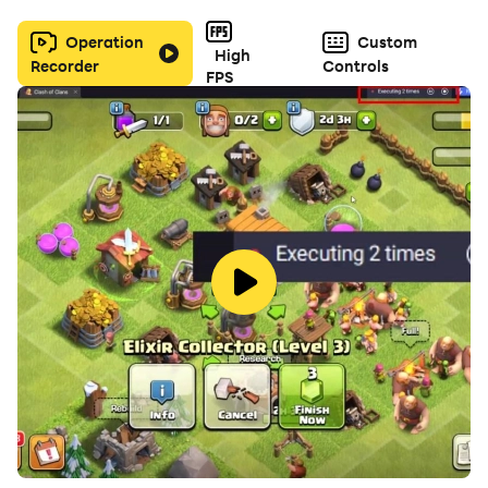
Operation
Custom
High
Recorder
Controls
FPS