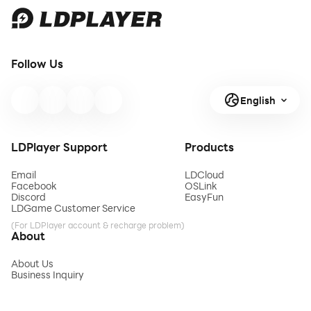
Follow Us
English
LDPlayer Support
Products
Email
LDCloud
Facebook
OSLink
Discord
EasyFun
LDGame Customer Service
(For LDPlayer account & recharge problem)
About
About Us
Business Inquiry