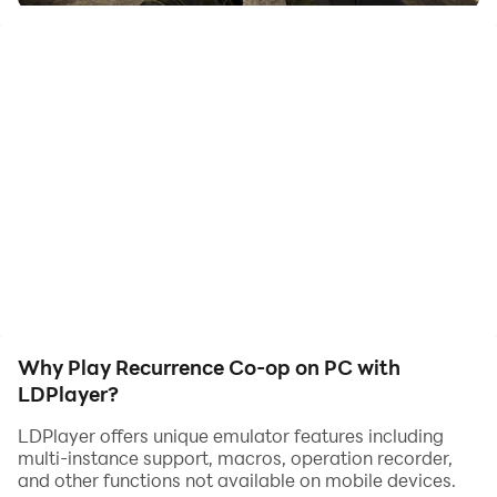
Realistic Tactical Shooter
Why Play Recurrence Co-op on PC with
LDPlayer?
LDPlayer offers unique emulator features including
multi-instance support, macros, operation recorder,
and other functions not available on mobile devices.