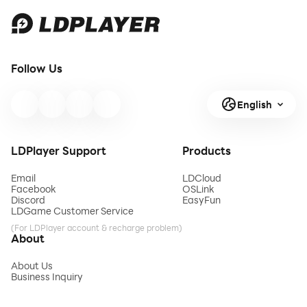
Follow Us
English
LDPlayer Support
Products
Email
LDCloud
Facebook
OSLink
Discord
EasyFun
LDGame Customer Service
(For LDPlayer account & recharge problem)
About
About Us
Business Inquiry