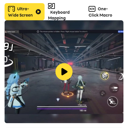
Ultra-
One-
Keyboard
Wide Screen
Click Macro
Mapping