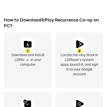
desire.
Recurrence Co-op.
How to Download&Play Recurrence Co-op on
PC?
1
2
Download and install
Locate the Play Store in
LDPlayer on your
LDPlayer's system
computer
apps, launch it, and sign
in to your Google
account