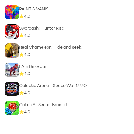
PAINT & VANISH
4.0
Swordash : Hunter Rise
4.0
Real Chameleon. Hide and seek.
4.0
I Am Dinosaur
4.0
Galactic Arena - Space War MMO
4.0
Catch All Secret Brainrot
4.0