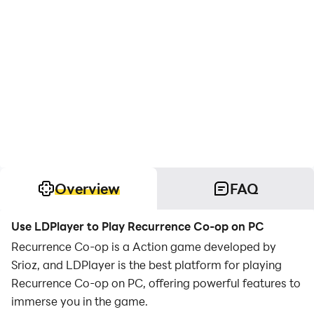
Overview
FAQ
Use LDPlayer to Play Recurrence Co-op on PC
Recurrence Co-op is a Action game developed by
Srioz, and LDPlayer is the best platform for playing
Recurrence Co-op on PC, offering powerful features to
immerse you in the game.