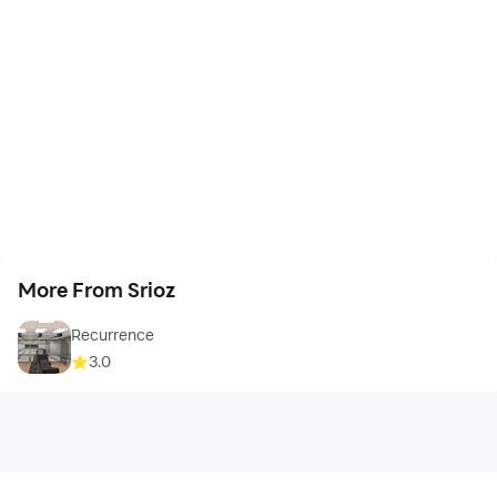
More From Srioz
Recurrence
3.0