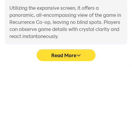
Utilizing the expansive screen, it offers a
panoramic, all-encompassing view of the game in
Recurrence Co-op, leaving no blind spots. Players
can observe game details with crystal clarity and
react instantaneously.
Read More
High FPS
Extended Battery
Life
With support for high
When running
FPS, Recurrence Co-op's
Recurrence Co-op on
game graphics are
your computer, you need
smoother, and actions
not worry about low
are more seamless,
battery or device
enhancing the visual
overheating issues. Enjoy
experience and
playing for as long as you
immersion of playing