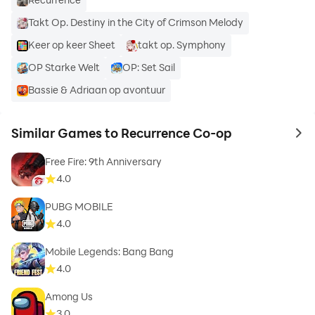
Takt Op. Destiny in the City of Crimson Melody
Keer op keer Sheet
takt op. Symphony
OP Starke Welt
OP: Set Sail
Bassie & Adriaan op avontuur
Similar Games to Recurrence Co-op
to 
Free Fire: 9th Anniversary
4.0
PUBG MOBILE
4.0
Mobile Legends: Bang Bang
4.0
Among Us
3.0