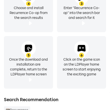
4
3
Choose and install
Enter "Recurrence Co-
Recurrence Co-op from
op" into the search bar
the search results
and search for it
5
6
Once the download and
Click on the game icon
installation are
on the LDPlayer home
complete, return to the
screen to start enjoying
LDPlayer home screen
the exciting game
Search Recommendation
Recurrence