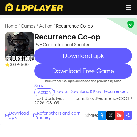
Home
Games
Action
Recurrence Co-op
/
/
/
Recurrence Co-op
PvE Co-op Tactical Shooter
Download apk
3.0
500+
recommend
Recurrence Co-op is developed and provided by Srioz.
Srioz
How to Download&Play Recurrence
Action
Co-op on PC?
Last Updated:
com.Srioz.RecurrenceCOOP
2026-08-09
Download
Refer others and earn
Share
:
apk
money