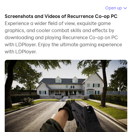
When playing Recurrence Co-op on computer, you can
Open up
adjust frame rate settings for smooth gameplay and
Screenshots and Videos of Recurrence Co-op PC
stunning visuals.
Experience a wider field of view, exquisite game
graphics, and cooler combat skills and effects by
LDPlayer also provides pre-configured keyboard
downloading and playing Recurrence Co-op on PC
mapping for convenient control of the entire game.
with LDPlayer. Enjoy the ultimate gaming experience
Continuous optimization of keyboard mapping
with LDPlayer.
enhances key sensitivity and skill accuracy.
Additionally, LDPlayer offers special buttons like
shoot, hide mouse, and continuous key press for an
enhanced gaming experience.
If you prefer using a gamepad, the automatic
gamepad detection allows you to customize controls
with just a few clicks, enabling you to freely maneuver
your hero. Start downloading and playing Recurrence
Co-op on your computer now!