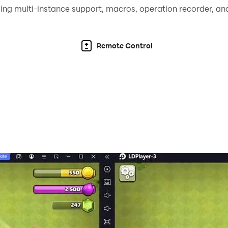
ing multi-instance support, macros, operation recorder, and
Remote Control