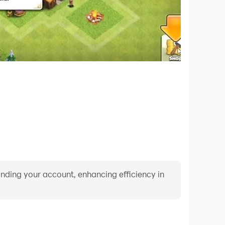
binding your account, enhancing efficiency in