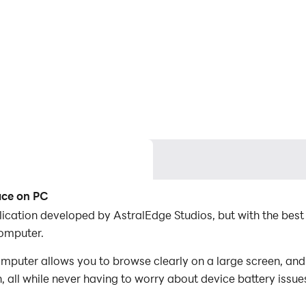
ace on PC
lication developed by AstralEdge Studios, but with the be
omputer.
puter allows you to browse clearly on a large screen, and 
 all while never having to worry about device battery issue