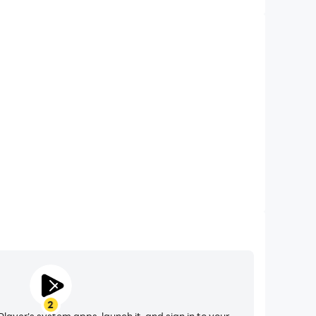
Video Recorder
nce and gameplay process in Race Wheels - Bicycle
d improving driving techniques, or sharing gaming
nd achievements with other players.
2