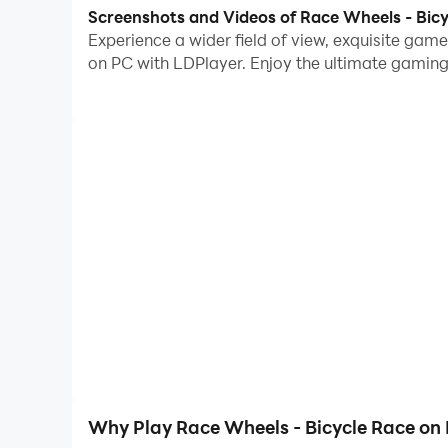
With multi-instance and synchronization featur
Screenshots and Videos of Race Wheels - Bic
Experience a wider field of view, exquisite ga
And file sharing makes sharing images, videos, a
on PC with LDPlayer. Enjoy the ultimate gaming
Download Race Wheels - Bicycle Race and run it 
Race Wheels is a fun arcade game with fast-paced
difficult course full of hurdles. Your nerves will
weave, dodge, and plan your way to success. Ra
Why Play Race Wheels - Bicycle Race on