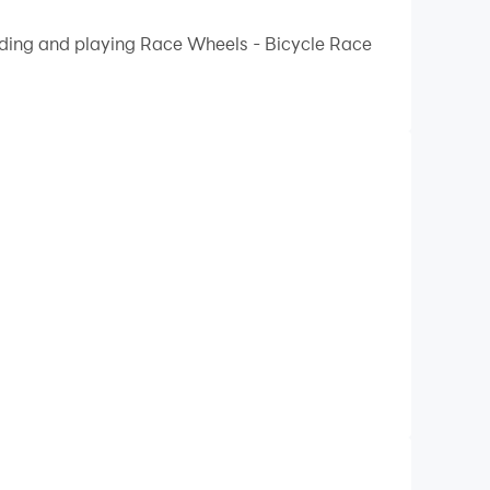
 your PC.
oading and playing Race Wheels - Bicycle Race
lity on your PC!
l without getting hurt while navigating a
ides. Prepare to have a thrilling time as you
h-stakes trip.