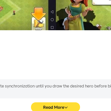
iate synchronization until you draw the desired hero before 
Read More