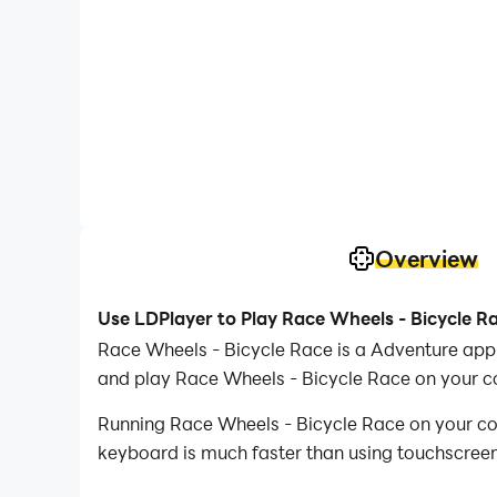
Overview
Use LDPlayer to Play Race Wheels - Bicycle R
Race Wheels - Bicycle Race is a Adventure app
and play Race Wheels - Bicycle Race on your c
Running Race Wheels - Bicycle Race on your com
keyboard is much faster than using touchscreen,