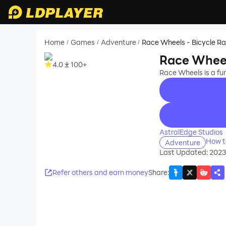
Home
Games
Adventure
Race Wheels - Bicycle R
/
/
/
Race Wheel
4.0
100+
Race Wheels is a fu
recommend
AstralEdge Studios
How t
Adventure
Last Updated: 202
Refer others and earn money
Share
: