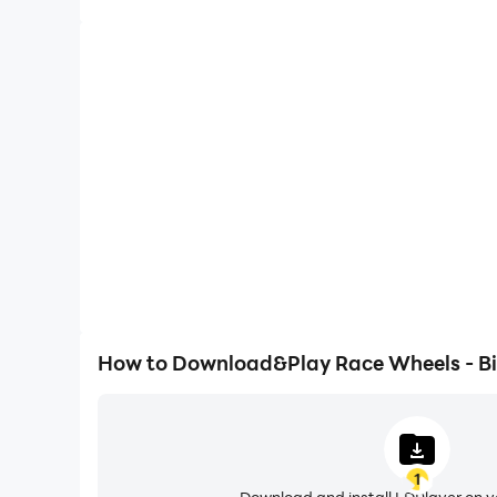
High FPS
With support for high FPS, Race Wheels - Bicycl
smoother, and actions are more seamless, enhanci
immersion of playing Race Wheels -
How to Download&Play Race Wheels - Bi
1