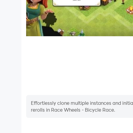
Effortlessly clone multiple instances and init
rerolls in Race Wheels - Bicycle Race.