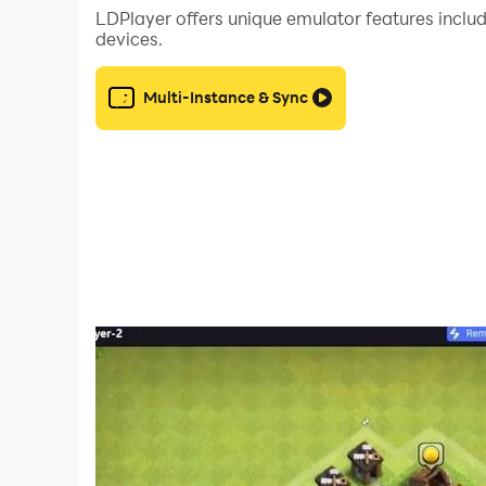
LDPlayer offers unique emulator features includ
devices.
Multi-Instance & Sync