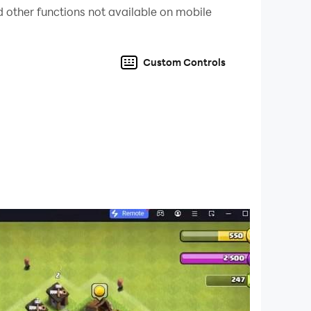
 other functions not available on mobile
Custom Controls