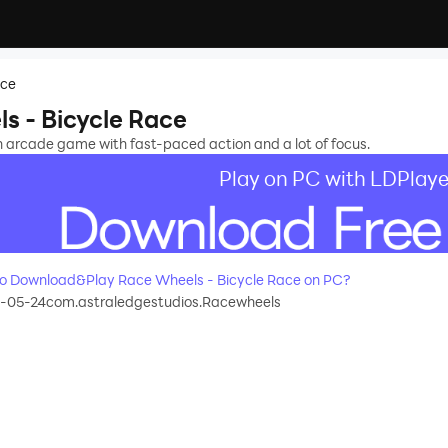
ace
s - Bicycle Race
n arcade game with fast-paced action and a lot of focus.
Play on PC with LDPlaye
o Download&Play Race Wheels - Bicycle Race on PC?
3-05-24
com.astraledgestudios.Racewheels