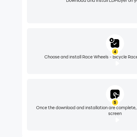
Download and install LDPlayer on 
4
Choose and install Race Wheels - Bicycle Race
5
Once the download and installation are complete,
screen