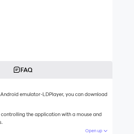
FAQ
st Android emulator-LDPlayer, you can download
controlling the application with a mouse and
s.
Open up