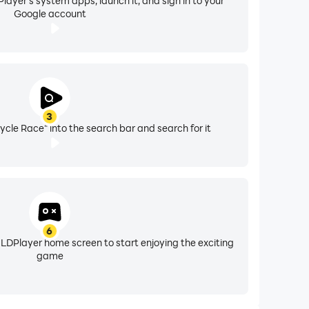
layer's system apps, launch it, and sign in to your
Google account
3
ycle Race" into the search bar and search for it
6
 LDPlayer home screen to start enjoying the exciting
game