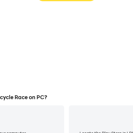
e Race's game graphics are
Easily capture your performa
ng the visual experience and
Race, aiding in learning an
 Bicycle Race.
experiences a
cycle Race on PC?