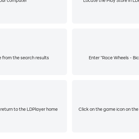
your computer
Locate the Play Store in LDP
 from the search results
Enter "Race Wheels - Bic
 return to the LDPlayer home
Click on the game icon on the