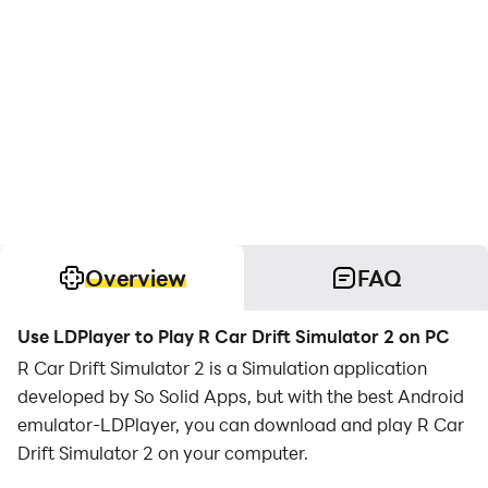
Overview
FAQ
Use LDPlayer to Play R Car Drift Simulator 2 on PC
R Car Drift Simulator 2 is a Simulation application
developed by So Solid Apps, but with the best Android
emulator-LDPlayer, you can download and play R Car
Drift Simulator 2 on your computer.