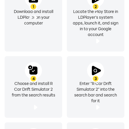
1
2
Download and install
Locate the Play Store in
LDPlayer on your
LDPlayer's system
computer
apps, launch it, and sign
in to your Google
account
4
3
Choose and install R
Enter "R Car Drift
Car Drift Simulator 2
Simulator 2" into the
from the search results
search bar and search
for it