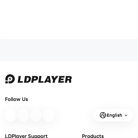
Follow Us
English
LDPlayer Support
Products