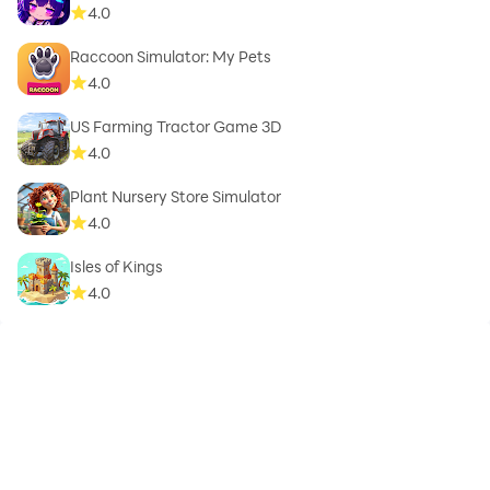
4.0
Raccoon Simulator: My Pets
4.0
US Farming Tractor Game 3D
4.0
Plant Nursery Store Simulator
4.0
Isles of Kings
4.0