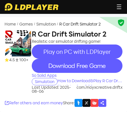
Home
Games
Simulation
R Car Drift Simulator 2
/
/
/
R Car Drift Simulator 2
Realistic car simulator drifting game!
Play on PC with LDPlayer
4.5
100+
recommend
So Solid Apps
How to Download&Play R Car Drift
Simulation
Simulator 2 on PC?
Last Updated: 2025-
com.mayxcreative.driftx
08-06
Refer others and earn money
Share
: