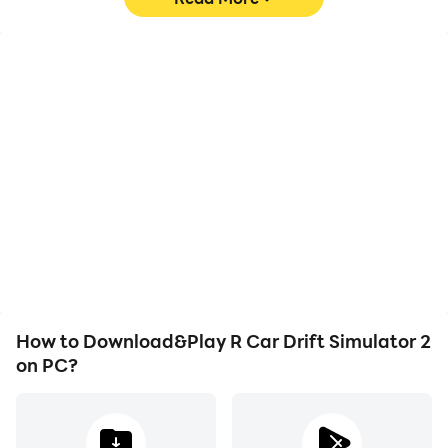
High FPS
Video Recorder
With support for high
Easily capture your
FPS, R Car Drift Simulator
performance and
2's game graphics are
gameplay process in R
smoother, and actions
Car Drift Simulator 2,
are more seamless,
aiding in learning and
enhancing the visual
improving driving
experience and
techniques, or sharing
immersion of playing R
gaming experiences and
Car Drift Simulator 2.
achievements with other
players.
How to Download&Play R Car Drift Simulator 2
on PC?