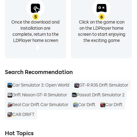
5
6
Once the download and
Click on the game icon
installation are
on the LDPlayer home
complete, return to the
screen to start enjoying
LDPlayer home screen
the exciting game
Search Recommendation
Car Simulator 2: Open World
GT-R R35 Drift Simulator
Drift Nissan GT-R Simulator
Passat Drift Simulator 2
Real Car Drift Car Simulator
Car Drift
Car Drift
CAR DRIFT
Hot Topics