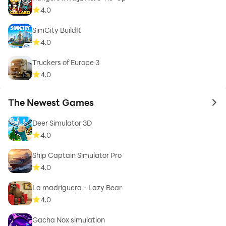
4.0
SimCity BuildIt
4.0
Truckers of Europe 3
4.0
The Newest Games
to 
Deer Simulator 3D
4.0
Ship Captain Simulator Pro
4.0
La madriguera - Lazy Bear
4.0
Gacha Nox simulation