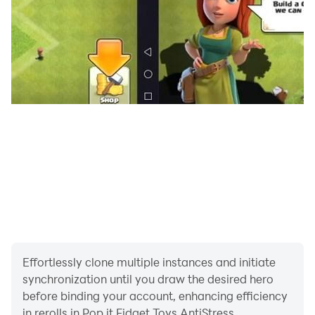
Fidget spinner
Stretching the bubble with mood relaxing sound
Apply Lipsticks
Squish the button
Pop pop
Fidget Dodecagon
Stress ball
Jigsaw pieces
Hitting the hammer
Bean Toy
Cycling
Slice Sand
Beautiful colour mixing with mind relaxing sound
Tic Tac Sound
Effortlessly clone multiple instances and initiate
Shredded Game
synchronization until you draw the desired hero
Pop-it the ballons
before binding your account, enhancing efficiency
SPA
in rerolls in Pop it Fidget Toys AntiStress.