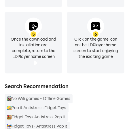
assistance in that to remove negative thoughts. There
are many puppet fidget toys and pop it games
available in the store but you will not find the more
sensory toys with a variety of stressful gadgets with
satisfying and relaxing sounds.
5
6
Once the download and
Click on the game icon
installation are
on the LDPlayer home
The most satisfying thing abound this mind relaxing
complete, return to the
screen to start enjoying
game is that you can use any pop it fidget toys game
LDPlayer home screen
the exciting game
of your own choice and when you are tired of playing
pop it fidget you can change it any time and move to
the next one.
Search Recommendation
No Wifi games - Offline Games
Pop it Antistress: Fidget Toys
Fidget Toys Antistress Pop it
Fidget Toys- Antistress Pop it