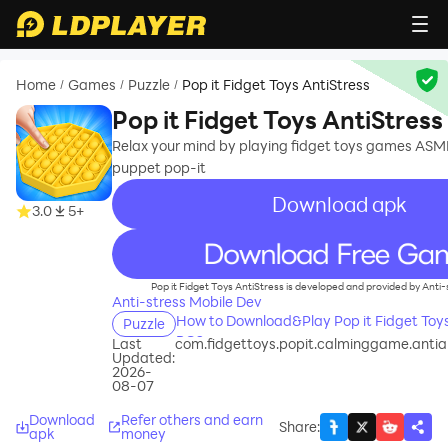
Home
Games
Puzzle
Pop it Fidget Toys AntiStress
/
/
/
Pop it Fidget Toys AntiStress
Relax your mind by playing fidget toys games ASMR
puppet pop-it
Download apk
3.0
5+
recommend
Pop it Fidget Toys AntiStress is developed and provided by Anti-
Anti-stress Mobile Dev
How to Download&Play Pop it Fidget Toys
Puzzle
PC?
Last
com.fidgettoys.popit.calminggame.antian
Updated:
2026-
08-07
Download
Refer others and earn
Share
:
apk
money