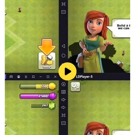
Spinning fidget game
Pop it Figet Anti stress toys available:
Fidget toys 3D
Simple Dimples
Pop it Fidget
Representative 3D antistress puppet toys
Squishy Toys
ASMR Toys
soap cutting & ASMR Slicing
Piano play
Calming colors and Relaxing sounds pop-it fidget toys
3D
Fidget Bubble
Magic mixing
slime simulator
Oddly Satisfying figet trading 3d toys
DIY fidget toys
Consistent update antistress pop it