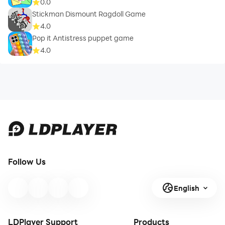
0.0
Stickman Dismount Ragdoll Game
4.0
Pop it Antistress puppet game
4.0
Follow Us
English
LDPlayer Support
Products