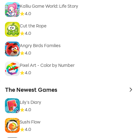
Kalliu Game World: Life Story
4.0
Cut the Rope
4.0
Angry Birds Families
4.0
Pixel Art - Color by Number
4.0
The Newest Games
to 
Lily's Diary
4.0
Sushi Flow
4.0