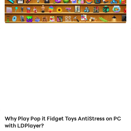
your PC. Enjoy the large screen and high-definition
quality on your PC!
Pop It Fidget Toy AntiStress
Play Pop-it Fidget Toys 3D antistress Squishy Toy
Simple Dimple push popop Bubble puppet stress relief
game and your relaxation.
entertain antistress Bamboo chime, popit figit has a
unique anti anxiety effect YouTubers are using this
activity as their primary video source and getting
viewers’ attention all over the world because it has fun
games to play and relax.
A busy Work schedule will upset your lifestyle our
antistress game will get comfortable and satisfy your
ASMR game addiction and release anger. More than
60 puppet fidget toys and anti-stress available with
Why Play Pop it Fidget Toys AntiStress on PC
mind relaxing sound which helps to relax the mood.
with LDPlayer?
You can play with figet or play the piano. Balance your