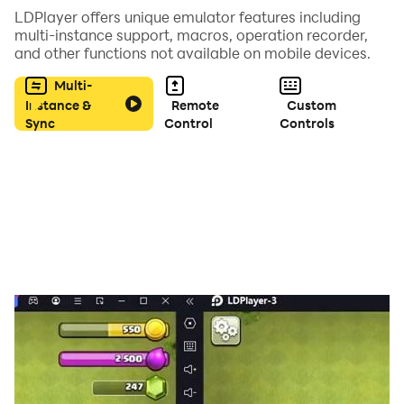
mood with soap cutting and ASMR relaxing pop it
LDPlayer offers unique emulator features including
sounds.
multi-instance support, macros, operation recorder,
and other functions not available on mobile devices.
ASMR & relaxing games list of pop it fidget toys maker
Multi-
Play it and become more relaxed with its stress
Instance &
Remote
Custom
Sync
Control
Controls
reliever unique items if you are stressed out.
Pop it Fidget Toy Antistress 3d offline Games Features:
Relaxing popet figet toys and antistress relaxing game
Numerous antistress games in a single collection
Realistic sound pop games that feel nice
Collection of mind relaxing toys Pop-it and simple
dimple
Fidget toys of many shapes and colors
Prevalent simple dimple, fidget toys 3d, slime, pop-it,
squidopops