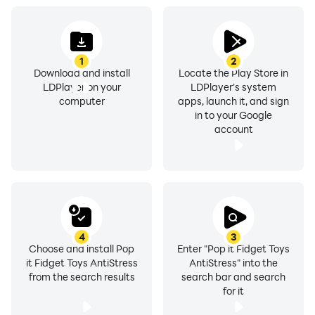
Knife Hit
putdown slightly your finger in the water
Ice Crush
1
2
Hydraulic Press
Download and install
Locate the Play Store in
Stickers
LDPlayer on your
LDPlayer's system
finger cube
computer
apps, launch it, and sign
in to your Google
Grass Cut
account
Figet trading 3d
Squishy Magic
bamboo chime
Pop It Fidget Toys Antistress 3D Games: Anyone can
4
3
decrease anxiety and stress by playing with a variety
Choose and install Pop
Enter "Pop it Fidget Toys
it Fidget Toys AntiStress
AntiStress" into the
of fidget toys of their own choice. Cut the soap and
from the search results
search bar and search
relieve the stressful mind. Nowadays mood-balancing
for it
is very significant and these fidget toys popit game