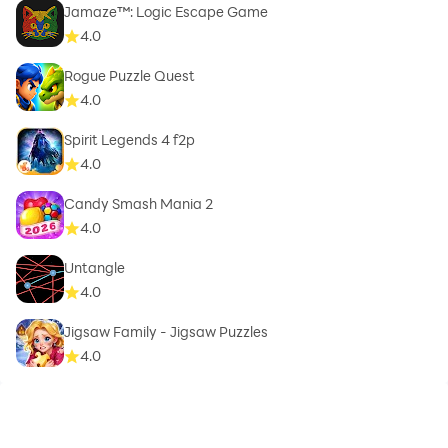
Jamaze™: Logic Escape Game
4.0
Rogue Puzzle Quest
4.0
Spirit Legends 4 f2p
4.0
Candy Smash Mania 2
4.0
Untangle
4.0
Jigsaw Family - Jigsaw Puzzles
4.0