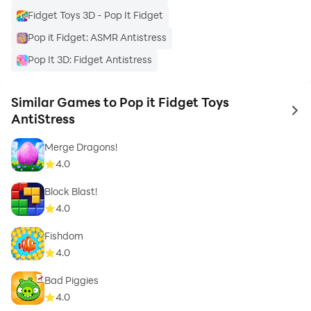
Fidget Toys 3D - Pop It Fidget
Pop it Fidget: ASMR Antistress
Pop It 3D: Fidget Antistress
Similar Games to Pop it Fidget Toys
to 
AntiStress
Merge Dragons!
4.0
Block Blast!
4.0
Fishdom
4.0
Bad Piggies
4.0