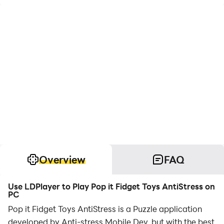
Overview
FAQ
Use LDPlayer to Play Pop it Fidget Toys AntiStress on
PC
Pop it Fidget Toys AntiStress is a Puzzle application
developed by Anti-stress Mobile Dev, but with the best