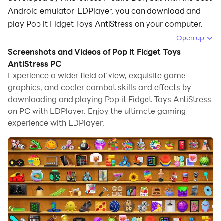
Android emulator-LDPlayer, you can download and
play Pop it Fidget Toys AntiStress on your computer.
Open up
Running Pop it Fidget Toys AntiStress on your
Screenshots and Videos of Pop it Fidget Toys
computer allows you to browse clearly on a large
AntiStress PC
screen, and controlling the application with a mouse
Experience a wider field of view, exquisite game
and keyboard is much faster than using touchscreen,
graphics, and cooler combat skills and effects by
all while never having to worry about device battery
downloading and playing Pop it Fidget Toys AntiStress
issues.
on PC with LDPlayer. Enjoy the ultimate gaming
experience with LDPlayer.
With multi-instance and synchronization features, you
can even run multiple applications and accounts on
your PC.
And file sharing makes sharing images, videos, and
files incredibly easy.
Download Pop it Fidget Toys AntiStress and run it on