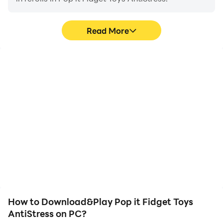
Grater
Calculator
Read More
Tree Leaves
Bubble Wrap
Scratch Pad
High FPS
Video Recorder
Xylophone
With support for high
Easily capture your
Gears
FPS, Pop it Fidget Toys
performance and
Bulb
AntiStress's game
gameplay process in Pop
slime and a group of anxiety free toys
graphics are smoother,
it Fidget Toys AntiStress,
and actions are more
aiding in learning and
Blocks
seamless, enhancing the
improving driving
Pebble Art
visual experience and
techniques, or sharing
Stress ball
immersion of playing Pop
gaming experiences and
it Fidget Toys AntiStress.
achievements with other
Tennis ball
players.
Makeup distraction
Tape ball
How to Download&Play Pop it Fidget Toys
Wind Mil
AntiStress on PC?
Finger spinner