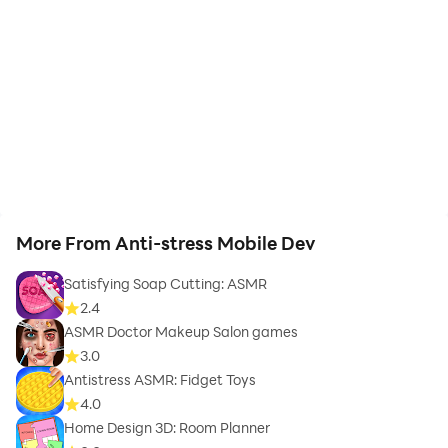
More From Anti-stress Mobile Dev
Satisfying Soap Cutting: ASMR
2.4
ASMR Doctor Makeup Salon games
3.0
Antistress ASMR: Fidget Toys
4.0
Home Design 3D: Room Planner