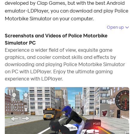
developed by Clap Games, but with the best Android
emulator-LDPlayer, you can download and play Police
Motorbike Simulator on your computer.
Open up
Running Police Motorbike Simulator on your computer
Screenshots and Videos of Police Motorbike
allows you to browse clearly on a large screen, and
Simulator PC
controlling the application with a mouse and keyboard
Experience a wider field of view, exquisite game
is much faster than using touchscreen, all while never
graphics, and cooler combat skills and effects by
having to worry about device battery issues.
downloading and playing Police Motorbike Simulator
on PC with LDPlayer. Enjoy the ultimate gaming
With multi-instance and synchronization features, you
experience with LDPlayer.
can even run multiple applications and accounts on
your PC.
And file sharing makes sharing images, videos, and
files incredibly easy.
Download Police Motorbike Simulator and run it on
your PC. Enjoy the large screen and high-definition