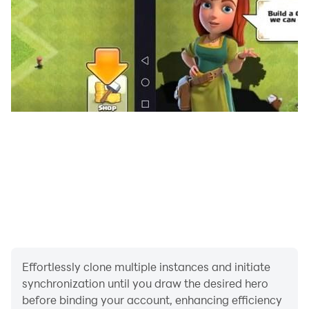
If you liked our police motorcycle games, please don't
forget to comment. Enjoy the game!
Effortlessly clone multiple instances and initiate
synchronization until you draw the desired hero
before binding your account, enhancing efficiency