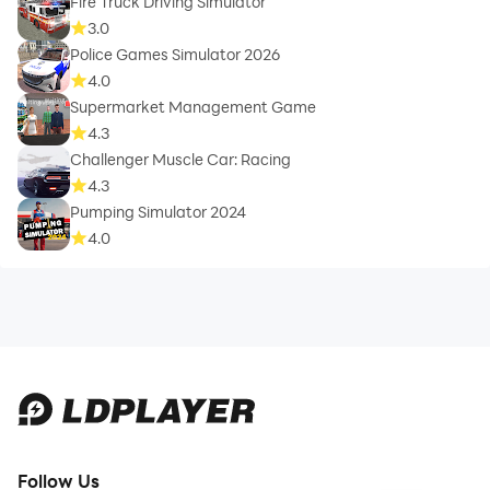
Fire Truck Driving Simulator
3.0
Police Games Simulator 2026
4.0
Supermarket Management Game
4.3
Challenger Muscle Car: Racing
4.3
Pumping Simulator 2024
4.0
Follow Us