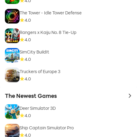
4.0
The Tower - Idle Tower Defense
4.0
Rangers x Kaiju No. 8 Tie-Up
4.0
SimCity BuildIt
4.0
Truckers of Europe 3
4.0
The Newest Games
to 
Deer Simulator 3D
4.0
Ship Captain Simulator Pro
4.0