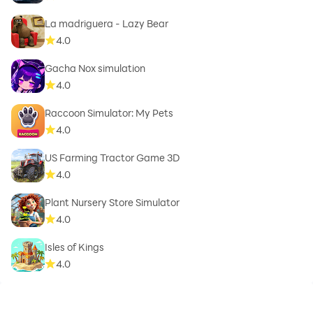
La madriguera - Lazy Bear
4.0
Gacha Nox simulation
4.0
Raccoon Simulator: My Pets
4.0
US Farming Tractor Game 3D
4.0
Plant Nursery Store Simulator
4.0
Isles of Kings
4.0