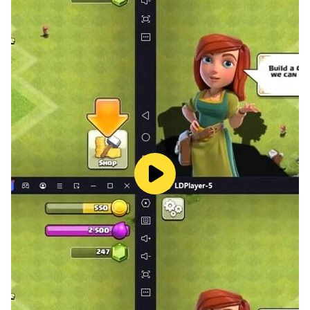
- 20 New missions
- 2 Sirens
- 2 Police buzzer
- Police station
- Big city
- Ultra HD graphics
- Camera angles
- Realistic sound effects
- Free driving mode