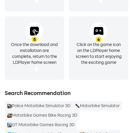
5
6
Once the download and
Click on the game icon
installation are
on the LDPlayer home
complete, return to the
screen to start enjoying
LDPlayer home screen
the exciting game
Search Recommendation
Police Motorbike Simulator 3D
Motorbike Simulator
Motorbike Games Bike Racing 3D
GT Motorbike Games Racing 3D