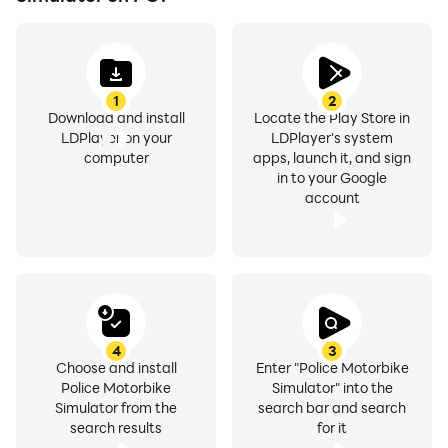
1
2
Download and install
Locate the Play Store in
LDPlayer on your
LDPlayer's system
computer
apps, launch it, and sign
in to your Google
account
4
3
Choose and install
Enter "Police Motorbike
Police Motorbike
Simulator" into the
Simulator from the
search bar and search
search results
for it