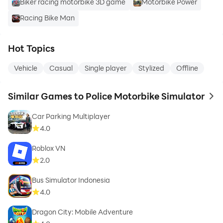
Biker racing motorbike 3D game
Motorbike Power
Racing Bike Man
Hot Topics
Vehicle
Casual
Single player
Stylized
Offline
Similar Games to Police Motorbike Simulator
to 
Car Parking Multiplayer
4.0
Roblox VN
2.0
Bus Simulator Indonesia
4.0
Dragon City: Mobile Adventure