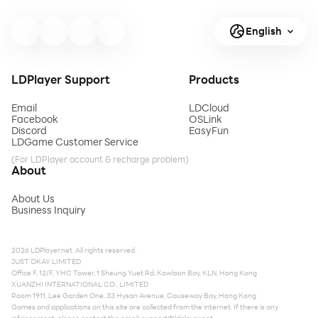
English
LDPlayer Support
Products
Email
LDCloud
Facebook
OSLink
Discord
EasyFun
LDGame Customer Service
(For LDPlayer account & recharge problem)
About
About Us
Business Inquiry
2026 LDPlayer.net. All rights reserved.
JUST OKAY LIMITED
Office F, 12/F, YHC Tower, 1 Sheung Yuet Rd, Kowloon Bay, KLN, Hong Kong
XUANZHI INTERNATIONAL CO., LIMITED
Room 1911, Lee Garden One, 33 Hysan Avenue, Causeway Bay, Hong Kong
Games and applications on this site are collected from the internet. If there is any
infringement, please contact the email:
support@ldplayer.net