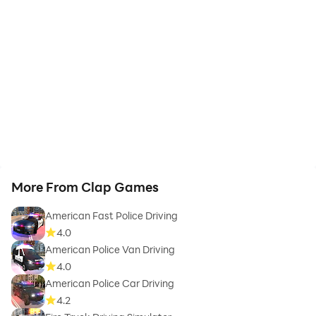
More From Clap Games
American Fast Police Driving
4.0
American Police Van Driving
4.0
American Police Car Driving
4.2