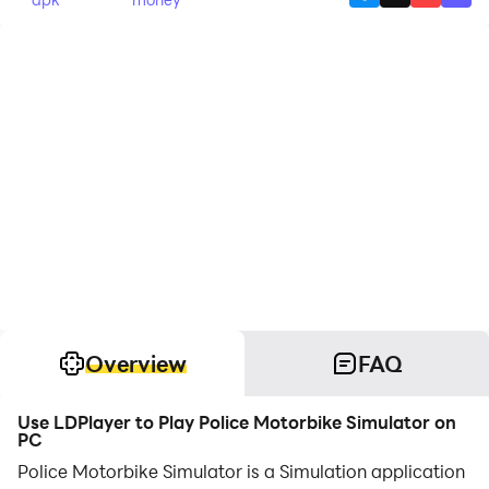
Overview
FAQ
Use LDPlayer to Play Police Motorbike Simulator on
PC
Police Motorbike Simulator is a Simulation application