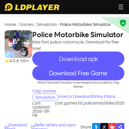
Home
Games
Simulation
Police Motorbike Simulator
/
/
/
Police Motorbike Simulator
Ride fast police motorcycle. Download for free
now!
Download apk
4.0
100+
recommend
Police Motorbike Simulator is developed and provided by Clap
Games.
Clap Games
How to Download&Play Police
Simulation
Motorbike Simulator on PC?
Last
com.games1st.policemotorbike2020
Updated:
2026-08-
08
Download
Refer others and earn
Share
:
apk
money