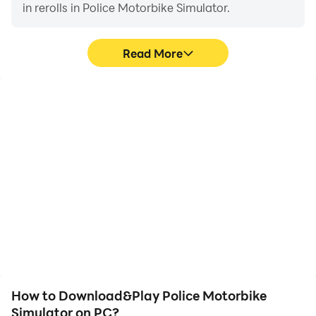
in rerolls in Police Motorbike Simulator.
Read More
High FPS
Video Recorder
With support for high
Easily capture your
FPS, Police Motorbike
performance and
Simulator's game
gameplay process in
graphics are smoother,
Police Motorbike
and actions are more
Simulator, aiding in
seamless, enhancing the
learning and improving
visual experience and
driving techniques, or
immersion of playing
sharing gaming
Police Motorbike
experiences and
Simulator.
achievements with other
players.
How to Download&Play Police Motorbike
Simulator on PC?