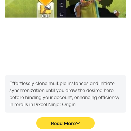
Effortlessly clone multiple instances and initiate
synchronization until you draw the desired hero
before binding your account, enhancing efficiency
in rerolls in Pixcel Ninja: Origin.
Read More