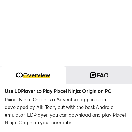
Overview
FAQ
Use LDPlayer to Play Pixcel Ninja: Origin on PC
Pixcel Ninja: Origin is a Adventure application
developed by Aik Tech, but with the best Android
emulator-LDPlayer, you can download and play Pixcel
Ninja: Origin on your computer.