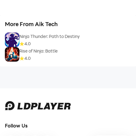
More From Aik Tech
Ninja Thunder: Path to Destiny
4.0
Rise of Ninja: Battle
4.0
Follow Us