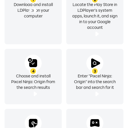
Download and install
Locate the Play Store in
LDPlayer on your
LDPlayer's system
computer
apps, launch it, and sign
in to your Google
account
4
3
Choose and install
Enter "Pixcel Ninja:
Pixcel Ninja: Origin from
Origin" into the search
the search results
bar and search for it