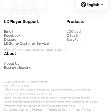
English
LDPlayer Support
Products
Email
LDCloud
Facebook
OSLink
Discord
EasyFun
LDGame Customer Service
(For LDPlayer account & recharge problem)
About
About Us
Business Inquiry
2026 LDPlayer.net. All rights reserved.
JUST OKAY LIMITED
Office F, 12/F, YHC Tower, 1 Sheung Yuet Rd, Kowloon Bay, KLN, Hong Kong
XUANZHI INTERNATIONAL CO., LIMITED
Room 1911, Lee Garden One, 33 Hysan Avenue, Causeway Bay, Hong Kong
Games and applications on this site are collected from the internet. If there is any
infringement, please contact the email:
support@ldplayer.net
Software Licensing Protocol
Terms of Use
Privacy Policy