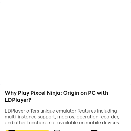
adventure. In this game, players control a skilled ninja
as they navigate through challenging levels filled with
enemies and obstacles.
As players advance through the game, they can level
up their ninja, unlocking new skills and abilities to aid
them in their quest. The game's pixel art style and
dynamic gameplay capture the essence of classic
ninja-themed games from the era of retro gaming
consoles.
Why Play Pixcel Ninja: Origin on PC with
LDPlayer?
LDPlayer offers unique emulator features including
multi-instance support, macros, operation recorder,
and other functions not available on mobile devices.