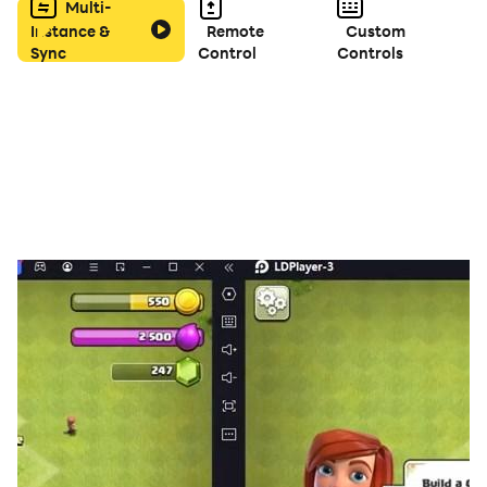
Multi-
Instance &
Remote
Custom
Sync
Control
Controls