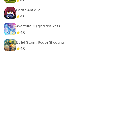
Death Antique
4.0
Aventura Mágica dos Pets
4.0
Bullet Storm: Rogue Shooting
4.0