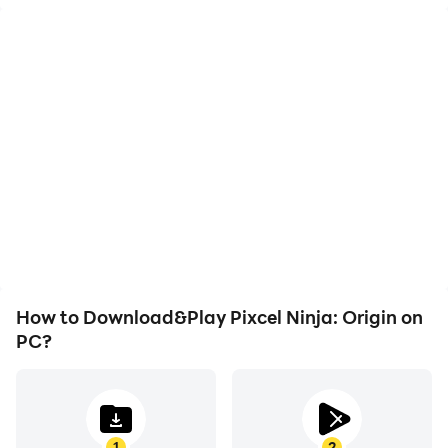
High FPS
Video Recorder
With support for high
Easily capture your
FPS, Pixcel Ninja: Origin's
performance and
game graphics are
gameplay process in
smoother, and actions
Pixcel Ninja: Origin, aiding
are more seamless,
in learning and improving
enhancing the visual
driving techniques, or
experience and
sharing gaming
immersion of playing
experiences and
Pixcel Ninja: Origin.
achievements with other
players.
How to Download&Play Pixcel Ninja: Origin on
PC?
1
2