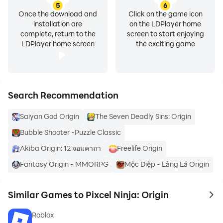
5
6
Once the download and
Click on the game icon
installation are
on the LDPlayer home
complete, return to the
screen to start enjoying
LDPlayer home screen
the exciting game
Search Recommendation
Saiyan God Origin
The Seven Deadly Sins: Origin
Bubble Shooter -Puzzle Classic
Akiba Origin: 12 จอมคาถา
Freelife Origin
Fantasy Origin - MMORPG
Mộc Diệp - Làng Lá Origin
Similar Games to Pixcel Ninja: Origin
to 
Roblox