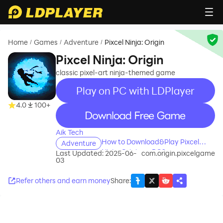
Home
Games
Adventure
Pixcel Ninja: Origin
/
/
/
Pixcel Ninja: Origin
classic pixel-art ninja-themed game
Play on PC with LDPlayer
4.0
100+
recommend
Aik Tech
How to Download&Play Pixcel
Adventure
Ninja: Origin on PC?
Last Updated: 2025-06-
com.origin.pixcelgame
03
Refer others and earn money
Share
: