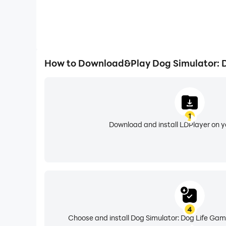
How to Download&Play Dog Simulator: 
1
Download and install LDPlayer on 
4
Choose and install Dog Simulator: Dog Life Gam