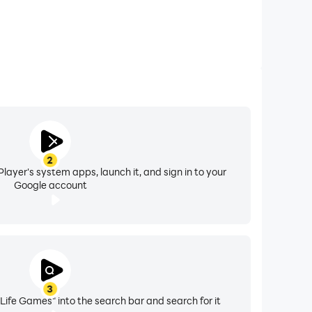
2
layer's system apps, launch it, and sign in to your
Google account
3
Life Games" into the search bar and search for it