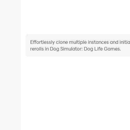
Effortlessly clone multiple instances and init
rerolls in Dog Simulator: Dog Life Games.
High FPS
With support for high FPS, Dog Simulator: Dog Li
smoother, and actions are more seamless, enhanci
immersion of playing Dog Simulator: 