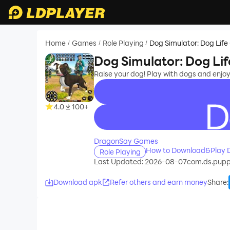
Home
Games
Role Playing
Dog Simulator: Dog Lif
/
/
/
Dog Simulator: Dog Li
Raise your dog! Play with dogs and enjo
4.0
100+
recommend
DragonSay Games
How to Download&Play D
Role Playing
Last Updated: 2026-08-07
com.ds.pupp
Download apk
Refer others and earn money
Share
: