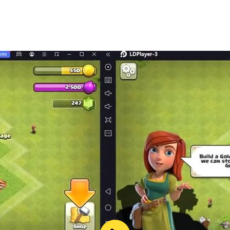
og games in the puppy town game to enjoy the dog simulator
the world's cutest dog game that brings cute dog games off