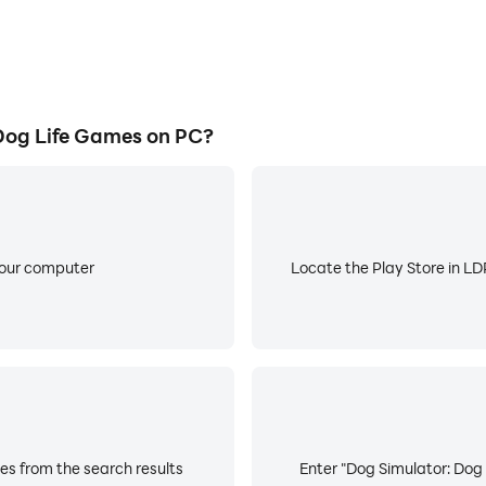
Dog Life Games on PC?
your computer
Locate the Play Store in LDP
es from the search results
Enter "Dog Simulator: Dog 