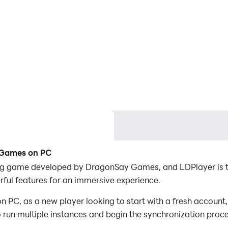
e Games on PC
ng game developed by DragonSay Games, and LDPlayer is th
ul features for an immersive experience.
PC, as a new player looking to start with a fresh account, 
to run multiple instances and begin the synchronization proc