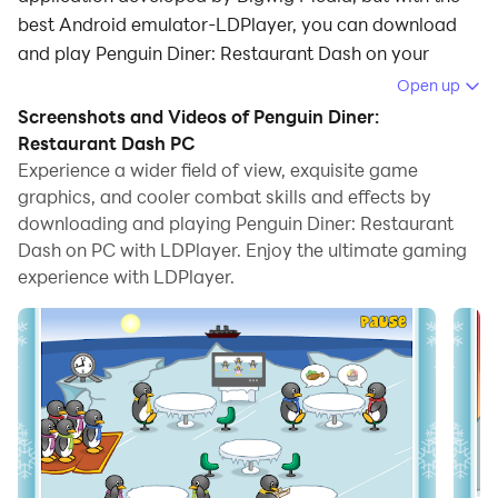
best Android emulator-LDPlayer, you can download
and play Penguin Diner: Restaurant Dash on your
computer.
Open up
Screenshots and Videos of Penguin Diner:
Running Penguin Diner: Restaurant Dash on your
Restaurant Dash PC
computer allows you to browse clearly on a large
Experience a wider field of view, exquisite game
screen, and controlling the application with a mouse
graphics, and cooler combat skills and effects by
and keyboard is much faster than using touchscreen,
downloading and playing Penguin Diner: Restaurant
all while never having to worry about device battery
Dash on PC with LDPlayer. Enjoy the ultimate gaming
issues.
experience with LDPlayer.
With multi-instance and synchronization features, you
can even run multiple applications and accounts on
your PC.
And file sharing makes sharing images, videos, and
files incredibly easy.