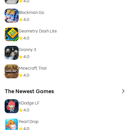
4.0
Blockman Go
4.0
Geometry Dash Lite
4.0
Granny 3
4.0
Minecraft Trial
4.0
The Newest Games
to 
XDodge LF
4.0
Pearl Drop
4.0