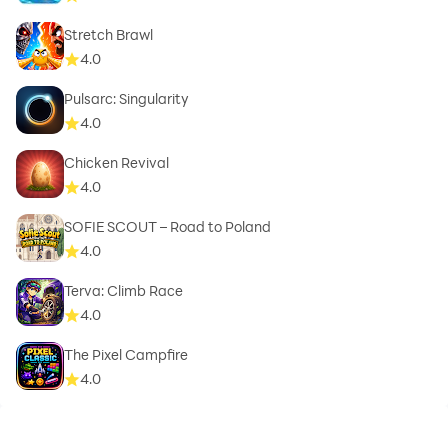
Stretch Brawl
4.0
Pulsarc: Singularity
4.0
Chicken Revival
4.0
SOFIE SCOUT – Road to Poland
4.0
Terva: Climb Race
4.0
The Pixel Campfire
4.0