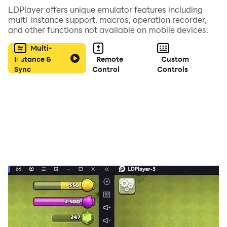
LDPlayer offers unique emulator features including
multi-instance support, macros, operation recorder,
and other functions not available on mobile devices.
Multi-
Instance &
Remote
Custom
Sync
Control
Controls