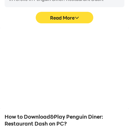
Read More
High FPS
Video Recorder
With support for high
Easily capture your
FPS, Penguin Diner:
performance and
Restaurant Dash's game
gameplay process in
graphics are smoother,
Penguin Diner:
and actions are more
Restaurant Dash, aiding
seamless, enhancing the
in learning and improving
visual experience and
driving techniques, or
immersion of playing
sharing gaming
Penguin Diner:
experiences and
Restaurant Dash.
achievements with other
players.
How to Download&Play Penguin Diner:
Restaurant Dash on PC?