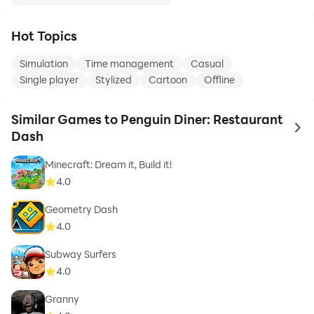
Hot Topics
Simulation
Time management
Casual
Single player
Stylized
Cartoon
Offline
Similar Games to Penguin Diner: Restaurant
to 
Dash
Minecraft: Dream it, Build it!
4.0
Geometry Dash
4.0
Subway Surfers
4.0
Granny