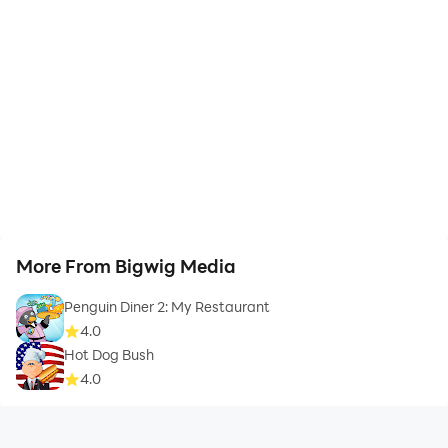
More From Bigwig Media
Penguin Diner 2: My Restaurant
4.0
Hot Dog Bush
4.0