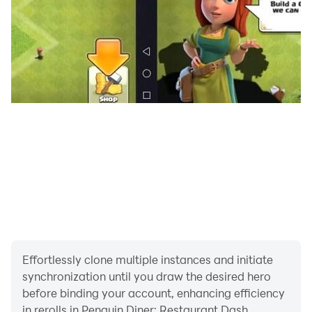
Effortlessly clone multiple instances and initiate
synchronization until you draw the desired hero
before binding your account, enhancing efficiency
in rerolls in Penguin Diner: Restaurant Dash.