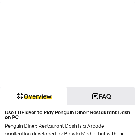
Overview
FAQ
Use LDPlayer to Play Penguin Diner: Restaurant Dash
on PC
Penguin Diner: Restaurant Dash is a Arcade
application developed by Bigwig Media, but with the