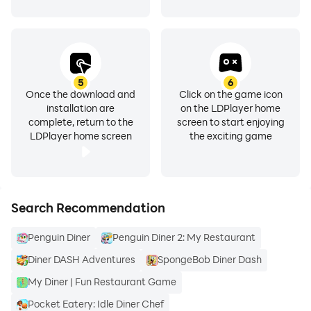
5
6
Once the download and
Click on the game icon
installation are
on the LDPlayer home
complete, return to the
screen to start enjoying
LDPlayer home screen
the exciting game
Search Recommendation
Penguin Diner
Penguin Diner 2: My Restaurant
Diner DASH Adventures
SpongeBob Diner Dash
My Diner | Fun Restaurant Game
Pocket Eatery: Idle Diner Chef