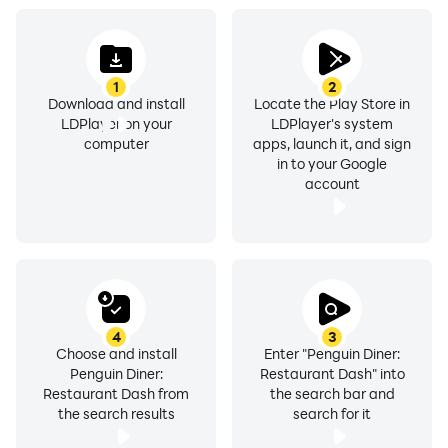
1
2
Download and install
Locate the Play Store in
LDPlayer on your
LDPlayer's system
computer
apps, launch it, and sign
in to your Google
account
4
3
Choose and install
Enter "Penguin Diner:
Penguin Diner:
Restaurant Dash" into
Restaurant Dash from
the search bar and
the search results
search for it