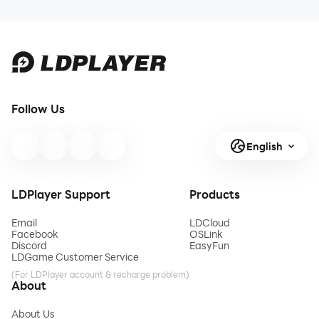
Follow Us
English
LDPlayer Support
Products
Email
LDCloud
Facebook
OSLink
Discord
EasyFun
LDGame Customer Service
(For LDPlayer account & recharge problem)
About
About Us