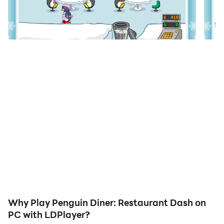
Download Penguin Diner: Restaurant Dash and run it
on your PC. Enjoy the large screen and high-definition
quality on your PC!
Penny the Penguin goes off track during an Antarctic
trek and finds herself completely lost and broke. Help
Penny earn enough money to get her home to her
family! Download for FREE!
Why Play Penguin Diner: Restaurant Dash on
PC with LDPlayer?