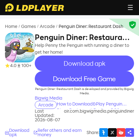
Home
Games
Arcade
Penguin Diner: Restaurant Dash
/
/
/
Penguin Diner: Restaurant
Dash
Help Penny the Penguin with running a diner to
get her home!
Download apk
4.0
100+
recommend
Penguin Diner: Restaurant Dash is developed and provided by Bigwig
Media.
Bigwig Media
How to Download&Play Penguin
Arcade
Diner: Restaurant Dash on PC?
Last
air.com.bigwigmedia.penguindiner
Updated:
2026-08-07
Download
Refer others and earn
Share
:
apk
money