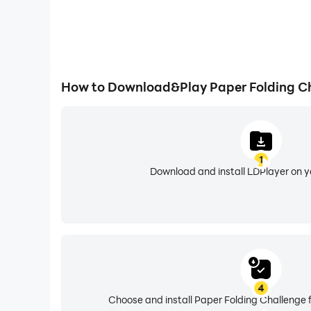
How to Download&Play Paper Folding C
1
Download and install LDPlayer on 
4
Choose and install Paper Folding Challenge 