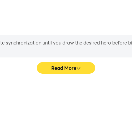
iate synchronization until you draw the desired hero before 
Read More
's game graphics are smoother,
Easily capture your perf
l experience and immersion of
Challenge, aiding in learning
lenge.
experiences a