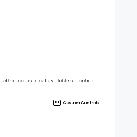
 other functions not available on mobile
Custom Controls