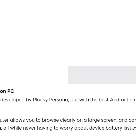
 on PC
n developed by Plucky Persona, but with the best Android 
er allows you to browse clearly on a large screen, and con
 all while never having to worry about device battery issue