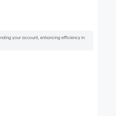
binding your account, enhancing efficiency in
Video Recorder
ormance and gameplay process in Paper Folding
 and improving driving techniques, or sharing gaming
nd achievements with other players.