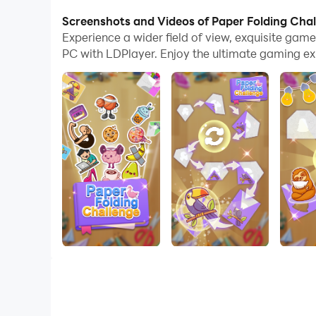
With multi-instance and synchronization featur
Screenshots and Videos of Paper Folding Cha
Experience a wider field of view, exquisite ga
And file sharing makes sharing images, videos, a
PC with LDPlayer. Enjoy the ultimate gaming ex
Download Paper Folding Challenge and run it on 
Welcome to Paper Folding Challenge, the ultimate
perfect images.
Game Features:
1：Challenging puzzles that will keep you engag
2：Beautiful graphics and captivating designs t