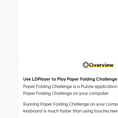
Overview
Use LDPlayer to Play Paper Folding Challenge
Paper Folding Challenge is a Puzzle applicatio
Paper Folding Challenge on your computer.
Running Paper Folding Challenge on your comput
keyboard is much faster than using touchscreen,