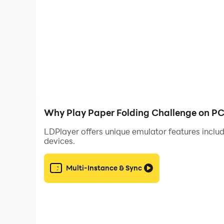
3：Different levels of difficulty to suit all skill lev
4：Unlock new images and achievements as you
Download Paper Folding Challenge now and put yo
Why Play Paper Folding Challenge on PC
LDPlayer offers unique emulator features includ
devices.
Multi-Instance & Sync