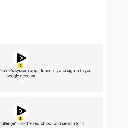
2
layer's system apps, launch it, and sign in to your
Google account
3
allenge" into the search bar and search for it