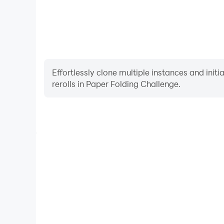
Effortlessly clone multiple instances and init
rerolls in Paper Folding Challenge.
High FPS
With support for high FPS, Paper Folding Challenge
and actions are more seamless, enhancing the visua
playing Paper Folding Chal