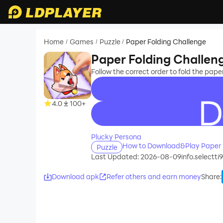
Home
Games
Puzzle
Paper Folding Challenge
/
/
/
Paper Folding Challen
Follow the correct order to fold the pap
4.0
100+
recommend
Plucky Persona
How to Download&Play Paper 
Puzzle
Last Updated: 2026-08-09
info.selectti
Download apk
Refer others and earn money
Share
: