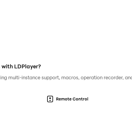
els.
 progress through the game.
ur folding skills to the test!
 with LDPlayer?
ing multi-instance support, macros, operation recorder, and
Remote Control