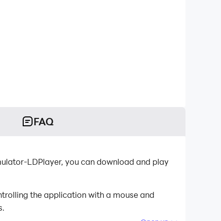
FAQ
emulator-LDPlayer, you can download and play
trolling the application with a mouse and
s.