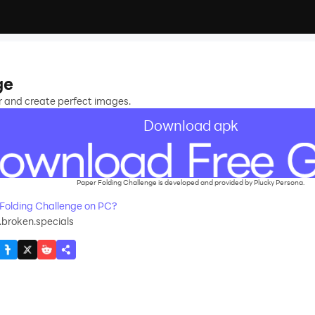
ge
er and create perfect images.
Download apk
Paper Folding Challenge is developed and provided by Plucky Persona.
Folding Challenge on PC?
9.broken.specials