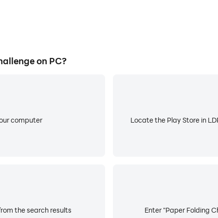
hallenge on PC?
your computer
Locate the Play Store in LDP
from the search results
Enter "Paper Folding Ch