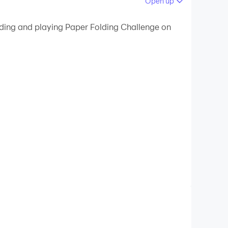
Open up
 your PC.
ading and playing Paper Folding Challenge on
 on your PC!
correct order to fold the paper and create