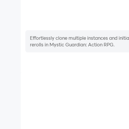
Effortlessly clone multiple instances and init
rerolls in Mystic Guardian: Action RPG.
High FPS
With support for high FPS, Mystic Guardian: Act
smoother, and actions are more seamless, enhanci
immersion of playing Mystic Guardia