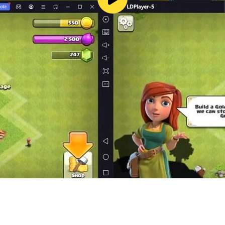
 players
tion RPG for Free to…
 Travel RPG Adventure Games or JRPG
el Guardian Tales Game for free?