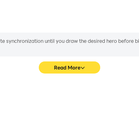
iate synchronization until you draw the desired hero before 
Read More
ion RPG's game graphics are
In Mystic Guardian: Action
ng the visual experience and
character movement, skill sel
n: Action RPG.
more conve