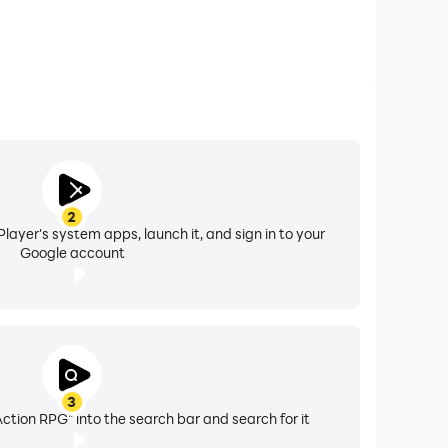
2
layer's system apps, launch it, and sign in to your
Google account
3
ction RPG" into the search bar and search for it