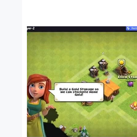
Game Story of Pixel Guardian Tales: Time Trav
- Secret storylines with alternate endings
- Fantasy world of steampunk with machinery 
- More than 500 narrative scenes in Old Schoo
- Two main characters having different storyli
Class Change in Guardians of Fantasy: Action
- There are a total of 7 classes
- Each class has its own unique skills that can
Battle System of Pixel Guardian Tales: Old Sc
- More than 150 skills
- There are 60 ultimate boss battles
- Extremely satisfying combo-attacks
- You can create your own skill combinations
- Powerful summons including various upgrade
Raid Mode in Mystic Guardian: Old School Acti