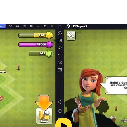
el RPG, Old School – Action RPG Game
& alchemy
l - Action RPG Game
nes in Time Travel RPG Game
 Role Playing Game (Action RPG Game)
 be permanently learned
hool - Time Travel RPG, Action RPG Game
s
on RPG for Free