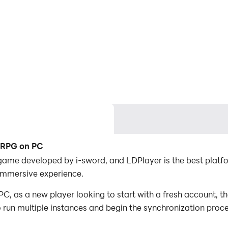
n RPG on PC
game developed by i-sword, and LDPlayer is the best platf
immersive experience.
, as a new player looking to start with a fresh account, th
to run multiple instances and begin the synchronization proc