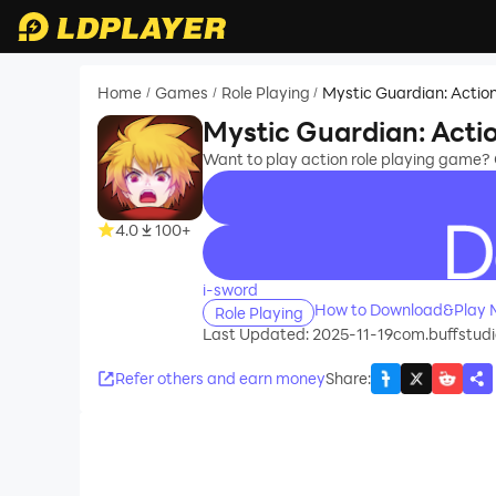
Home
Games
Role Playing
Mystic Guardian: Actio
/
/
/
Mystic Guardian: Acti
Want to play action role playing game? 
4.0
100+
recommend
i-sword
How to Download&Play M
Role Playing
Last Updated: 2025-11-19
com.buffstudi
Refer others and earn money
Share
: