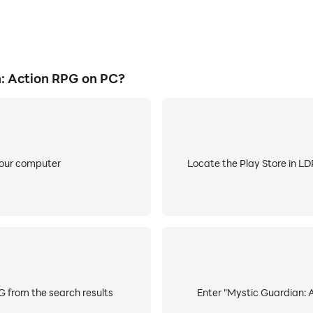
: Action RPG on PC?
your computer
Locate the Play Store in LDP
G from the search results
Enter "Mystic Guardian: A