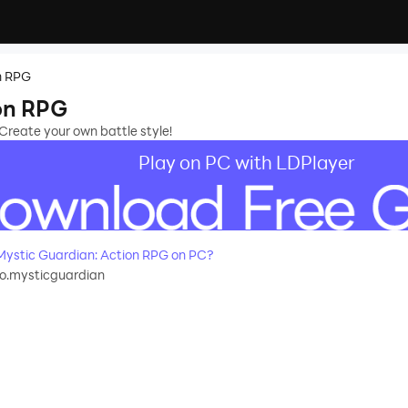
n RPG
on RPG
Create your own battle style!
Play on PC with LDPlayer
ystic Guardian: Action RPG on PC?
o.mysticguardian