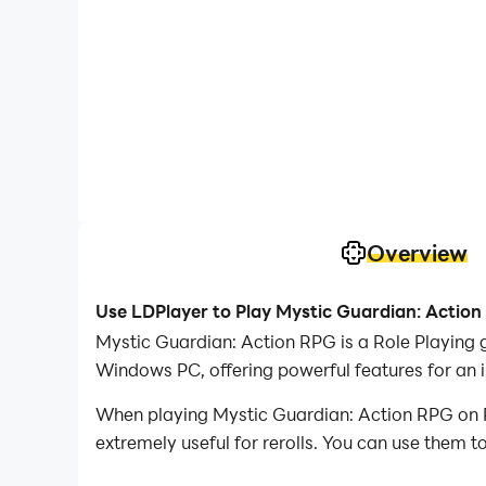
Overview
Use LDPlayer to Play Mystic Guardian: Actio
Mystic Guardian: Action RPG is a Role Playing 
Windows PC, offering powerful features for an 
When playing Mystic Guardian: Action RPG on PC
extremely useful for rerolls. You can use them 
desired heroes.