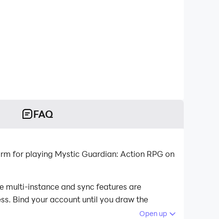
FAQ
orm for playing Mystic Guardian: Action RPG on
e multi-instance and sync features are
ess. Bind your account until you draw the
Open up