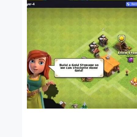
- Challenge the ultimate & infinite battle
- Compete for your score by playing with other
We recommend this JRPG Game, Old School Ac
- Want to kill time playing Old School - Time
- Especially for those who Want to play for Pix