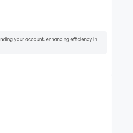
binding your account, enhancing efficiency in
Keyboard & Mouse
 RPG, players frequently perform actions such as
ection, and combat, where keyboard and mouse offer
nient and responsive operation.