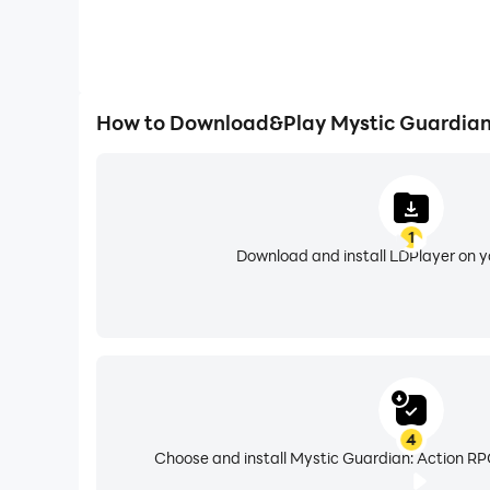
How to Download&Play Mystic Guardian
1
Download and install LDPlayer on 
4
Choose and install Mystic Guardian: Action RP