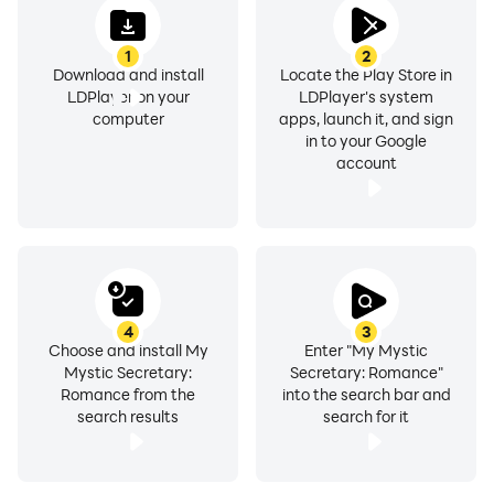
family, she received gifted education since childhood
and studied abroad in the US. She has a confident and
1
2
dignified personality, but she has strong defenses and
Download and install
Locate the Play Store in
lacks the ability to consider others, so she is not very
LDPlayer on your
LDPlayer's system
honest and has few friends. She is friends with Won
computer
apps, launch it, and sign
in to your Google
Wang, who treats her kindly regardless of her title.
account
When she visits King Entertainment to hear the news of
Won Wang's return, she becomes concerned after
meeting Ganghwi Han.
4
3
Produced by Daewon Media Co,. Ltd
Choose and install My
Enter "My Mystic
Mystic Secretary:
Secretary: Romance"
Romance from the
into the search bar and
Developed and published by Lumiere Entertainment
search results
search for it
Inc.