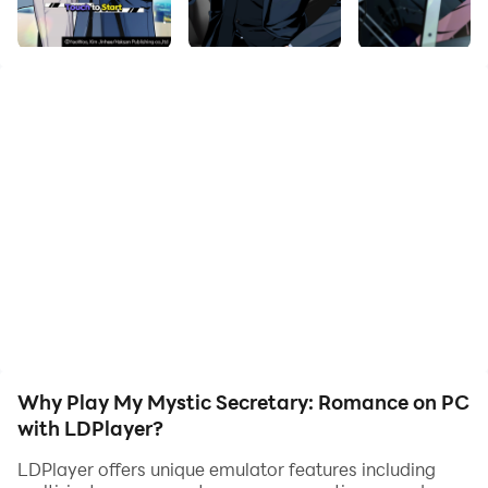
quality on your PC!
●●●Synopsis●●●
You are an ordinary employee in the accounting team
of King Ent.&Art., who has been working for 3 years.
You struggle every day, unable to speak up to your
boss who gives you unnecessary tasks, and your
coworker who dumps all the work on you. One day,
your younger sibling forces you to drink some
unknown medicine, and the next day, you feel
completely revitalized with improved vision and
weight loss.
Why Play My Mystic Secretary: Romance on PC
with LDPlayer?
LDPlayer offers unique emulator features including