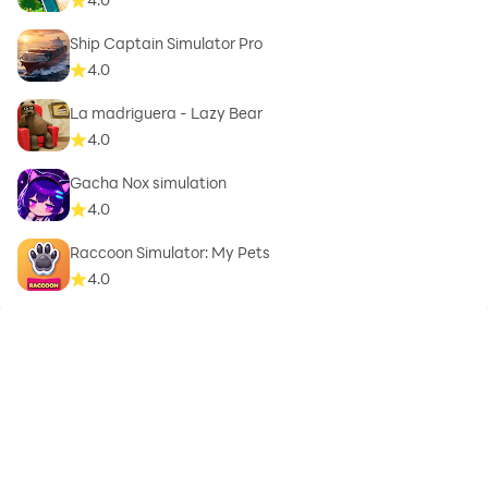
Ship Captain Simulator Pro
4.0
La madriguera - Lazy Bear
4.0
Gacha Nox simulation
4.0
Raccoon Simulator: My Pets
4.0