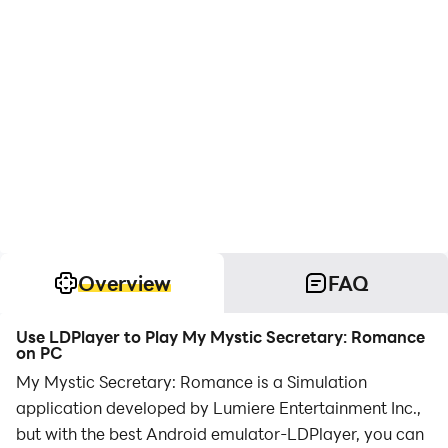
Overview
FAQ
Use LDPlayer to Play My Mystic Secretary: Romance
on PC
My Mystic Secretary: Romance is a Simulation
application developed by Lumiere Entertainment Inc.,
but with the best Android emulator-LDPlayer, you can