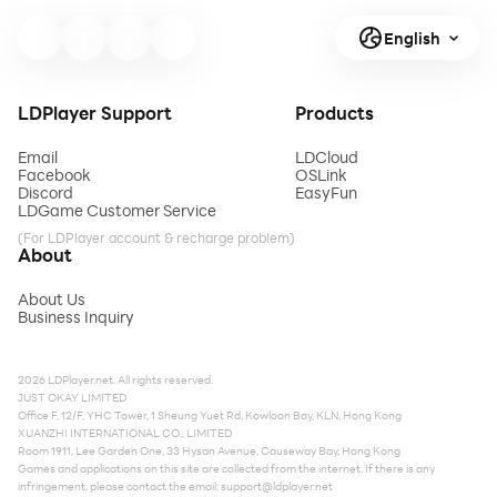
English
LDPlayer Support
Products
Email
LDCloud
Facebook
OSLink
Discord
EasyFun
LDGame Customer Service
(For LDPlayer account & recharge problem)
About
About Us
Business Inquiry
2026 LDPlayer.net. All rights reserved.
JUST OKAY LIMITED
Office F, 12/F, YHC Tower, 1 Sheung Yuet Rd, Kowloon Bay, KLN, Hong Kong
XUANZHI INTERNATIONAL CO., LIMITED
Room 1911, Lee Garden One, 33 Hysan Avenue, Causeway Bay, Hong Kong
Games and applications on this site are collected from the internet. If there is any
infringement, please contact the email:
support@ldplayer.net