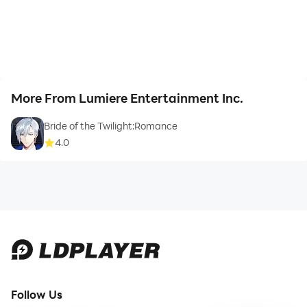
More From Lumiere Entertainment Inc.
Bride of the Twilight:Romance
4.0
Follow Us