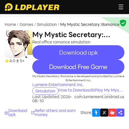
Home
Games
Simulation
My Mystic Secretary: Romance
/
/
/
My Mystic Secretary:
Romance
Real office romance simulation
Download apk
4.0
5+
recommend
My Mystic Secretary: Romance is developed and provided by Lumiere
Entertainment Inc..
Lumiere Entertainment Inc.
How to Download&Play My Mystic
Simulation
Secretary: Romance on PC?
Last Updated: 2026-
com.lumiereent.android.us
08-10
Download
Refer others and earn
Share
:
apk
money