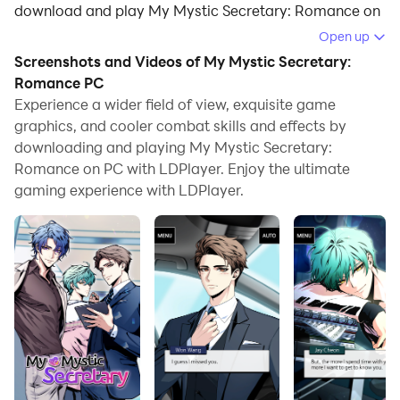
download and play My Mystic Secretary: Romance on
your computer.
Open up
Screenshots and Videos of My Mystic Secretary:
Running My Mystic Secretary: Romance on your
Romance PC
computer allows you to browse clearly on a large
Experience a wider field of view, exquisite game
screen, and controlling the application with a mouse
graphics, and cooler combat skills and effects by
and keyboard is much faster than using touchscreen,
downloading and playing My Mystic Secretary:
all while never having to worry about device battery
Romance on PC with LDPlayer. Enjoy the ultimate
issues.
gaming experience with LDPlayer.
With multi-instance and synchronization features, you
can even run multiple applications and accounts on
your PC.
And file sharing makes sharing images, videos, and
files incredibly easy.
Download My Mystic Secretary: Romance and run it
on your PC. Enjoy the large screen and high-definition