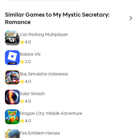
Similar Games to My Mystic Secretary:
to 
Romance
Car Parking Multiplayer
4.0
Roblox VN
2.0
Bus Simulator Indonesia
4.0
Solar Smash
4.0
Dragon City: Mobile Adventure
4.0
Fire Emblem Heroes