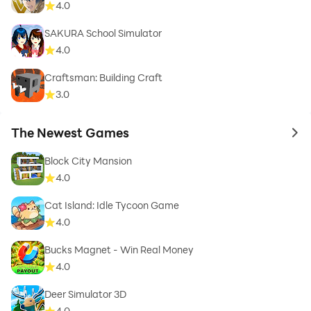
4.0
SAKURA School Simulator
4.0
Craftsman: Building Craft
3.0
The Newest Games
to 
Block City Mansion
4.0
Cat Island: Idle Tycoon Game
4.0
Bucks Magnet - Win Real Money
4.0
Deer Simulator 3D
4.0