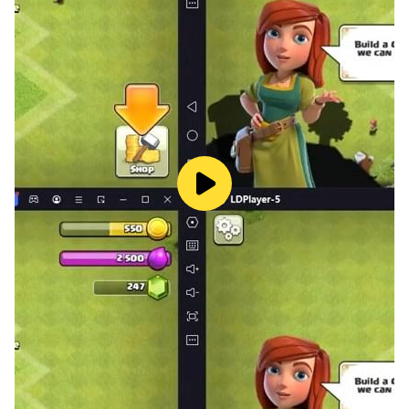
is polite and kind to everyone, with no picky eating
habits. He is the modern-day prince charming that
everyone dreams of. However, he has one fatal
problem that he must hide - all the men in his family
die before the age of 40.
▷Leo Lee (CV. Seonghyuk Kwon)
A senior producer scouted to join King Ent.&Art.'s
content production department after it was
established. He returned from Italy as an elite child,
fluent in four languages - Korean, English, Spanish, and
Italian. He has received recognition at numerous film
festivals and has an impressive career. He is a perfect
man that everyone looks back at, but he seems to be