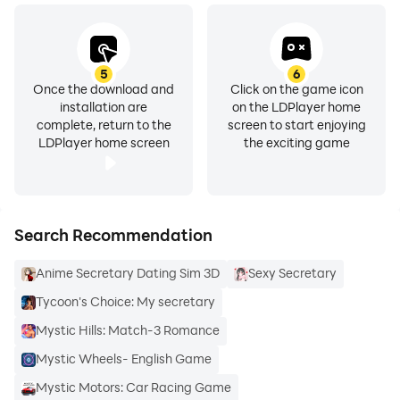
5
6
Once the download and
Click on the game icon
installation are
on the LDPlayer home
complete, return to the
screen to start enjoying
LDPlayer home screen
the exciting game
Search Recommendation
Anime Secretary Dating Sim 3D
Sexy Secretary
Tycoon's Choice: My secretary
Mystic Hills: Match-3 Romance
Mystic Wheels- English Game
Mystic Motors: Car Racing Game