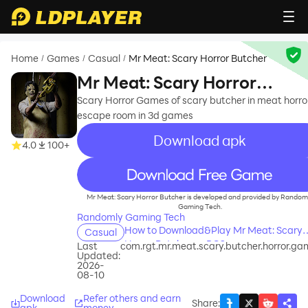
Home
Games
Casual
Mr Meat: Scary Horror Butcher
/
/
/
Mr Meat: Scary Horror
Butcher
Scary Horror Games of scary butcher in meat horro
escape room in 3d games
Download apk
4.0
100+
recommend
Mr Meat: Scary Horror Butcher is developed and provided by Random
Gaming Tech.
Randomly Gaming Tech
How to Download&Play Mr Meat: Scary
Casual
Horror Butcher on PC?
Last
com.rgt.mr.meat.scary.butcher.horror.ga
Updated:
2026-
08-10
Download
Refer others and earn
Share
:
apk
money