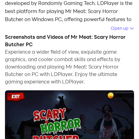
developed by Randomly Gaming Tech. LDPlayer is the
best platform for playing Mr Meat: Scary Horror
Butcher on Windows PC, offering powerful features to
enhance your immersive experience in Mr Meat: Scary
Open up
Horror Butcher.
Screenshots and Videos of Mr Meat: Scary Horror
Butcher PC
When playing Mr Meat: Scary Horror Butcher on your
Experience a wider field of view, exquisite game
computer, if you find repetitive actions or tasks tedious
graphics, and cooler combat skills and effects by
and time-consuming, fret not! Macro can alleviate
downloading and playing Mr Meat: Scary Horror
your concerns. Simply record your actions with a click
Butcher on PC with LDPlayer. Enjoy the ultimate
of the screen recording feature and let macros take
gaming experience with LDPlayer.
care of the rest. Macros automate your operations,
allowing you to effortlessly conquer the game with
minimal effort! Start downloading and playing Mr
Meat: Scary Horror Butcher on your computer now!
Mr Meat: Scary Butcher Games The zombie plague
arrived to your neighborhood! Your neighbor, the