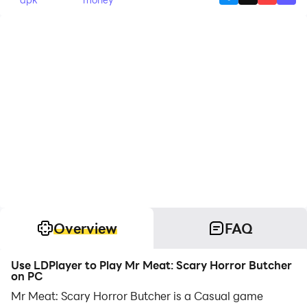
Overview
FAQ
Use LDPlayer to Play Mr Meat: Scary Horror Butcher
on PC
Mr Meat: Scary Horror Butcher is a Casual game