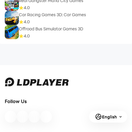
Real Gangster Mafia City Games
4.0
Car Racing Games 3D: Car Games
4.0
Offroad Bus Simulator Games 3D
4.0
Follow Us
English