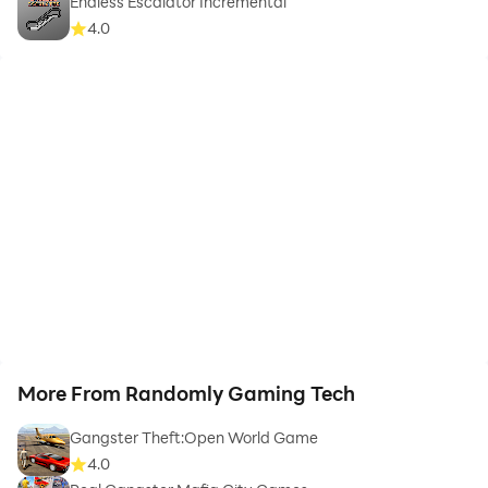
Endless Escalator Incremental
4.0
More From Randomly Gaming Tech
Gangster Theft:Open World Game
4.0