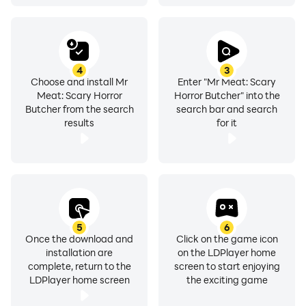
4
3
Choose and install Mr
Enter "Mr Meat: Scary
Meat: Scary Horror
Horror Butcher" into the
Butcher from the search
search bar and search
results
for it
5
6
Once the download and
Click on the game icon
installation are
on the LDPlayer home
complete, return to the
screen to start enjoying
LDPlayer home screen
the exciting game