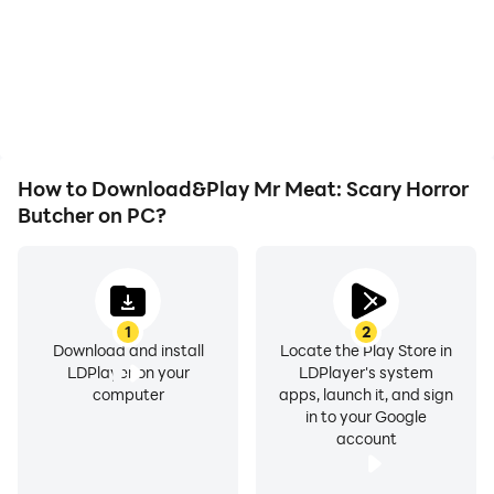
not worry about low
automatically complete
and negative, in which the story can end.
battery or device
the grinding in Mr Meat:
overheating issues. Enjoy
Scary Horror Butcher,
-Narrative cinematics: Discover the events of Mr.
playing for as long as you
improving gaming
desire.
Meat's execution day.
efficiency and
experience.
How to Download&Play Mr Meat: Scary Horror
Butcher on PC?
1
2
Download and install
Locate the Play Store in
LDPlayer on your
LDPlayer's system
computer
apps, launch it, and sign
in to your Google
account