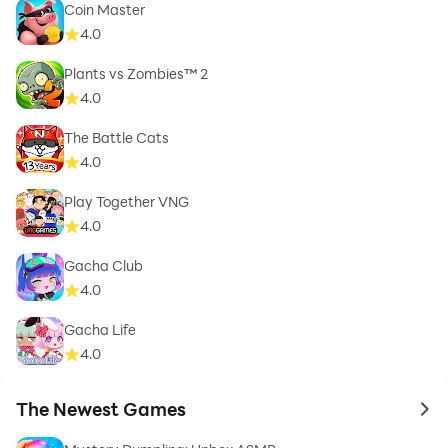
Coin Master
4.0
Plants vs Zombies™ 2
4.0
The Battle Cats
4.0
Play Together VNG
4.0
Gacha Club
4.0
Gacha Life
4.0
The Newest Games
to 