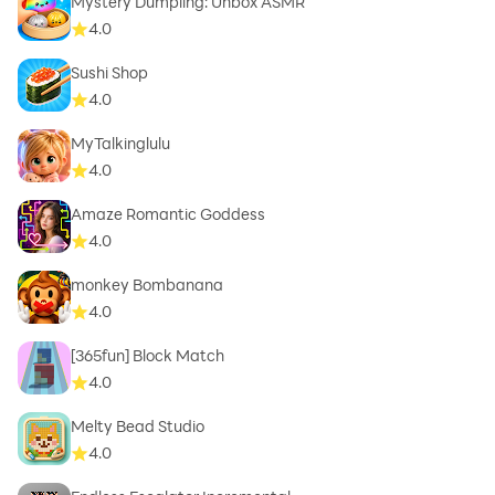
Mystery Dumpling: Unbox ASMR
4.0
Sushi Shop
4.0
MyTalkinglulu
4.0
Amaze Romantic Goddess
4.0
monkey Bombanana
4.0
[365fun] Block Match
4.0
Melty Bead Studio
4.0