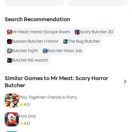
Search Recommendation
Mr Meat: Horror Escape Room
Scary Butcher 3D
Russian Butcher | Horror
The Bug Butcher
Butcher Fight
Butcher Mass Job
Butcher && wizard
Similar Games to Mr Meat: Scary Horror
to 
Butcher
Play Together: Friends & Party
4.0
Hay Day
4.0