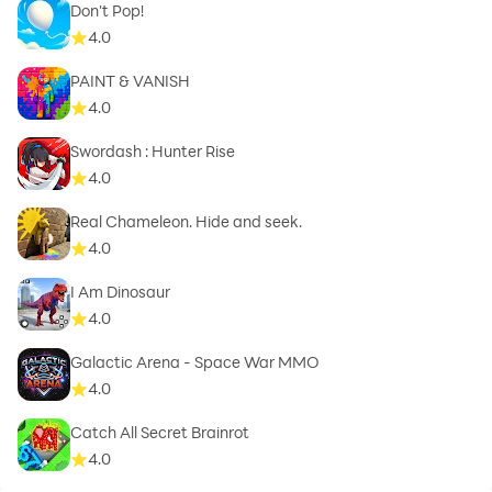
Don't Pop!
4.0
PAINT & VANISH
4.0
Swordash : Hunter Rise
4.0
Real Chameleon. Hide and seek.
4.0
I Am Dinosaur
4.0
Galactic Arena - Space War MMO
4.0
Catch All Secret Brainrot
4.0