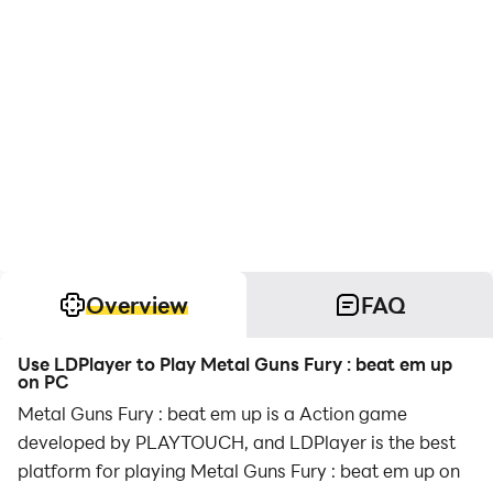
Overview
FAQ
Use LDPlayer to Play Metal Guns Fury : beat em up
on PC
Metal Guns Fury : beat em up is a Action game
developed by PLAYTOUCH, and LDPlayer is the best
platform for playing Metal Guns Fury : beat em up on