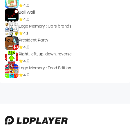
4.0
Ball Wall
4.0
Logo Memory : Cars brands
4.1
President Party
4.0
Right, left, up, down, reverse
4.0
Logo Memory : Food Edition
4.0