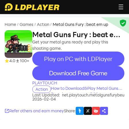
Home
Games
Action
Metal Guns Fury : beat em up
/
/
/
Metal Guns Fury : beat em
up
Get your metal guns ready and play this
shooting game.
Play on PC with LDPlayer
4.0
100+
recommend
PLAYTOUCH
How to Download&Play Metal Guns
Action
Fury : beat em up on PC?
Last Updated:
net.playtouch.metalgunsfurybeu
2026-02-04
Refer others and earn money
Share
: