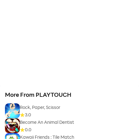
More From PLAYTOUCH
Rock, Paper, Scissor
3.0
Become An Animal Dentist
0.0
Kawaii Friends : Tile Match