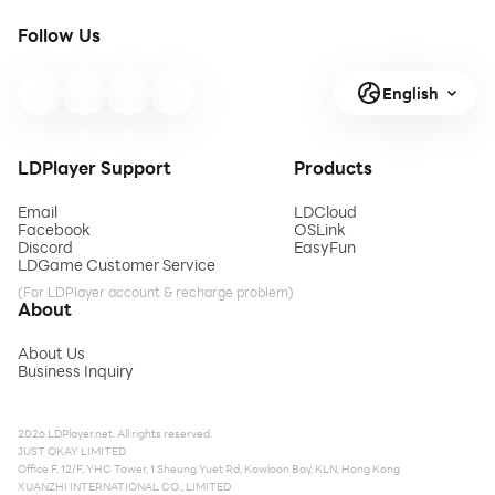
Follow Us
English
LDPlayer Support
Products
Email
LDCloud
Facebook
OSLink
Discord
EasyFun
LDGame Customer Service
(For LDPlayer account & recharge problem)
About
About Us
Business Inquiry
2026 LDPlayer.net. All rights reserved.
JUST OKAY LIMITED
Office F, 12/F, YHC Tower, 1 Sheung Yuet Rd, Kowloon Bay, KLN, Hong Kong
XUANZHI INTERNATIONAL CO., LIMITED