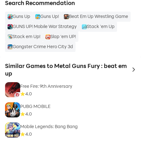
Search Recommendation
Guns Up
Guns Up!
Beat Em Up Wrestling Game
GUNS UP! Mobile War Strategy
Stack 'em Up
Stack em Up!
Slap ‘em UP!
Gangster Crime Hero City 3d
Similar Games to Metal Guns Fury : beat em
to 
up
Free Fire: 9th Anniversary
4.0
PUBG MOBILE
4.0
Mobile Legends: Bang Bang
4.0