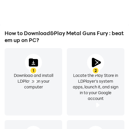
playing for as long as you
immersion of playing
desire.
Metal Guns Fury : beat
em up.
How to Download&Play Metal Guns Fury : beat
em up on PC?
1
2
Download and install
Locate the Play Store in
LDPlayer on your
LDPlayer's system
computer
apps, launch it, and sign
in to your Google
account