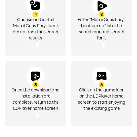
4
3
Choose and install
Enter "Metal Guns Fury :
Metal Guns Fury : beat
beat em up" into the
em up from the search
search bar and search
results
for it
5
6
Once the download and
Click on the game icon
installation are
on the LDPlayer home
complete, return to the
screen to start enjoying
LDPlayer home screen
the exciting game