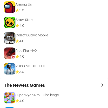
Among Us
3.0
Brawl Stars
4.0
Call of Duty®: Mobile
4.0
Free Fire MAX
4.0
PUBG MOBILE LITE
3.0
The Newest Games
to 
Super Ryan Pro - Challenge
4.0