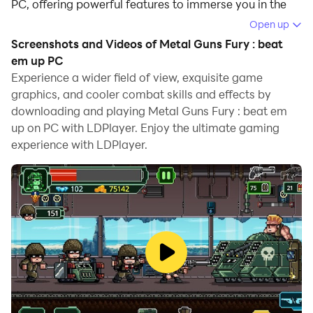
PC, offering powerful features to immerse you in the
game.
Open up
Screenshots and Videos of Metal Guns Fury : beat
When playing Metal Guns Fury : beat em up on
em up PC
computer, you can adjust frame rate settings for
Experience a wider field of view, exquisite game
smooth gameplay and stunning visuals.
graphics, and cooler combat skills and effects by
downloading and playing Metal Guns Fury : beat em
LDPlayer also provides pre-configured keyboard
up on PC with LDPlayer. Enjoy the ultimate gaming
mapping for convenient control of the entire game.
experience with LDPlayer.
Continuous optimization of keyboard mapping
enhances key sensitivity and skill accuracy.
Additionally, LDPlayer offers special buttons like
shoot, hide mouse, and continuous key press for an
enhanced gaming experience.
If you prefer using a gamepad, the automatic
gamepad detection allows you to customize controls
with just a few clicks, enabling you to freely maneuver
your hero. Start downloading and playing Metal Guns