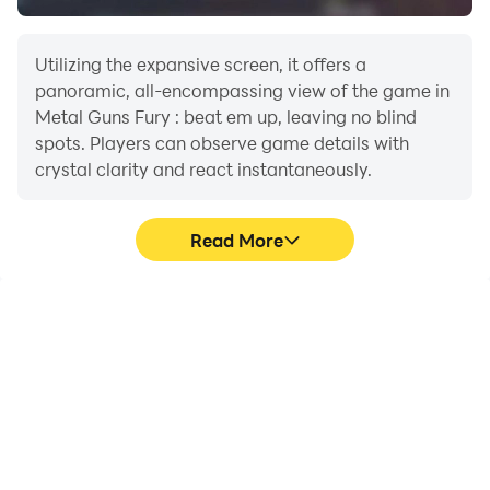
- Rescue the hostages
Utilizing the expansive screen, it offers a
Engage in mega combats with different weapons such
panoramic, all-encompassing view of the game in
as knifes, guns, riffles, shotguns, flame throwers,
Metal Guns Fury : beat em up, leaving no blind
rocket launchers, plasma guns, M16, uzi, MS2, ppkp,
spots. Players can observe game details with
crystal clarity and react instantaneously.
mp5, ak47, tanks, fighter planes,.... and many more.
Save the civils and survive in this fury riot... your goal is
Read More
not to be missing in action... it's guns glory !
High FPS
Extended Battery
Life
With support for high
When running Metal
FPS, Metal Guns Fury :
Guns Fury : beat em up
beat em up's game
on your computer, you
graphics are smoother,
need not worry about low
and actions are more
battery or device
seamless, enhancing the
overheating issues. Enjoy
visual experience and