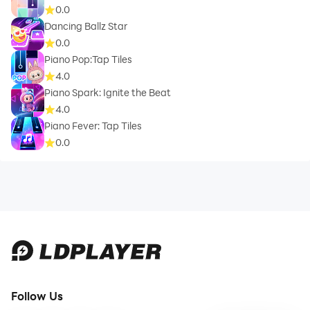
0.0
Dancing Ballz Star
0.0
Piano Pop:Tap Tiles
4.0
Piano Spark: Ignite the Beat
4.0
Piano Fever: Tap Tiles
0.0
Follow Us