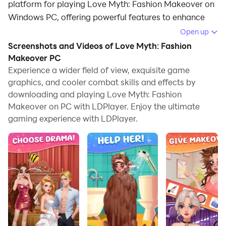
platform for playing Love Myth: Fashion Makeover on
Windows PC, offering powerful features to enhance
your immersive experience in Love Myth: Fashion
Open up
Makeover.
Screenshots and Videos of Love Myth: Fashion
Makeover PC
When playing Love Myth: Fashion Makeover on your
Experience a wider field of view, exquisite game
computer, if you find repetitive actions or tasks tedious
graphics, and cooler combat skills and effects by
and time-consuming, fret not! Macro can alleviate
downloading and playing Love Myth: Fashion
your concerns. Simply record your actions with a click
Makeover on PC with LDPlayer. Enjoy the ultimate
of the screen recording feature and let macros take
gaming experience with LDPlayer.
care of the rest. Macros automate your operations,
allowing you to effortlessly conquer the game with
minimal effort! Start downloading and playing Love
Myth: Fashion Makeover on your computer now!
Welcome to "Love Myth: Fashion Makeover"! Embark
on a whimsical journey of fashion transformation in
this enchanting game. Explore a variety of beautiful