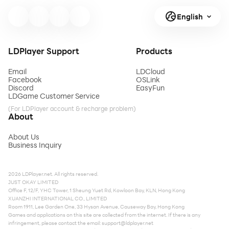
English
LDPlayer Support
Products
Email
LDCloud
Facebook
OSLink
Discord
EasyFun
LDGame Customer Service
(For LDPlayer account & recharge problem)
About
About Us
Business Inquiry
2026 LDPlayer.net. All rights reserved.
JUST OKAY LIMITED
Office F, 12/F, YHC Tower, 1 Sheung Yuet Rd, Kowloon Bay, KLN, Hong Kong
XUANZHI INTERNATIONAL CO., LIMITED
Room 1911, Lee Garden One, 33 Hysan Avenue, Causeway Bay, Hong Kong
Games and applications on this site are collected from the internet. If there is any
infringement, please contact the email:
support@ldplayer.net