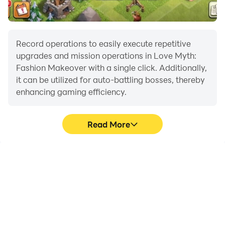
Record operations to easily execute repetitive
upgrades and mission operations in Love Myth:
Fashion Makeover with a single click. Additionally,
it can be utilized for auto-battling bosses, thereby
enhancing gaming efficiency.
Read More
One-Click Macros
Extended Battery
Life
Combine a series of
When running Love Myth:
operations into one
Fashion Makeover on
keystroke to help you
your computer, you need
quickly and
not worry about low
automatically complete