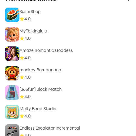
to 
Sushi Shop
4.0
MyTalkinglulu
4.0
Amaze Romantic Goddess
4.0
monkey Bombanana
4.0
[365fun] Block Match
4.0
Melty Bead Studio
4.0
Endless Escalator Incremental
4.0