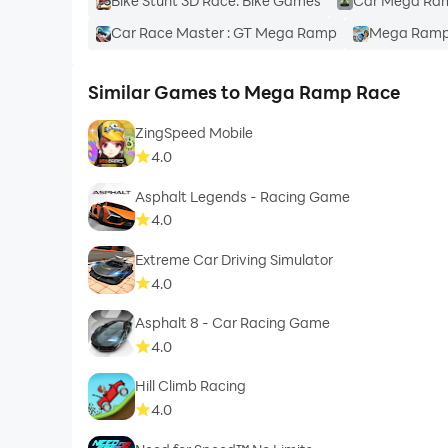
Bike Stunt 3D Race: Bike Games
Car Mega Ra
Car Race Master : GT Mega Ramp
Mega Ramp 
Similar Games to Mega Ramp Race
ZingSpeed Mobile
4.0
Asphalt Legends - Racing Game
4.0
Extreme Car Driving Simulator
4.0
Asphalt 8 - Car Racing Game
4.0
Hill Climb Racing
4.0