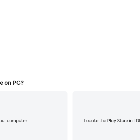
process in Mega Ramp Race,
Avoid disturbances from ph
, or sharing gaming experiences
focus during competitions
players.
e on PC?
your computer
Locate the Play Store in LDP