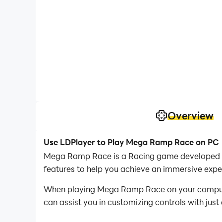
Overview
Use LDPlayer to Play Mega Ramp Race on PC
Mega Ramp Race is a Racing game developed by
features to help you achieve an immersive exp
When playing Mega Ramp Race on your computer
can assist you in customizing controls with just