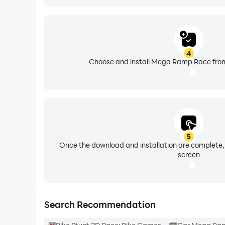
4
Choose and install Mega Ramp Race from
5
Once the download and installation are complete,
screen
Search Recommendation