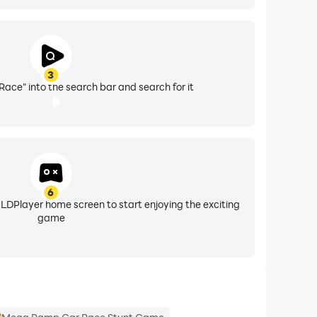
3
ce" into the search bar and search for it
6
 LDPlayer home screen to start enjoying the exciting
game