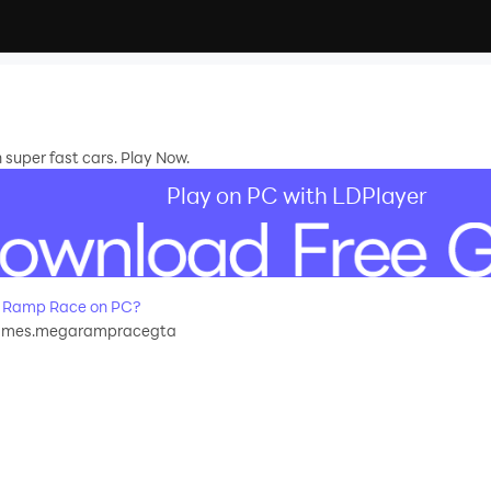
uper fast cars. Play Now.
Play on PC with LDPlayer
 Ramp Race on PC?
ames.megarampracegta