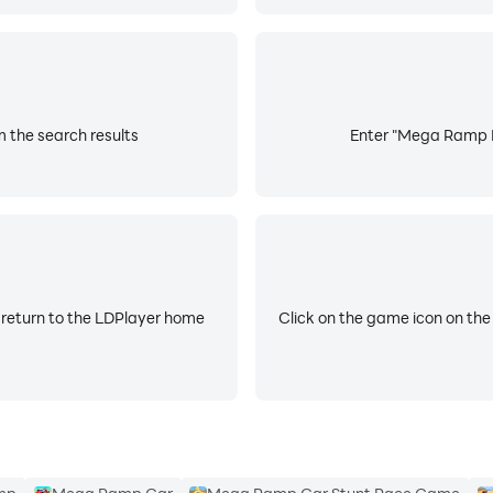
 the search results
Enter "Mega Ramp Ra
 return to the LDPlayer home
Click on the game icon on the