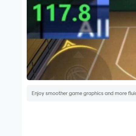
Come on! Get into your motorcar and become a 
Mega Ramp Race game Key Features:
- Compete in various modes like Circuit, Chec
- Unlock 15 new and High-end cars and upgrade 
- Amazing and realistic HD graphics
- Over 20 ground breaking and refreshing level
- Sharp and smooth controls with solid car phy
Enjoy smoother game graphics and more fluid
Video Recorder