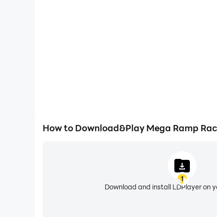
Easily capture your performance and gameplay 
aiding in learning and improving driving techniques
and achievements with other 
How to Download&Play Mega Ramp Rac
1
Download and install LDPlayer on 