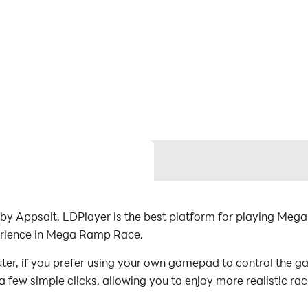
 Appsalt. LDPlayer is the best platform for playing Meg
erience in Mega Ramp Race.
, if you prefer using your own gamepad to control the 
 a few simple clicks, allowing you to enjoy more realistic ra