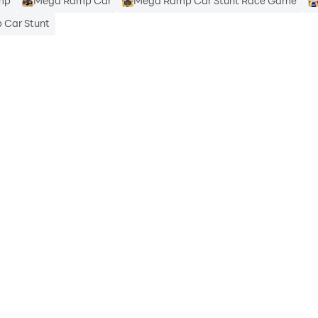
mp
Mega Ramp Car
Mega Ramp Car Stunt Race Game
Car Stunt