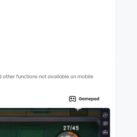
driver. You will come across multiple missions
ext challenging mission. It includes the tracks
istic physics-based controls of your car to
ace as fast as possible, master the most
 other functions not available on mobile
to your vehicle and enhance your racing skills.
Gamepad
rld of racing on mega ramps. Enjoy your time
drifting challenge!