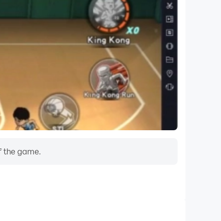
f the game.
Do Not Disturb