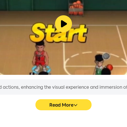
world champion in racing in this addictive new-age game!
kpoint and Speed trap mode
your strength for every mission.
s
sics and easy operation
 actions, enhancing the visual experience and immersion o
Read More