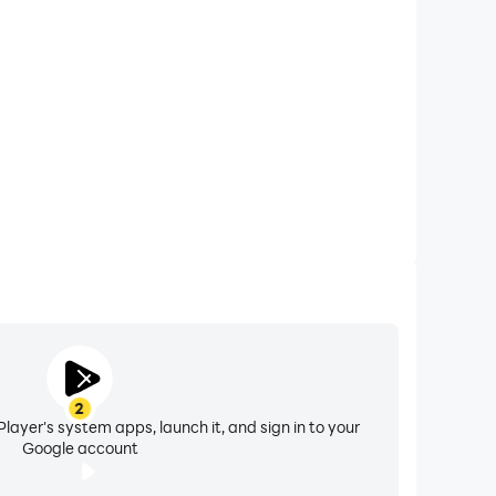
one calls while playing Mega Ramp Race, ensuring
 for a better gaming experience and performance.
2
layer's system apps, launch it, and sign in to your
Google account