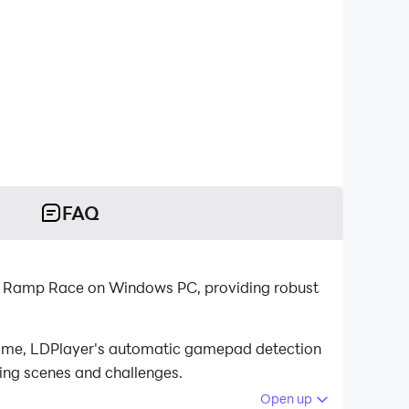
FAQ
a Ramp Race on Windows PC, providing robust
game, LDPlayer's automatic gamepad detection
cing scenes and challenges.
Open up