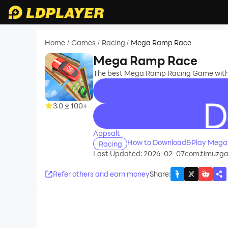
Home
Games
Racing
Mega Ramp Race
/
/
/
Mega Ramp Race
The best Mega Ramp Racing Game with s
3.0
100+
recommend
Appsalt
How to Download&Play Mega
Racing
Last Updated: 2026-02-07
com.timuzg
Refer others and earn money
Share
: