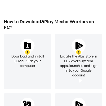
Mecha Warriors.
How to Download&Play Mecha Warriors on
PC?
1
2
Download and install
Locate the Play Store in
LDPlayer on your
LDPlayer's system
computer
apps, launch it, and sign
in to your Google
account