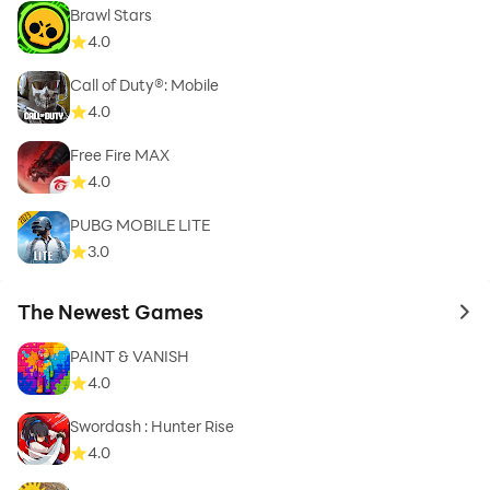
Brawl Stars
4.0
Call of Duty®: Mobile
4.0
Free Fire MAX
4.0
PUBG MOBILE LITE
3.0
The Newest Games
to 
PAINT & VANISH
4.0
Swordash : Hunter Rise
4.0