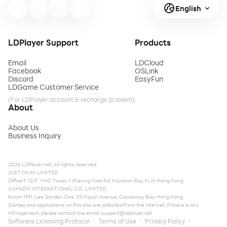
English
LDPlayer Support
Products
Email
LDCloud
Facebook
OSLink
Discord
EasyFun
LDGame Customer Service
(For LDPlayer account & recharge problem)
About
About Us
Business Inquiry
2026 LDPlayer.net. All rights reserved.
JUST OKAY LIMITED
Office F, 12/F, YHC Tower, 1 Sheung Yuet Rd, Kowloon Bay, KLN, Hong Kong
XUANZHI INTERNATIONAL CO., LIMITED
Room 1911, Lee Garden One, 33 Hysan Avenue, Causeway Bay, Hong Kong
Games and applications on this site are collected from the internet. If there is any
infringement, please contact the email:
support@ldplayer.net
Software Licensing Protocol
Terms of Use
Privacy Policy