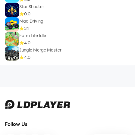
Star Shooter
0.0
Mad Driving
3.1
Farm Life Idle
4.0
Jungle Merge Master
4.0
Follow Us