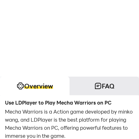
Overview
FAQ
Use LDPlayer to Play Mecha Warriors on PC
Mecha Warriors is a Action game developed by minko
wang, and LDPlayer is the best platform for playing
Mecha Warriors on PC, offering powerful features to
immerse you in the game.