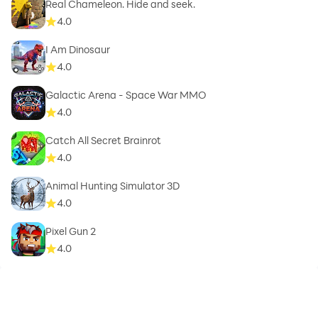
Real Chameleon. Hide and seek.
4.0
I Am Dinosaur
4.0
Galactic Arena - Space War MMO
4.0
Catch All Secret Brainrot
4.0
Animal Hunting Simulator 3D
4.0
Pixel Gun 2
4.0