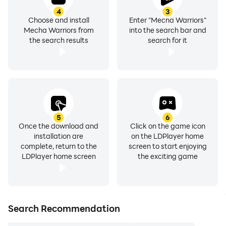
4
3
Choose and install
Enter "Mecha Warriors"
Mecha Warriors from
into the search bar and
the search results
search for it
5
6
Once the download and
Click on the game icon
installation are
on the LDPlayer home
complete, return to the
screen to start enjoying
LDPlayer home screen
the exciting game
Search Recommendation