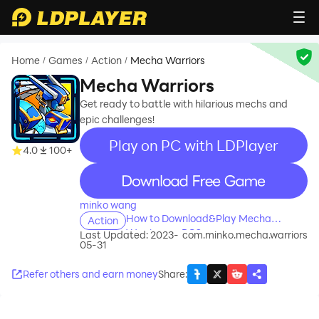
Home
Games
Action
Mecha Warriors
/
/
/
Mecha Warriors
Get ready to battle with hilarious mechs and
epic challenges!
Play on PC with LDPlayer
4.0
100+
recommend
minko wang
How to Download&Play Mecha
Action
Warriors on PC?
Last Updated: 2023-
com.minko.mecha.warriors
05-31
Refer others and earn money
Share
: