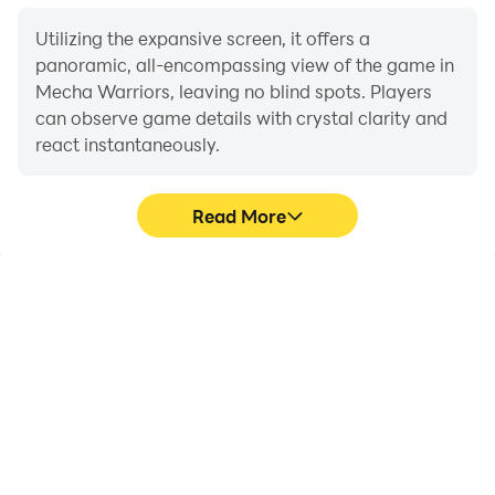
Utilizing the expansive screen, it offers a
panoramic, all-encompassing view of the game in
Mecha Warriors, leaving no blind spots. Players
can observe game details with crystal clarity and
react instantaneously.
Read More
High FPS
Extended Battery
Life
With support for high
When running Mecha
FPS, Mecha Warriors's
Warriors on your
game graphics are
computer, you need not
smoother, and actions
worry about low battery
are more seamless,
or device overheating
enhancing the visual
issues. Enjoy playing for
experience and
as long as you desire.
immersion of playing