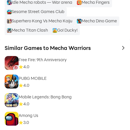
Idle Mecha robots — War arena
Mecha Fingers
Sesame Street Games Club
Superhero Kong Vs Mecha Kaiju
Mecha Dino Game
Mecha Titan Clash
Go! Ducky!
Similar Games to Mecha Warriors
to 
Free Fire: 9th Anniversary
4.0
PUBG MOBILE
4.0
Mobile Legends: Bang Bang
4.0
Among Us
3.0