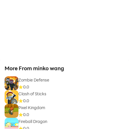
More From minko wang
Zombie Defense
0.0
Clash of Sticks
0.0
Pixel Kingdom
0.0
Fireball Dragon
0.0