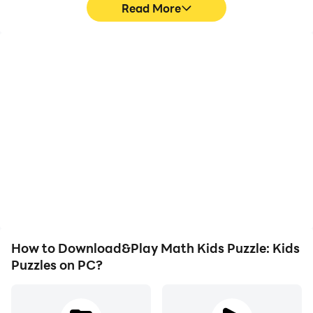
Read More
High FPS
Video Recorder
With support for high
Easily capture your
FPS, Math Kids Puzzle:
performance and
Kids Puzzles's game
gameplay process in
graphics are smoother,
Math Kids Puzzle: Kids
and actions are more
Puzzles, aiding in learning
seamless, enhancing the
and improving driving
visual experience and
techniques, or sharing
immersion of playing
gaming experiences and
Math Kids Puzzle: Kids
achievements with other
Puzzles.
players.
How to Download&Play Math Kids Puzzle: Kids
Puzzles on PC?