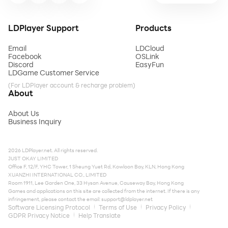
LDPlayer Support
Products
Email
LDCloud
Facebook
OSLink
Discord
EasyFun
LDGame Customer Service
(For LDPlayer account & recharge problem)
About
About Us
Business Inquiry
2026 LDPlayer.net. All rights reserved.
JUST OKAY LIMITED
Office F, 12/F, YHC Tower, 1 Sheung Yuet Rd, Kowloon Bay, KLN, Hong Kong
XUANZHI INTERNATIONAL CO., LIMITED
Room 1911, Lee Garden One, 33 Hysan Avenue, Causeway Bay, Hong Kong
Games and applications on this site are collected from the internet. If there is any
infringement, please contact the email:
support@ldplayer.net
Software Licensing Protocol
Terms of Use
Privacy Policy
GDPR Privacy Notice
Help Translate