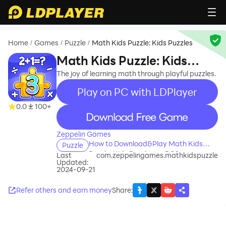
Home
Games
Puzzle
Math Kids Puzzle: Kids Puzzles
/
/
/
Math Kids Puzzle: Kids
Puzzles
The joy of learning math through playful puzzles.
Play on PC with LDPlayer
0.0
100+
recommend
Zeppelin Games
How to Download&Play Math Kids
Puzzle
Puzzle: Kids Puzzles on PC?
Last
com.zeppelingames.mathkidspuzzle
Updated:
2024-09-21
Refer others and earn money
Share
: