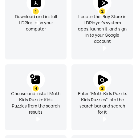
1
2
Download and install
Locate the Play Store in
LDPlayer on your
LDPlayer's system
computer
apps, launch it, and sign
in to your Google
account
4
3
Choose and install Math
Enter "Math Kids Puzzle:
Kids Puzzle: Kids
Kids Puzzles" into the
Puzzles from the search
search bar and search
results
for it