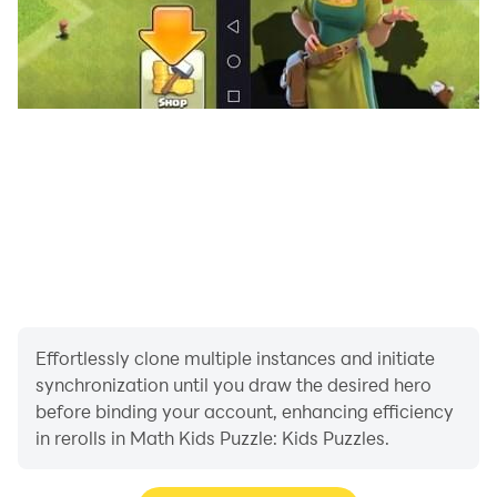
Effortlessly clone multiple instances and initiate
synchronization until you draw the desired hero
before binding your account, enhancing efficiency
in rerolls in Math Kids Puzzle: Kids Puzzles.