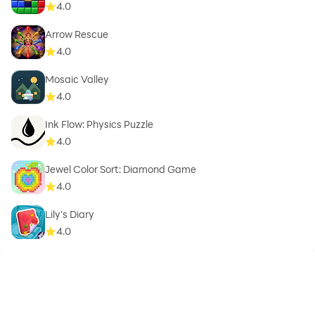
4.0
Arrow Rescue
4.0
Mosaic Valley
4.0
Ink Flow: Physics Puzzle
4.0
Jewel Color Sort: Diamond Game
4.0
Lily's Diary
4.0