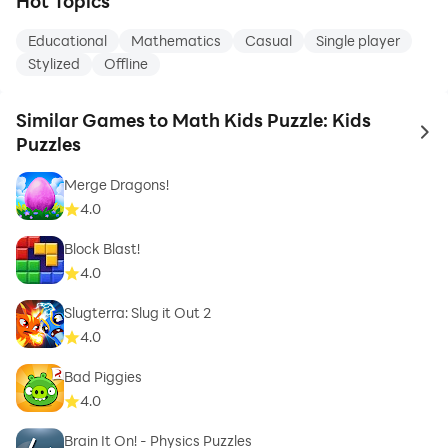
Hot Topics
Educational
Mathematics
Casual
Single player
Stylized
Offline
Similar Games to Math Kids Puzzle: Kids
to 
Puzzles
Merge Dragons!
4.0
Block Blast!
4.0
Slugterra: Slug it Out 2
4.0
Bad Piggies
4.0
Brain It On! - Physics Puzzles