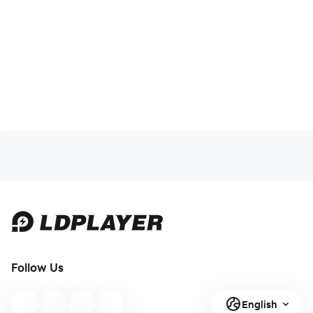
Follow Us
English