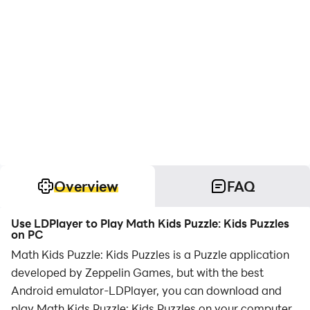
Overview
FAQ
Use LDPlayer to Play Math Kids Puzzle: Kids Puzzles
on PC
Math Kids Puzzle: Kids Puzzles is a Puzzle application
developed by Zeppelin Games, but with the best
Android emulator-LDPlayer, you can download and
play Math Kids Puzzle: Kids Puzzles on your computer.