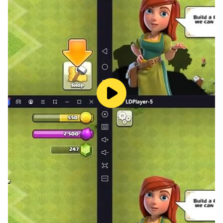
mathematical success. Join us on this exciting learning
journey by downloading "Math Explorer Adventures"
today. Together, we'll explore, play, and learn in the
world of math like never before!