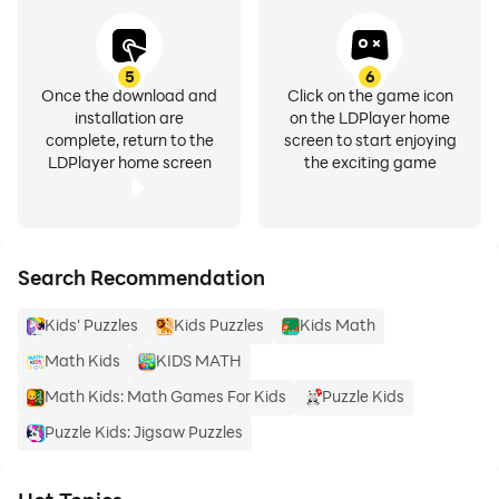
5
6
Once the download and
Click on the game icon
installation are
on the LDPlayer home
complete, return to the
screen to start enjoying
LDPlayer home screen
the exciting game
Search Recommendation
Kids' Puzzles
Kids Puzzles
Kids Math
Math Kids
KIDS MATH
Math Kids: Math Games For Kids
Puzzle Kids
Puzzle Kids: Jigsaw Puzzles