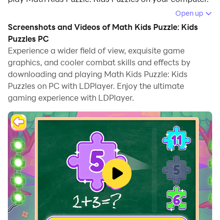
Open up
Running Math Kids Puzzle: Kids Puzzles on your
Screenshots and Videos of Math Kids Puzzle: Kids
computer allows you to browse clearly on a large
Puzzles PC
screen, and controlling the application with a mouse
Experience a wider field of view, exquisite game
and keyboard is much faster than using touchscreen,
graphics, and cooler combat skills and effects by
all while never having to worry about device battery
downloading and playing Math Kids Puzzle: Kids
issues.
Puzzles on PC with LDPlayer. Enjoy the ultimate
gaming experience with LDPlayer.
With multi-instance and synchronization features, you
can even run multiple applications and accounts on
your PC.
And file sharing makes sharing images, videos, and
files incredibly easy.
Download Math Kids Puzzle: Kids Puzzles and run it on
your PC. Enjoy the large screen and high-definition
quality on your PC!