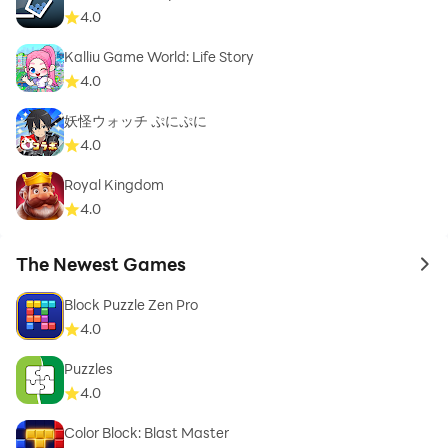
4.0
Kalliu Game World: Life Story
4.0
妖怪ウォッチ ぷにぷに
4.0
Royal Kingdom
4.0
The Newest Games
to 
Block Puzzle Zen Pro
4.0
Puzzles
4.0
Color Block: Blast Master