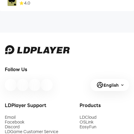
4.0
Follow Us
English
LDPlayer Support
Products
Email
LDCloud
Facebook
OSLink
Discord
EasyFun
LDGame Customer Service