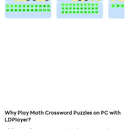
Math Crossword Puzzles is not just another puzzle
game. It’s a unique blend of logic, critical thinking, and
mathematical prowess. The game presents you with a
series of math problems involving addition,
subtraction, multiplication, and division.
The game features a variety of engaging puzzles that
will keep you hooked for hours. But don’t worry if you
get stuck - the hint option is there to give you a nudge
in the right direction. And with four levels of difficulty -
Easy, Medium, Hard, and Expert - you can choose the
challenge that’s right for you.
What sets Math Crossword Puzzles apart? It’s more
than just a game - it’s a tool for learning and improving
Why Play Math Crossword Puzzles on PC with
your math skills. Whether you’re a math enthusiast
LDPlayer?
looking for a new challenge or a student wanting to