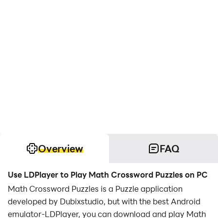
Overview
FAQ
Use LDPlayer to Play Math Crossword Puzzles on PC
Math Crossword Puzzles is a Puzzle application
developed by Dubixstudio, but with the best Android
emulator-LDPlayer, you can download and play Math