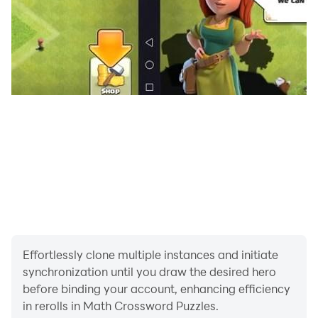
Since we always appreciate constructive feedback,
please send it to the following email address:
katiazfi@gmail.com. Our staff will take care of your
request as soon as possible!
Effortlessly clone multiple instances and initiate
synchronization until you draw the desired hero
before binding your account, enhancing efficiency
in rerolls in Math Crossword Puzzles.