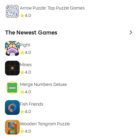
Arrow Puzzle: Tap Puzzle Games
4.0
The Newest Games
to 
Pight
4.0
Mines
4.0
Merge Numbers Deluxe
4.0
Fish Friends
4.0
Wooden Tangram Puzzle
4.0