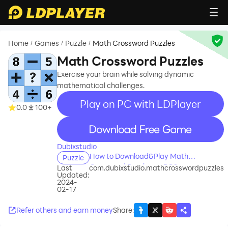
Home
Games
Puzzle
Math Crossword Puzzles
/
/
/
Math Crossword Puzzles
Exercise your brain while solving dynamic
mathematical challenges.
Play on PC with LDPlayer
0.0
100+
recommend
Dubixstudio
How to Download&Play Math
Puzzle
Crossword Puzzles on PC?
Last
com.dubixstudio.mathcrosswordpuzzles
Updated:
2024-
02-17
Refer others and earn money
Share
: