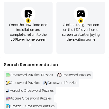
5
6
Once the download and
Click on the game icon
installation are
on the LDPlayer home
complete, return to the
screen to start enjoying
LDPlayer home screen
the exciting game
Search Recommendation
Crossword Puzzles: Puzzles
Crossword Puzzles
Crossword Puzzles
Crossword Puzzles
Acrostic Crossword Puzzles
Picture Crossword Puzzles
Crozzle - Crossword Puzzles