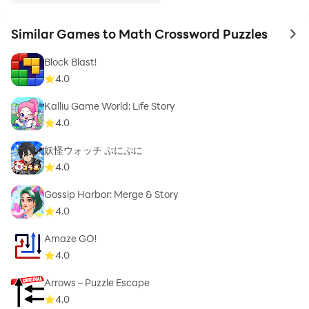
Similar Games to Math Crossword Puzzles
to 
Block Blast!
4.0
Kalliu Game World: Life Story
4.0
妖怪ウォッチ ぷにぷに
4.0
Gossip Harbor: Merge & Story
4.0
Amaze GO!
4.0
Arrows – Puzzle Escape
4.0