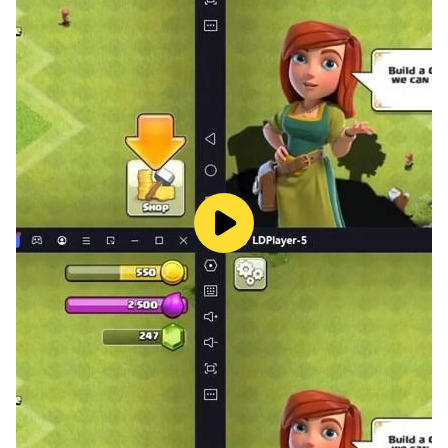
Educational and Entertaining
Who says learning can't be fun? With Math Crossword
Puzzles, you'll not only sharpen your math skills but
also enjoy every moment of the learning journey. It's
the perfect blend of education and entertainment,
making math more engaging than ever before.
Use the given numbers
The initial set of provided numbers serves as your
guide, gradually unveiling the path to solving the
puzzle.
Your goal? Successfully place all the given numbers
and emerge victorious! But be careful! Sometimes
there are several possibilities. Then you should also
consider the other equations and logically deduce
which numbers belong where.