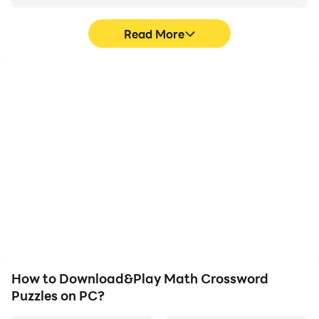
Read More
High FPS
Video Recorder
With support for high
Easily capture your
FPS, Math Crossword
performance and
Puzzles's game graphics
gameplay process in
are smoother, and
Math Crossword Puzzles,
actions are more
aiding in learning and
seamless, enhancing the
improving driving
visual experience and
techniques, or sharing
immersion of playing
gaming experiences and
Math Crossword Puzzles.
achievements with other
players.
How to Download&Play Math Crossword
Puzzles on PC?