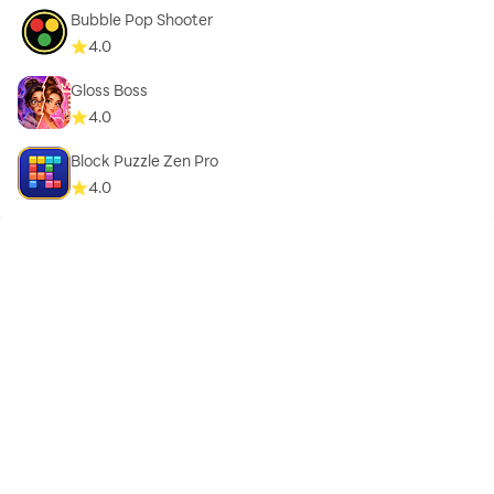
Bubble Pop Shooter
4.0
Gloss Boss
4.0
Block Puzzle Zen Pro
4.0