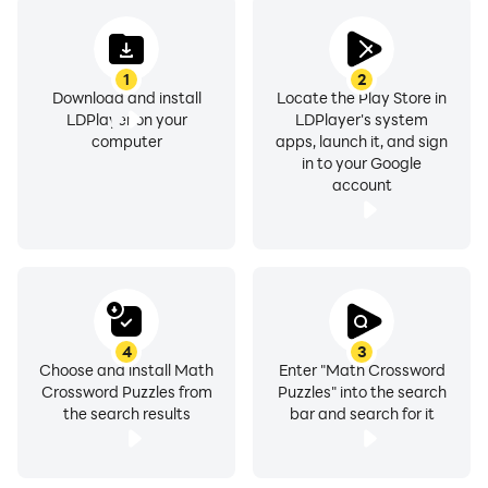
1
2
Download and install
Locate the Play Store in
LDPlayer on your
LDPlayer's system
computer
apps, launch it, and sign
in to your Google
account
4
3
Choose and install Math
Enter "Math Crossword
Crossword Puzzles from
Puzzles" into the search
the search results
bar and search for it