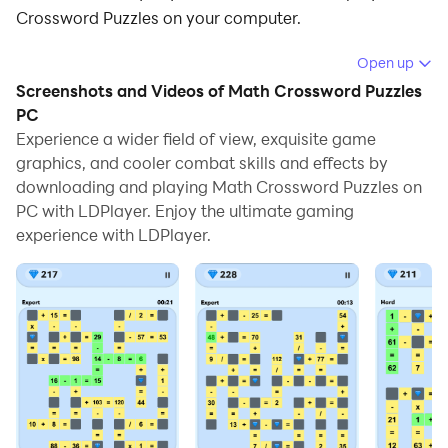
Crossword Puzzles on your computer.
Running Math Crossword Puzzles on your computer
Open up
allows you to browse clearly on a large screen, and
Screenshots and Videos of Math Crossword Puzzles
controlling the application with a mouse and keyboard
PC
is much faster than using touchscreen, all while never
Experience a wider field of view, exquisite game
graphics, and cooler combat skills and effects by
having to worry about device battery issues.
downloading and playing Math Crossword Puzzles on
With multi-instance and synchronization features, you
PC with LDPlayer. Enjoy the ultimate gaming
can even run multiple applications and accounts on
experience with LDPlayer.
your PC.
And file sharing makes sharing images, videos, and
files incredibly easy.
Download Math Crossword Puzzles and run it on your
PC. Enjoy the large screen and high-definition quality
on your PC!