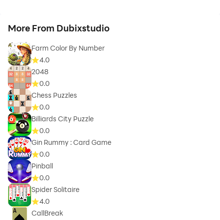
More From Dubixstudio
Farm Color By Number
4.0
2048
0.0
Chess Puzzles
0.0
Billiards City Puzzle
0.0
Gin Rummy : Card Game
0.0
Pinball
0.0
Spider Solitaire
4.0
CallBreak