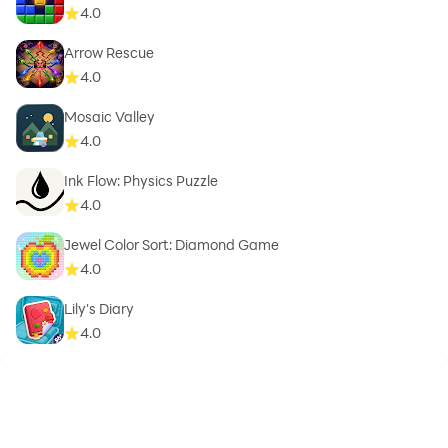
4.0
Arrow Rescue
4.0
Mosaic Valley
4.0
Ink Flow: Physics Puzzle
4.0
Jewel Color Sort: Diamond Game
4.0
Lily's Diary
4.0