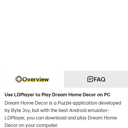
Overview
FAQ
Use LDPlayer to Play Dream Home Decor on PC
Dream Home Decor is a Puzzle application developed
by Byte Joy, but with the best Android emulator-
LDPlayer, you can download and play Dream Home
Decor on your computer.