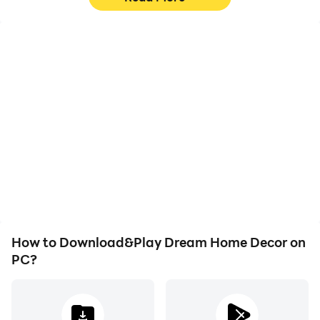
High FPS
Video Recorder
With support for high
Easily capture your
FPS, Dream Home
performance and
Decor's game graphics
gameplay process in
are smoother, and
Dream Home Decor,
actions are more
aiding in learning and
seamless, enhancing the
improving driving
visual experience and
techniques, or sharing
immersion of playing
gaming experiences and
Dream Home Decor.
achievements with other
players.
How to Download&Play Dream Home Decor on
PC?