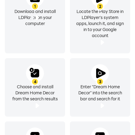
1
2
Download and install
Locate the Play Store in
LDPlayer on your
LDPlayer's system
computer
apps, launch it, and sign
in to your Google
account
4
3
Choose and install
Enter "Dream Home
Dream Home Decor
Decor" into the search
from the search results
bar and search for it