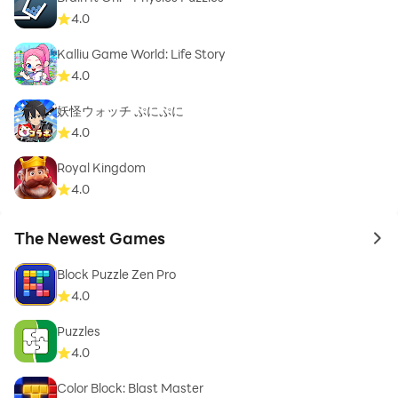
4.0
Kalliu Game World: Life Story
4.0
妖怪ウォッチ ぷにぷに
4.0
Royal Kingdom
4.0
The Newest Games
to 
Block Puzzle Zen Pro
4.0
Puzzles
4.0
Color Block: Blast Master