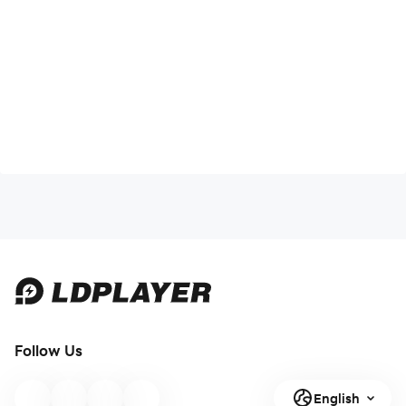
Follow Us
English