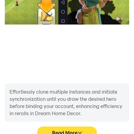
And there are more features:
● Remember to join the weekday and weekend event
to enjoy the special homes!
Take the reins and bring your dream house to life now
for free! Design and decorate everything on your
device right at your fingertips!
Effortlessly clone multiple instances and initiate
synchronization until you draw the desired hero
before binding your account, enhancing efficiency
in rerolls in Dream Home Decor.
Read More