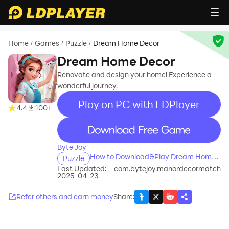
Home
Games
Puzzle
Dream Home Decor
/
/
/
Dream Home Decor
Renovate and design your home! Experience a
wonderful journey.
Play on PC with LDPlayer
4.4
100+
recommend
Byte Joy
How to Download&Play Dream Home
Puzzle
Decor on PC?
Last Updated:
com.bytejoy.manordecormatch
2025-04-23
Refer others and earn money
Share
: