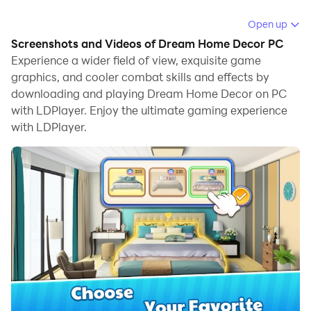
Running Dream Home Decor on your computer allows
Open up
you to browse clearly on a large screen, and
Screenshots and Videos of Dream Home Decor PC
controlling the application with a mouse and keyboard
Experience a wider field of view, exquisite game
is much faster than using touchscreen, all while never
graphics, and cooler combat skills and effects by
downloading and playing Dream Home Decor on PC
having to worry about device battery issues.
with LDPlayer. Enjoy the ultimate gaming experience
With multi-instance and synchronization features, you
with LDPlayer.
can even run multiple applications and accounts on
your PC.
And file sharing makes sharing images, videos, and
files incredibly easy.
Download Dream Home Decor and run it on your PC.
Enjoy the large screen and high-definition quality on
your PC!
Have you ever dream of designing and decorating