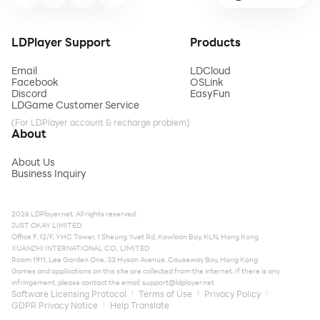
LDPlayer Support
Products
Email
LDCloud
Facebook
OSLink
Discord
EasyFun
LDGame Customer Service
(For LDPlayer account & recharge problem)
About
About Us
Business Inquiry
2026 LDPlayer.net. All rights reserved.
JUST OKAY LIMITED
Office F, 12/F, YHC Tower, 1 Sheung Yuet Rd, Kowloon Bay, KLN, Hong Kong
XUANZHI INTERNATIONAL CO., LIMITED
Room 1911, Lee Garden One, 33 Hysan Avenue, Causeway Bay, Hong Kong
Games and applications on this site are collected from the internet. If there is any
infringement, please contact the email:
support@ldplayer.net
Software Licensing Protocol
Terms of Use
Privacy Policy
GDPR Privacy Notice
Help Translate