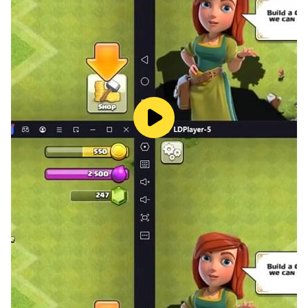
● Touching storyline: Follow along with the adventure
while designing your dream homes! You also can visit
different cities and festivals with in-game characters!
● Fun and unique characters! Your best friend, your
sweet landlord and many more surprises! They will
help you decorate along the way!
Delicate graphic with real designing experience:
● Place loads of awesome 3D furniture in the room!
You will be in charge of decorating and designing your
own room!
● Not satisfied with designing and decorating only one
house? We have plenty of houses for you to design
and decorate! Various rooms for you like a cozy
bedroom, a relaxing living room or a quiet study! More
houses are coming!