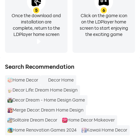
5
6
Once the download and
Click on the game icon
installation are
on the LDPlayer home
complete, return to the
screen to start enjoying
LDPlayer home screen
the exciting game
Search Recommendation
Home Decor
Decor Home
Decor Life: Dream Home Design
Decor Dream - Home Design Game
Merge Decor: Dream Home Design
Solitaire Dream Decor
Home Decor Makeover
Home Renovation Games 2024
Kawaii Home Decor