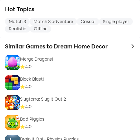
Hot Topics
Match 3
Match 3 adventure
Casual
Single player
Realistic
Offline
Similar Games to Dream Home Decor
to 
Merge Dragons!
4.0
Block Blast!
4.0
Slugterra: Slug it Out 2
4.0
Bad Piggies
4.0
Brain It On! - Physics Puzzles