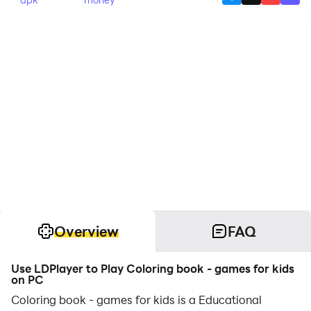
Overview
FAQ
Use LDPlayer to Play Coloring book - games for kids
on PC
Coloring book - games for kids is a Educational