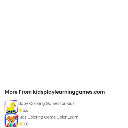
More From kidsplaylearninggames.com
Baby Coloring Games for Kids
3.6
Kids Coloring Game Color Learn
3.0