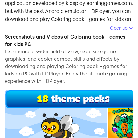
application developed by kidsplaylearninggames.com,
but with the best Android emulator-LDPlayer, you can
download and play Coloring book - games for kids on
your computer.
Open up
Screenshots and Videos of Coloring book - games
Running Coloring book - games for kids on your
for kids PC
computer allows you to browse clearly on a large
Experience a wider field of view, exquisite game
screen, and controlling the application with a mouse
graphics, and cooler combat skills and effects by
and keyboard is much faster than using touchscreen,
downloading and playing Coloring book - games for
all while never having to worry about device battery
kids on PC with LDPlayer. Enjoy the ultimate gaming
issues.
experience with LDPlayer.
With multi-instance and synchronization features, you
can even run multiple applications and accounts on
your PC.
And file sharing makes sharing images, videos, and
files incredibly easy.