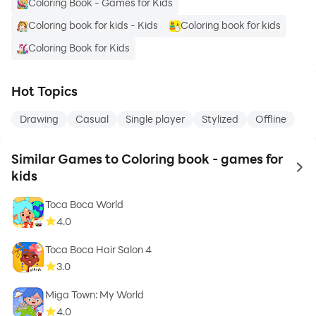
Coloring Book - Games for Kids
Coloring book for kids - Kids
Coloring book for kids
Coloring Book for Kids
Hot Topics
Drawing
Casual
Single player
Stylized
Offline
Similar Games to Coloring book - games for
to 
kids
Toca Boca World
4.0
Toca Boca Hair Salon 4
3.0
Miga Town: My World
4.0