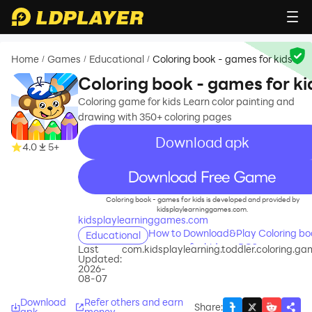
Home
Games
Educational
Coloring book - games for kids
/
/
/
Coloring book - games for ki
Coloring game for kids Learn color painting and
drawing with 350+ coloring pages
Download apk
4.0
5+
recommend
Coloring book - games for kids is developed and provided by
kidsplaylearninggames.com.
kidsplaylearninggames.com
How to Download&Play Coloring bo
Educational
- games for kids on PC?
Last
com.kidsplaylearning.toddler.coloring.g
Updated:
2026-
08-07
Download
Refer others and earn
Share
:
apk
money