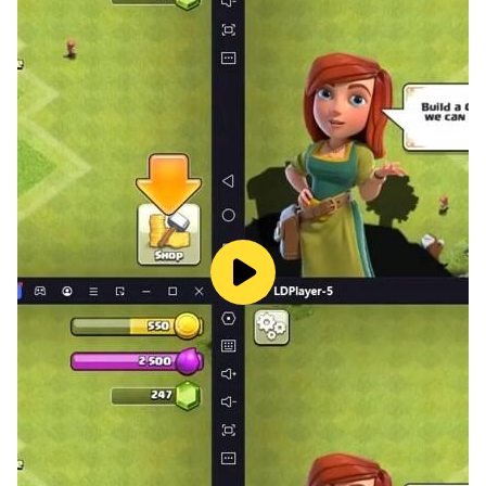
✏️ Drawing Tools Galore:
Unleash your toddler's artistic flair with an array of
drawing tools at their fingertips! Coloring Games: Art
for Kids offers a rich selection of tools, including
pencils, paint brushes, crayons, glitters, and patterns.
Let your little artists experiment with different
techniques to bring their imagination to life on the
digital canvas.
⏪ Undo and Redo:
Oops! Made a mistake? No worries! Our app features
an undo and redo functionality, allowing toddlers to
easily correct any mishaps. They can explore different
color combinations and experiment fearlessly,
knowing that they can always revert or refine their
choices with a simple tap.