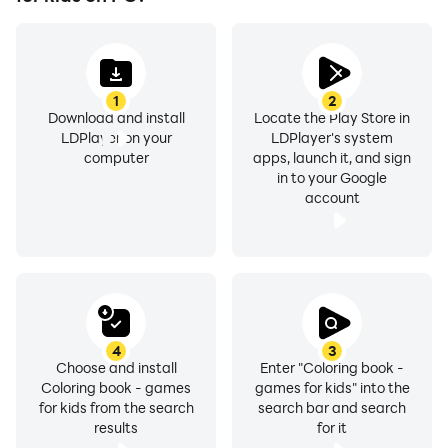
that even the youngest users, like toddlers, can
navigate and enjoy the app independently. From
simple coloring activities to more advanced
techniques, Coloring Games: Art for Kids grows
1
2
alongside your toddler, providing endless hours of
Download and install
Locate the Play Store in
educational and entertaining fun.
LDPlayer on your
LDPlayer's system
computer
apps, launch it, and sign
in to your Google
account
4
3
Choose and install
Enter "Coloring book -
Coloring book - games
games for kids" into the
for kids from the search
search bar and search
results
for it