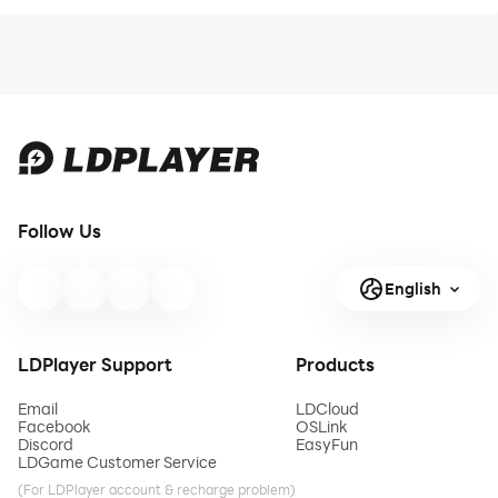
Follow Us
English
LDPlayer Support
Products
Email
LDCloud
Facebook
OSLink
Discord
EasyFun
LDGame Customer Service
(For LDPlayer account & recharge problem)