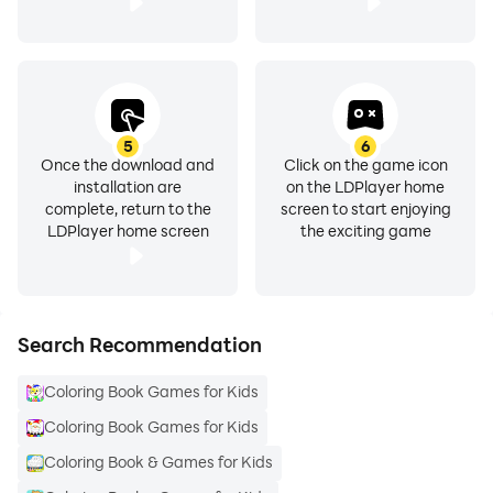
5
6
Once the download and
Click on the game icon
installation are
on the LDPlayer home
complete, return to the
screen to start enjoying
LDPlayer home screen
the exciting game
Search Recommendation
Coloring Book Games for Kids
Coloring Book Games for Kids
Coloring Book & Games for Kids