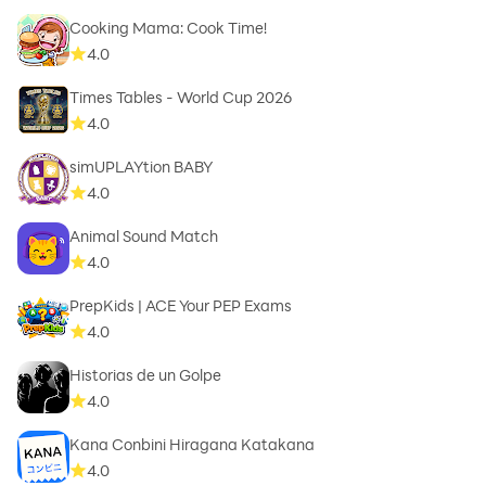
Cooking Mama: Cook Time!
4.0
Times Tables - World Cup 2026
4.0
simUPLAYtion BABY
4.0
Animal Sound Match
4.0
PrepKids | ACE Your PEP Exams
4.0
Historias de un Golpe
4.0
Kana Conbini Hiragana Katakana
4.0