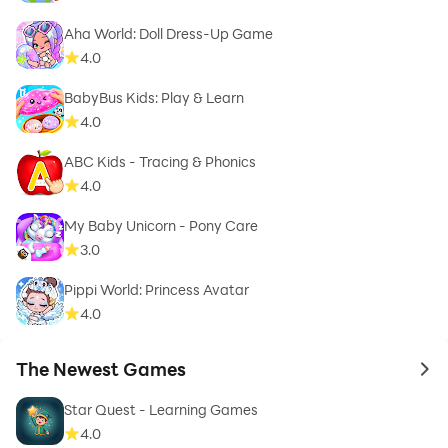
Aha World: Doll Dress-Up Game
4.0
BabyBus Kids: Play & Learn
4.0
ABC Kids - Tracing & Phonics
4.0
My Baby Unicorn - Pony Care
3.0
Pippi World: Princess Avatar
4.0
The Newest Games
to 
Star Quest - Learning Games
4.0