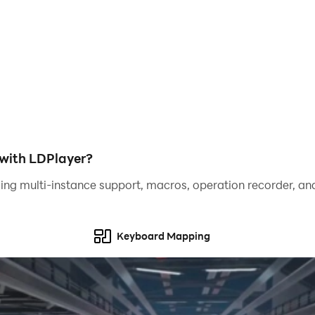
mode
with LDPlayer?
ing multi-instance support, macros, operation recorder, and
 your friends build!
Keyboard Mapping
town, home and farm game