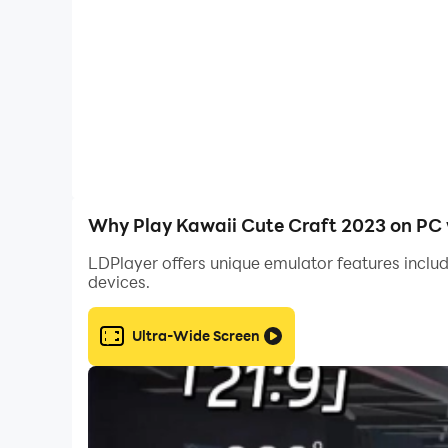
- Perfect game for boys and girls
- Easy to download and install
- Creative mode, Survival mode, Kawaiiworld 
- Create powerful weapons and armor
Why Play Kawaii Cute Craft 2023 on PC 
- Create incredible charming buildings
LDPlayer offers unique emulator features includ
devices.
- Multiplayer game: you can play online and help
Ultra-Wide Screen
- Kawaii world - free craft, village, creative 
- Best Craft 3D World Adventure Kawaiiworld