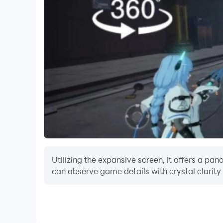
- Best simulation game of 2023
Start the game and start creating beautiful dim
flowers and many more.
***Download Kawaii Cute Craft 2023 Crafting Ga
Utilizing the expansive screen, it offers a p
can observe game details with crystal clarity