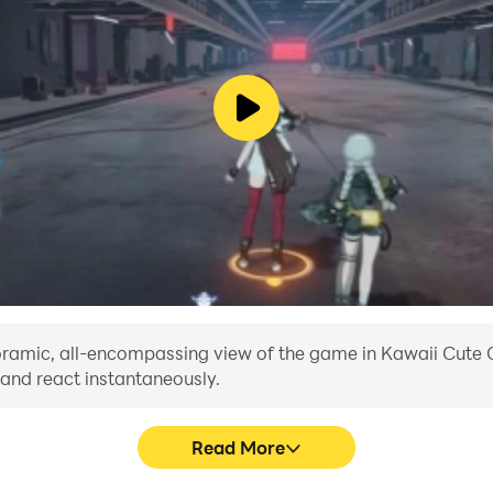
ensions each with cubes and kawaii world items: bedrooms, 
me for free now and explore this cute world with friends.
anoramic, all-encompassing view of the game in Kawaii Cute C
 and react instantaneously.
Read More