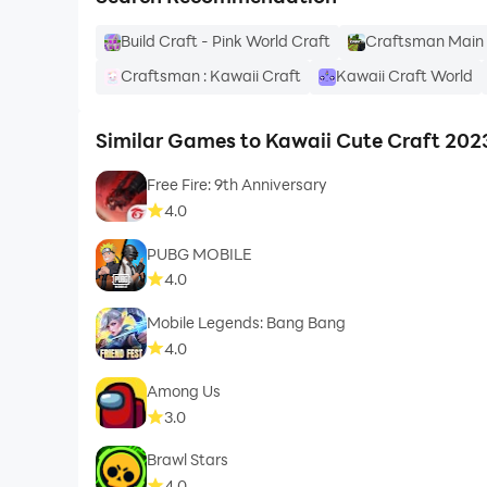
Build Craft - Pink World Craft
Craftsman Main 
Craftsman : Kawaii Craft
Kawaii Craft World
Similar Games to Kawaii Cute Craft 202
Free Fire: 9th Anniversary
4.0
PUBG MOBILE
4.0
Mobile Legends: Bang Bang
4.0
Among Us
3.0
Brawl Stars
4.0