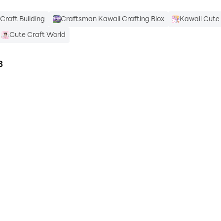
Craft Building
Craftsman Kawaii Crafting Blox
Kawaii Cut
Cute Craft World
3