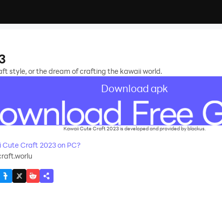
3
aft style, or the dream of crafting the kawaii world.
Download apk
Kawaii Cute Craft 2023 is developed and provided by blackus.
 Cute Craft 2023 on PC?
raft.worlu