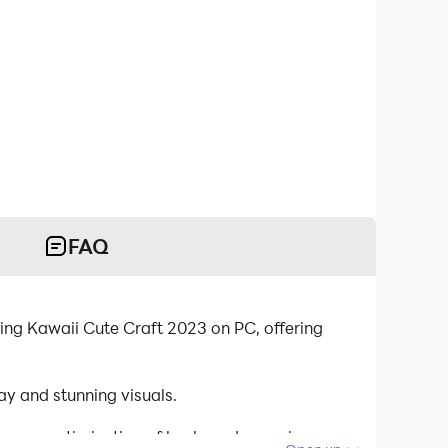
FAQ
ing Kawaii Cute Craft 2023 on PC, offering
y and stunning visuals.
tinuous optimization of keyboard mapping