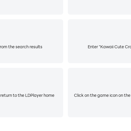
rom the search results
Enter "Kawaii Cute Cra
 return to the LDPlayer home
Click on the game icon on the