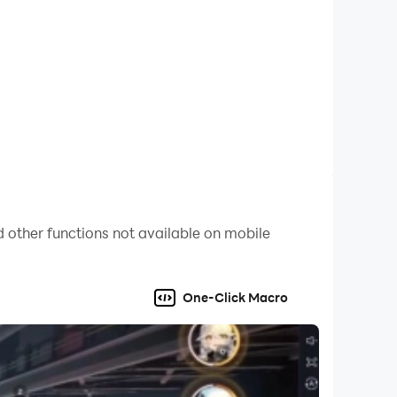
 other functions not available on mobile
One-Click Macro