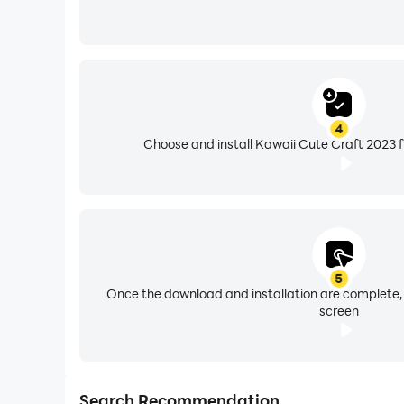
4
Choose and install Kawaii Cute Craft 2023 f
5
Once the download and installation are complete,
screen
Search Recommendation