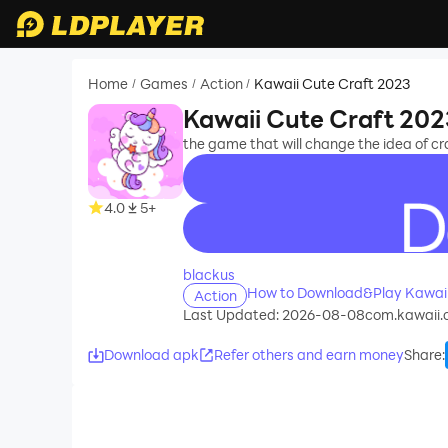
Home
Games
Action
Kawaii Cute Craft 2023
/
/
/
Kawaii Cute Craft 202
the game that will change the idea of ​​cr
4.0
5+
recommend
blackus
How to Download&Play Kawaii
Action
Last Updated: 2026-08-08
com.kawaii.c
Download apk
Refer others and earn money
Share
: