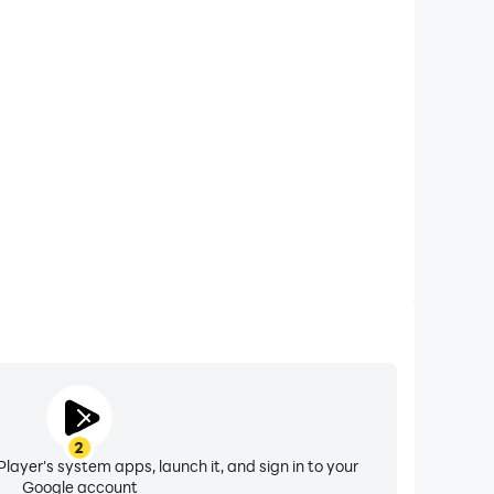
xtended Battery Life
ft 2023 on your computer, you need not worry about
ting issues. Enjoy playing for as long as you desire.
2
layer's system apps, launch it, and sign in to your
Google account