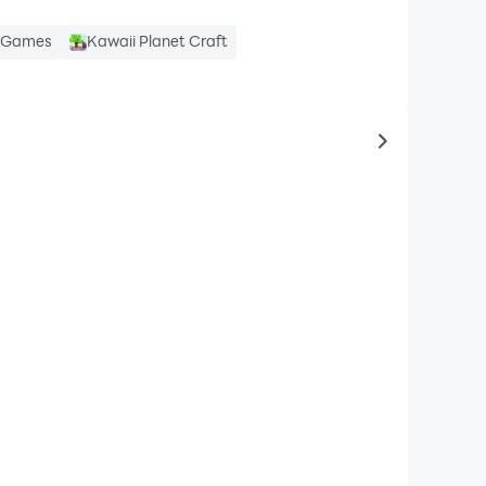
e Games
Kawaii Planet Craft
to same typ