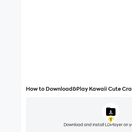
High FPS
With support for high FPS, Kawaii Cute Craft 2023'
and actions are more seamless, enhancing the visua
playing Kawaii Cute Craft 
How to Download&Play Kawaii Cute Cra
1
Download and install LDPlayer on 