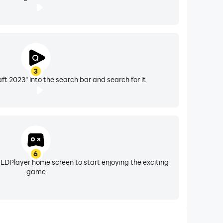
3
ft 2023" into the search bar and search for it
6
 LDPlayer home screen to start enjoying the exciting
game