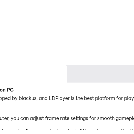
 on PC
ped by blackus, and LDPlayer is the best platform for play
er, you can adjust frame rate settings for smooth gamepla
d mapping for convenient control of the entire game. Con