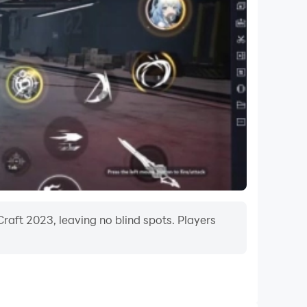
bottoms, paintings, kitchens, tables with
 Thank you! ***
raft 2023, leaving no blind spots. Players