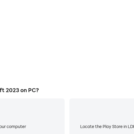
E
s game graphics are smoother,
When running Kawaii Cute Cra
l experience and immersion of
low battery or device overhea
2023.
ft 2023 on PC?
your computer
Locate the Play Store in LDP