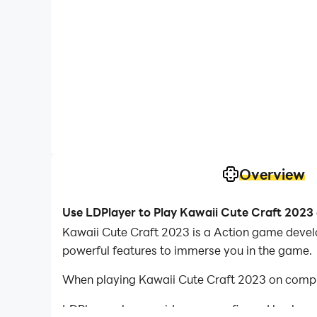
Overview
Use LDPlayer to Play Kawaii Cute Craft 2023
Kawaii Cute Craft 2023 is a Action game develo
powerful features to immerse you in the game.
When playing Kawaii Cute Craft 2023 on comput
LDPlayer also provides pre-configured keyboar