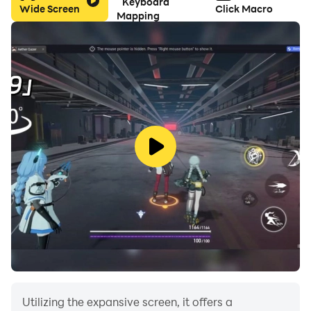
Keyboard
Wide Screen
Click Macro
Mapping
■ Rules
The game is over when you hit a rock or a fluttering
ball.
Compete for how high you can climb.
It's so easy that anyone can feel free to play.
Let's challenge the world ranking with the best score!
Utilizing the expansive screen, it offers a