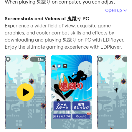
When playing 鬼蹴り on computer, you can adjust
frame rate settings for smooth gameplay and stunning
Open up
visuals.
Screenshots and Videos of 鬼蹴り PC
Experience a wider field of view, exquisite game
LDPlayer also provides pre-configured keyboard
graphics, and cooler combat skills and effects by
mapping for convenient control of the entire game.
downloading and playing 鬼蹴り on PC with LDPlayer.
Continuous optimization of keyboard mapping
Enjoy the ultimate gaming experience with LDPlayer.
enhances key sensitivity and skill accuracy.
Additionally, LDPlayer offers special buttons like
shoot, hide mouse, and continuous key press for an
enhanced gaming experience.
If you prefer using a gamepad, the automatic
gamepad detection allows you to customize controls
with just a few clicks, enabling you to freely maneuver
your hero. Start downloading and playing 鬼蹴り on
your computer now!
★ Over 350,000 downloads ★