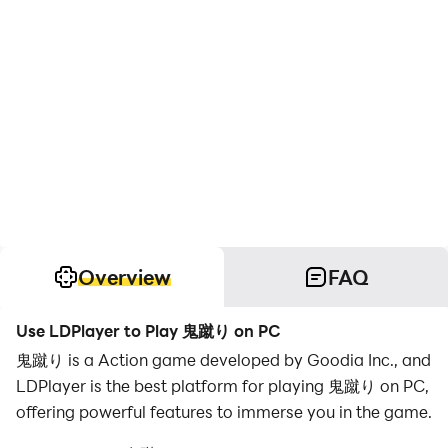
Overview
FAQ
Use LDPlayer to Play 鬼蹴り on PC
鬼蹴り is a Action game developed by Goodia Inc., and
LDPlayer is the best platform for playing 鬼蹴り on PC,
offering powerful features to immerse you in the game.