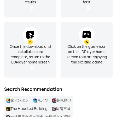
results
for it
5
6
Once the download and
Click on the game icon
installation are
on the LDPlayer home
complete, return to the
screen to start enjoying
LDPlayer home screen
the exciting game
Search Recommendation
鬼ピンポン
鬼とび
是鬼烂但
The Haunted Building
屍鬼三國
鬼蜮異靈之猛鬼宿舍-究極猛鬼加强版