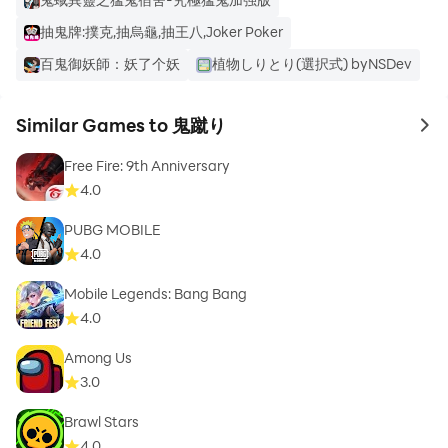
抽鬼牌:撲克,抽烏龜,抽王八,Joker Poker
百鬼御妖師：妖了个妖
植物しりとり(選択式) byNSDev
Similar Games to 鬼蹴り
to 
Free Fire: 9th Anniversary
4.0
PUBG MOBILE
4.0
Mobile Legends: Bang Bang
4.0
Among Us
3.0
Brawl Stars
4.0