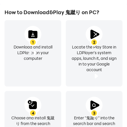
How to Download&Play 鬼蹴り on PC?
1
2
Download and install
Locate the Play Store in
LDPlayer on your
LDPlayer's system
computer
apps, launch it, and sign
in to your Google
account
4
3
Choose and install 鬼蹴
Enter "鬼蹴り" into the
り from the search
search bar and search