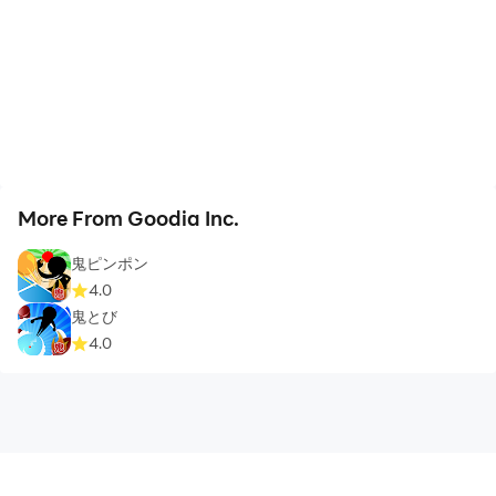
More From Goodia Inc.
鬼ピンポン
4.0
鬼とび
4.0