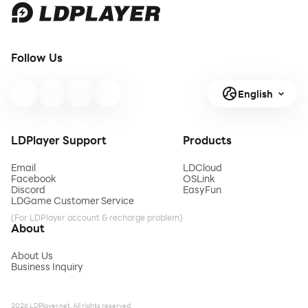
Follow Us
English
LDPlayer Support
Products
Email
LDCloud
Facebook
OSLink
Discord
EasyFun
LDGame Customer Service
(For LDPlayer account & recharge problem)
About
About Us
Business Inquiry
2026 LDPlayer.net. All rights reserved.