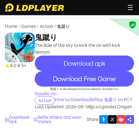
Home
Games
Action
鬼蹴り
/
/
/
鬼蹴り
The Bole of the sky to kick the air with kick
demon!
Download apk
4.0
5+
recommend
鬼蹴り is developed and provided by Goodia Inc..
Goodia Inc.
How to Download&Play 鬼蹴り on PC?
Action
Last Updated: 2026-08-08
jp.co.goodia.Onigeri
Download
Refer others and earn
Share
:
apk
money