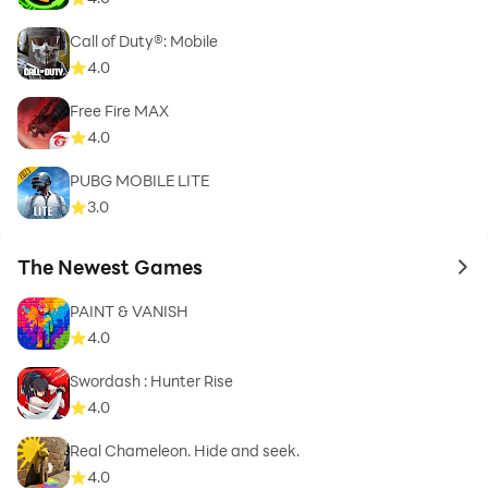
Call of Duty®: Mobile
4.0
Free Fire MAX
4.0
PUBG MOBILE LITE
3.0
The Newest Games
to 
PAINT & VANISH
4.0
Swordash : Hunter Rise
4.0
Real Chameleon. Hide and seek.
4.0