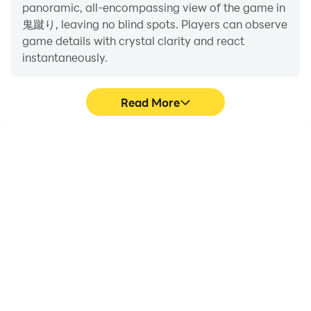
panoramic, all-encompassing view of the game in
鬼蹴り, leaving no blind spots. Players can observe
game details with crystal clarity and react
* Music cooperation "12sound (Twitter: @
instantaneously.
t_okmt_12sound)"
Read More
High FPS
Extended Battery
Life
With support for high
When running 鬼蹴り on
FPS, 鬼蹴り's game
your computer, you need
graphics are smoother,
not worry about low
and actions are more
battery or device
seamless, enhancing the
overheating issues. Enjoy
visual experience and
playing for as long as you
immersion of playing 鬼蹴
desire.
り.