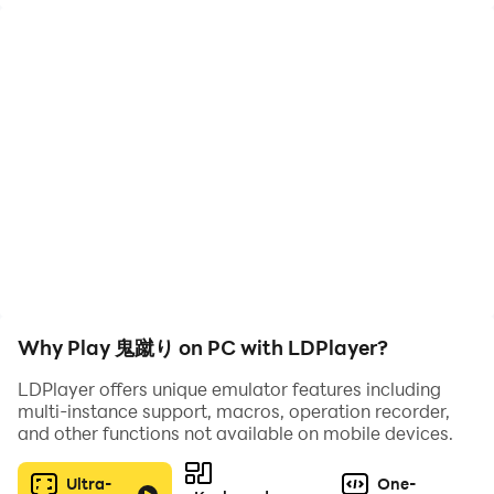
Kick the air with a demon kick and climb into the sky!
■ How to play
Tap the screen to repeat the jump.
Jump left on the left side of the screen and jump right
Why Play 鬼蹴り on PC with LDPlayer?
on the right side.
LDPlayer offers unique emulator features including
multi-instance support, macros, operation recorder,
Aim to the top while avoiding rocks and chattering
and other functions not available on mobile devices.
balls.
Ultra-
One-