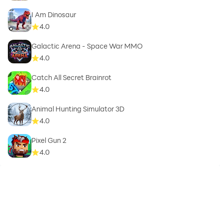
I Am Dinosaur
4.0
Galactic Arena - Space War MMO
4.0
Catch All Secret Brainrot
4.0
Animal Hunting Simulator 3D
4.0
Pixel Gun 2
4.0