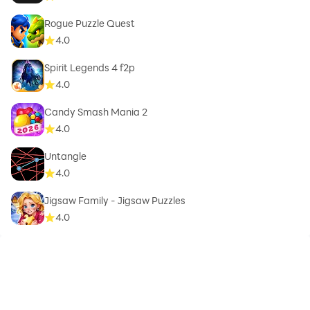
Rogue Puzzle Quest
4.0
Spirit Legends 4 f2p
4.0
Candy Smash Mania 2
4.0
Untangle
4.0
Jigsaw Family - Jigsaw Puzzles
4.0