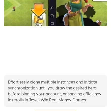
Please note that Jewel: Win Real Money Games is
designed for entertainment purposes and offers an
opportunity to win real rewards, but it does not
guarantee financial success. Users are expected to
follow the terms and conditions of the game and
refrain from any misuse or fraudulent activities.
Ready to embark on a dazzling journey filled with
jewels, excitement, and the chance to win real cash?
Install Jewel: Win Real Money Games now and start
making money while playing your favorite puzzle
game! 💎💰💸
Effortlessly clone multiple instances and initiate
synchronization until you draw the desired hero
before binding your account, enhancing efficiency
in rerolls in Jewel:Win Real Money Games.