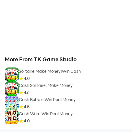
More From TK Game Studio
Solitaire:Make Money|Win Cash
4.0
Cash Solitaire: Make Money
4.6
Cash Bubble:Win Real Money
4.5
Cash Word:Win Real Money
4.0