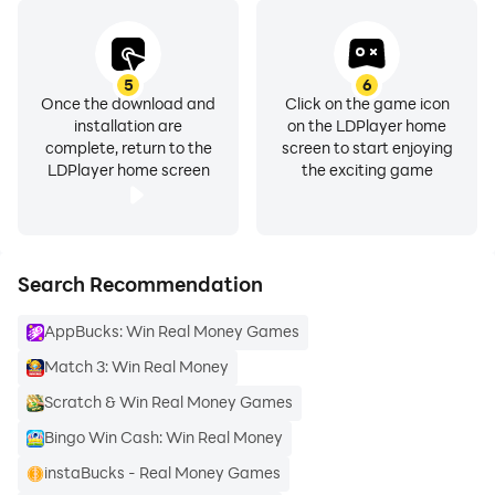
5
6
Once the download and
Click on the game icon
installation are
on the LDPlayer home
complete, return to the
screen to start enjoying
LDPlayer home screen
the exciting game
Search Recommendation
AppBucks: Win Real Money Games
Match 3: Win Real Money
Scratch & Win Real Money Games
Bingo Win Cash: Win Real Money
instaBucks - Real Money Games