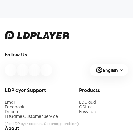
Follow Us
English
LDPlayer Support
Products
Email
LDCloud
Facebook
OSLink
Discord
EasyFun
LDGame Customer Service
(For LDPlayer account & recharge problem)
About