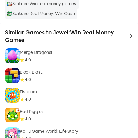
Solitaire:Win real money games
Solitaire Real Money: Win Cash
Similar Games to Jewel:Win Real Money
to 
Games
Merge Dragons!
4.0
Block Blast!
4.0
Fishdom
4.0
Bad Piggies
4.0
Kalliu Game World: Life Story