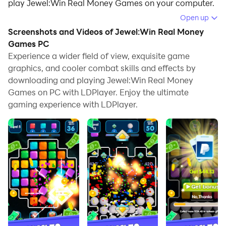
play Jewel:Win Real Money Games on your computer.
Open up
Running Jewel:Win Real Money Games on your
Screenshots and Videos of Jewel:Win Real Money
computer allows you to browse clearly on a large
Games PC
screen, and controlling the application with a mouse
Experience a wider field of view, exquisite game
and keyboard is much faster than using touchscreen,
graphics, and cooler combat skills and effects by
all while never having to worry about device battery
downloading and playing Jewel:Win Real Money
issues.
Games on PC with LDPlayer. Enjoy the ultimate
gaming experience with LDPlayer.
With multi-instance and synchronization features, you
can even run multiple applications and accounts on
your PC.
And file sharing makes sharing images, videos, and
files incredibly easy.
Download Jewel:Win Real Money Games and run it on
your PC. Enjoy the large screen and high-definition
quality on your PC!