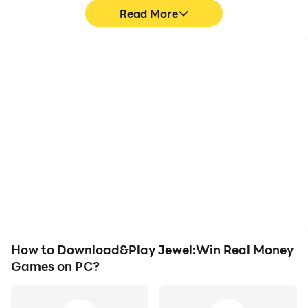
Read More
High FPS
Video Recorder
With support for high
Easily capture your
FPS, Jewel:Win Real
performance and
Money Games's game
gameplay process in
graphics are smoother,
Jewel:Win Real Money
and actions are more
Games, aiding in learning
seamless, enhancing the
and improving driving
visual experience and
techniques, or sharing
immersion of playing
gaming experiences and
Jewel:Win Real Money
achievements with other
Games.
players.
How to Download&Play Jewel:Win Real Money
Games on PC?