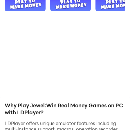
🌟 Welcome to Jewel: Win Real Money Games, the
ultimate puzzle game where you can make money
while having a blast! It's time to dive into the thrilling
world of jewel matching and win real cash rewards in
this addictive and exciting cash game! 💎💰
💎 Addictive Puzzle Gameplay
Get ready to embark on a dazzling adventure in Jewel:
Win Real Money Games! Match and eliminate colorful
jewels in challenging puzzles that will test your skills
and strategic thinking. With each level you conquer,
you'll get closer to the opportunity to win real money!
🧩🔥
Why Play Jewel:Win Real Money Games on PC
with LDPlayer?
💰 Win Real Money Rewards and Cash Prizes
Play Jewel: Win Real Money Games and get ready to
LDPlayer offers unique emulator features including
win real cash and amazing prizes! As you progress
multi-instance support, macros, operation recorder,