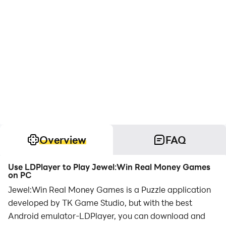
Overview
FAQ
Use LDPlayer to Play Jewel:Win Real Money Games
on PC
Jewel:Win Real Money Games is a Puzzle application
developed by TK Game Studio, but with the best
Android emulator-LDPlayer, you can download and