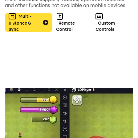
and other functions not available on mobile devices.
through the levels and achieve high scores, you'll
unlock the chance to earn real cash rewards and cash
Multi-
prizes. It's your time to shine and win real money while
Instance &
Remote
Custom
Sync
Control
Controls
enjoying an engaging puzzle game! 💸💰
🔒 Secure Payment via PayPal
We prioritize the security and convenience of our
players. Your hard-earned cash rewards are securely
delivered through PayPal, a trusted and widely used
online payment platform. Cash out your earnings and
enjoy real cash in your pocket! 💪💸
🏆 Compete in Cash Games and Tournaments
Ready to take your gaming skills to the next level?
Compete against players from around the globe in
exhilarating cash games and tournaments! Climb the
leaderboards, showcase your puzzle-solving prowess,