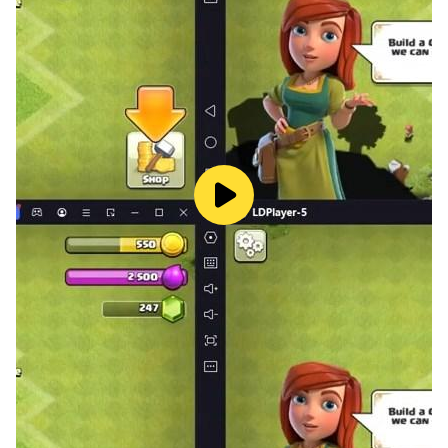
and win real cash prizes. It's time to show off your skills
and make money playing Jewel: Win Real Money
Games! 🥇💰
🌈 Stunning Graphics and Engaging Sound Effects
Immerse yourself in a visually stunning world filled with
vibrant jewels and captivating animations. Enjoy the
immersive sound effects that enhance your gaming
experience and make each level even more exciting! 🎉
🎮
🔐 Privacy and Security
At Jewel: Win Real Money Games, we take your
privacy and security seriously. Rest assured that your
personal information is protected, and we adhere to
strict privacy policies to ensure a safe and enjoyable
gaming environment. 🛡️🔒