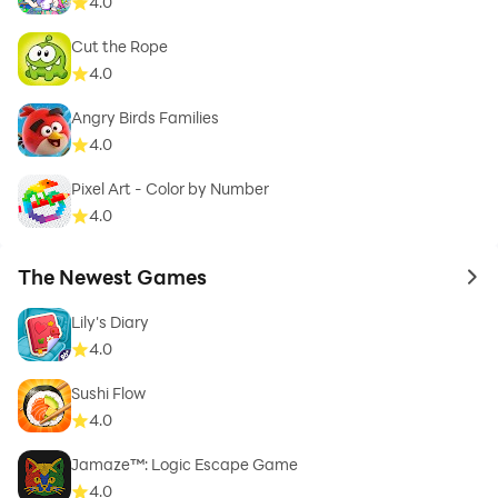
4.0
Cut the Rope
4.0
Angry Birds Families
4.0
Pixel Art - Color by Number
4.0
The Newest Games
to 
Lily's Diary
4.0
Sushi Flow
4.0
Jamaze™: Logic Escape Game
4.0