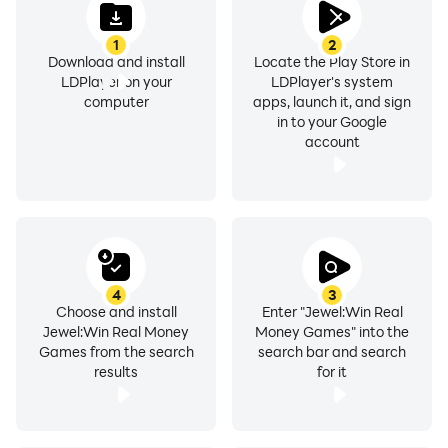
1
2
Download and install
Locate the Play Store in
LDPlayer on your
LDPlayer's system
computer
apps, launch it, and sign
in to your Google
account
4
3
Choose and install
Enter "Jewel:Win Real
Jewel:Win Real Money
Money Games" into the
Games from the search
search bar and search
results
for it