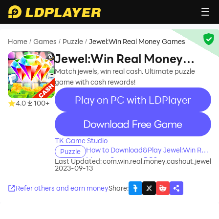
Home
Games
Puzzle
Jewel:Win Real Money Games
/
/
/
Jewel:Win Real Money
Games
Match jewels, win real cash. Ultimate puzzle
game with cash rewards!
Play on PC with LDPlayer
4.0
100+
recommend
TK Game Studio
How to Download&Play Jewel:Win Real
Puzzle
Money Games on PC?
Last Updated:
com.win.real.money.cashout.jewel
2023-09-13
Refer others and earn money
Share
: